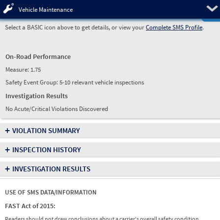
Pre
Vehicle Maintenance
Select a BASIC icon above to get details, or view your
Complete SMS Profile
.
On-Road Performance
Measure:
1.75
Safety Event Group: 5-10 relevant vehicle inspections
Investigation Results
No Acute/Critical Violations Discovered
+
VIOLATION SUMMARY
+
INSPECTION HISTORY
+
INVESTIGATION RESULTS
USE OF SMS DATA/INFORMATION
FAST Act of 2015:
Readers should not draw conclusions about a carrier's overall safety condition