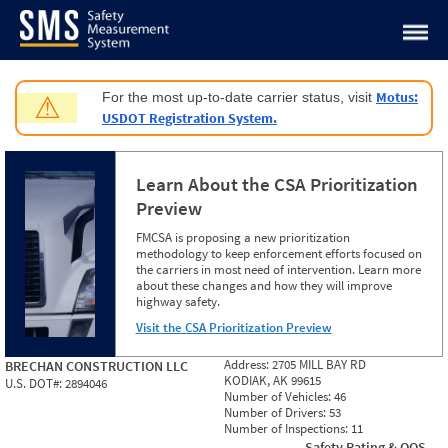
Jump to content
Motus:
For the most up-to-date carrier status, visit
⚠
USDOT Registration System.
Learn About the CSA Prioritization
Preview
FMCSA is proposing a new prioritization
methodology to keep enforcement efforts focused on
the carriers in most need of intervention. Learn more
about these changes and how they will improve
highway safety.
Visit the CSA Prioritization Preview
Address:
2705 MILL BAY RD
BRECHAN CONSTRUCTION LLC
KODIAK, AK 99615
U.S. DOT#:
2894046
Number of Vehicles:
46
Number of Drivers:
53
Number of Inspections:
11
Safety Rating & OOS