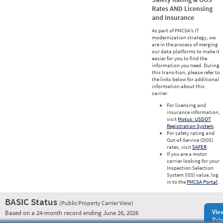
Rates AND Licensing
and Insurance
As part of FMCSA’s IT
modernization strategy, we
are in the process of merging
our data platforms to make it
easier for you to find the
information you need. During
this transition, please refer to
the links below for additional
information about this
carrier.
For licensing and
insurance information,
visit
Motus: USDOT
Registration System
.
For safety rating and
Out-of-Service (OOS)
rates, visit
SAFER
.
If you are a motor
carrier looking for your
Inspection Selection
System (ISS) value, log
in to the
FMCSA Portal
.
BASIC Status
(Public Property Carrier View)
Vie
Based on a 24-month record ending June 26, 2026
Prio