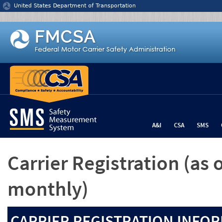
Jump to content
United States Department of Transportation
A&I
CSA
SMS
Carrier Registration
(as 
monthly)
CARRIER REGISTRATION INFOR