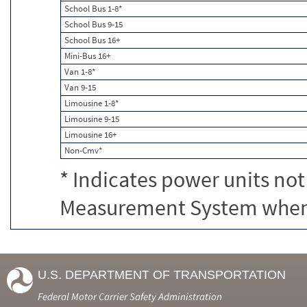
School Bus 1-8*
School Bus 9-15
School Bus 16+
Mini-Bus 16+
Van 1-8*
Van 9-15
Limousine 1-8*
Limousine 9-15
Limousine 16+
Non-Cmv*
* Indicates power units not
Measurement System when c
U.S. DEPARTMENT OF TRANSPORTATION
Federal Motor Carrier Safety Administration