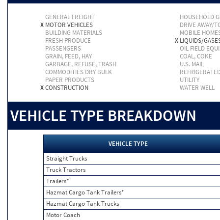
GENERAL FREIGHT
HOUSEHOLD 
X
MOTOR VEHICLES
DRIVE AWAY/
BUILDING MATERIALS
MOBILE HOME
FRESH PRODUCE
X
LIQUIDS/GASE
PASSENGERS
OIL FIELD EQU
GRAIN, FEED, HAY
COAL, COKE
GARBAGE, REFUSE, TRASH
U.S. MAIL
COMMODITIES DRY BULK
REFRIGERATE
PAPER PRODUCTS
UTILITY
X
CONSTRUCTION
WATER WELL
VEHICLE TYPE BREAKDOWN
VEHICLE TYPE
Straight Trucks
Truck Tractors
Trailers*
Hazmat Cargo Tank Trailers*
Hazmat Cargo Tank Trucks
Motor Coach