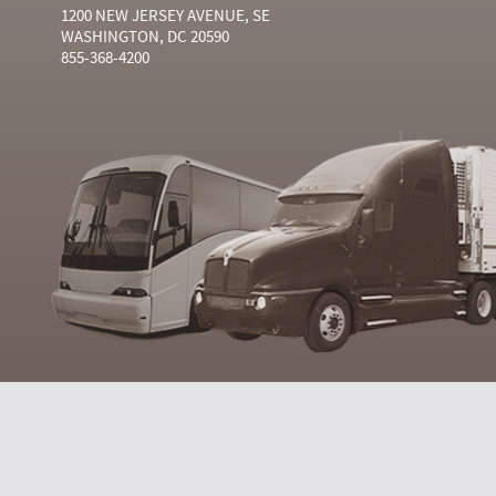
1200 NEW JERSEY AVENUE, SE
WASHINGTON, DC 20590
855-368-4200