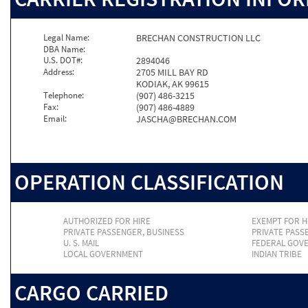
Legal Name:
BRECHAN CONSTRUCTION LLC
DBA Name:
U.S. DOT#:
2894046
Address:
2705 MILL BAY RD
KODIAK, AK 99615
Telephone:
(907) 486-3215
Fax:
(907) 486-4889
Email:
JASCHA@BRECHAN.COM
OPERATION CLASSIFICATION
AUTHORIZED FOR HIRE
EXEMPT FOR H
PRIVATE PASSENGER, BUSINESS
PRIVATE PASS
U. S. MAIL
FEDERAL GOV
LOCAL GOVERNMENT
INDIAN TRIBE
CARGO CARRIED