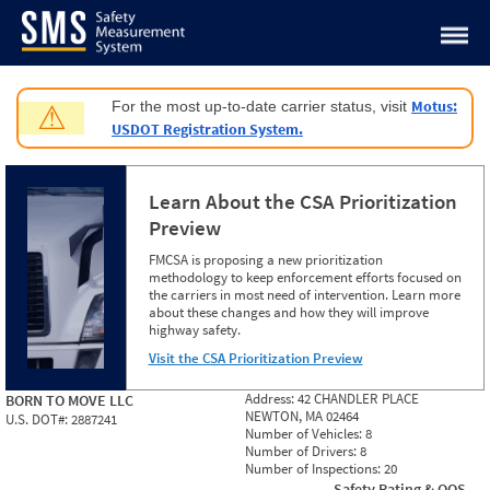
Jump to content
Motus:
For the most up-to-date carrier status, visit
⚠
USDOT Registration System.
Learn About the CSA Prioritization
Preview
FMCSA is proposing a new prioritization
methodology to keep enforcement efforts focused on
the carriers in most need of intervention. Learn more
about these changes and how they will improve
highway safety.
Visit the CSA Prioritization Preview
Address:
42 CHANDLER PLACE
BORN TO MOVE LLC
NEWTON, MA 02464
U.S. DOT#:
2887241
Number of Vehicles:
8
Number of Drivers:
8
Number of Inspections:
20
Safety Rating & OOS