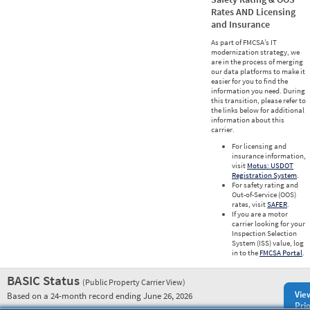
Rates AND Licensing
and Insurance
As part of FMCSA’s IT
modernization strategy, we
are in the process of merging
our data platforms to make it
easier for you to find the
information you need. During
this transition, please refer to
the links below for additional
information about this
carrier.
For licensing and
insurance information,
visit
Motus: USDOT
Registration System
.
For safety rating and
Out-of-Service (OOS)
rates, visit
SAFER
.
If you are a motor
carrier looking for your
Inspection Selection
System (ISS) value, log
in to the
FMCSA Portal
.
BASIC Status
(Public Property Carrier View)
Vie
Based on a 24-month record ending June 26, 2026
Prio