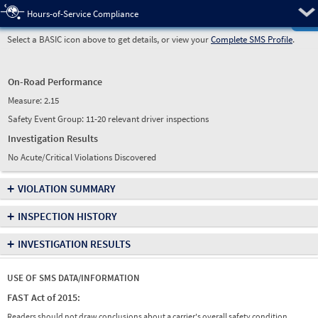
Pre
Hours-of-Service Compliance
Select a BASIC icon above to get details, or view your
Complete SMS Profile
.
On-Road Performance
Measure:
2.15
Safety Event Group: 11-20 relevant driver inspections
Investigation Results
No Acute/Critical Violations Discovered
+
VIOLATION SUMMARY
+
INSPECTION HISTORY
+
INVESTIGATION RESULTS
USE OF SMS DATA/INFORMATION
FAST Act of 2015:
Readers should not draw conclusions about a carrier's overall safety condition