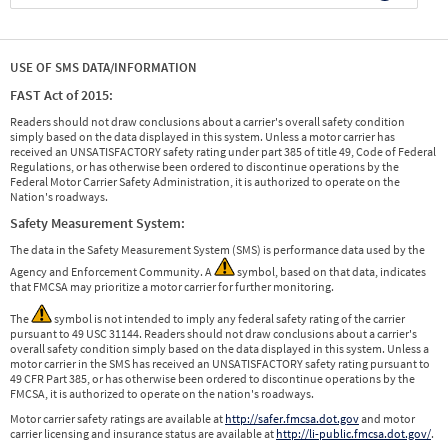
USE OF SMS DATA/INFORMATION
FAST Act of 2015:
Readers should not draw conclusions about a carrier's overall safety condition
simply based on the data displayed in this system. Unless a motor carrier has
received an UNSATISFACTORY safety rating under part 385 of title 49, Code of Federal
Regulations, or has otherwise been ordered to discontinue operations by the
Federal Motor Carrier Safety Administration, it is authorized to operate on the
Nation's roadways.
Safety Measurement System:
The data in the Safety Measurement System (SMS) is performance data used by the
Agency and Enforcement Community. A
symbol, based on that data, indicates
that FMCSA may prioritize a motor carrier for further monitoring.
The
symbol is not intended to imply any federal safety rating of the carrier
pursuant to 49 USC 31144. Readers should not draw conclusions about a carrier's
overall safety condition simply based on the data displayed in this system. Unless a
motor carrier in the SMS has received an UNSATISFACTORY safety rating pursuant to
49 CFR Part 385, or has otherwise been ordered to discontinue operations by the
FMCSA, it is authorized to operate on the nation's roadways.
Motor carrier safety ratings are available at
http://safer.fmcsa.dot.gov
and motor
carrier licensing and insurance status are available at
http://li-public.fmcsa.dot.gov/
.