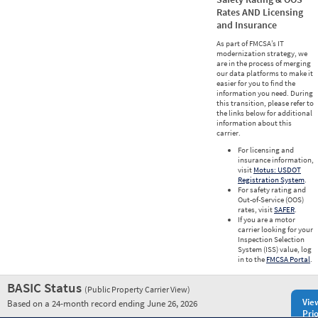
Rates AND Licensing
and Insurance
As part of FMCSA’s IT
modernization strategy, we
are in the process of merging
our data platforms to make it
easier for you to find the
information you need. During
this transition, please refer to
the links below for additional
information about this
carrier.
For licensing and
insurance information,
visit
Motus: USDOT
Registration System
.
For safety rating and
Out-of-Service (OOS)
rates, visit
SAFER
.
If you are a motor
carrier looking for your
Inspection Selection
System (ISS) value, log
in to the
FMCSA Portal
.
BASIC Status
(Public Property Carrier View)
Vie
Based on a 24-month record ending June 26, 2026
Prio