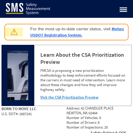
Jump to content
Motus:
For the most up-to-date carrier status, visit
⚠
USDOT Registration System.
Learn About the CSA Prioritization
Preview
FMCSA is proposing a new prioritization
methodology to keep enforcement efforts focused on
the carriers in most need of intervention. Learn more
about these changes and how they will improve
highway safety.
Visit the CSA Prioritization Preview
Address:
42 CHANDLER PLACE
BORN TO MOVE LLC
NEWTON, MA 02464
U.S. DOT#:
2887241
Number of Vehicles:
8
Number of Drivers:
8
Number of Inspections:
20
Safety Rating & OOS