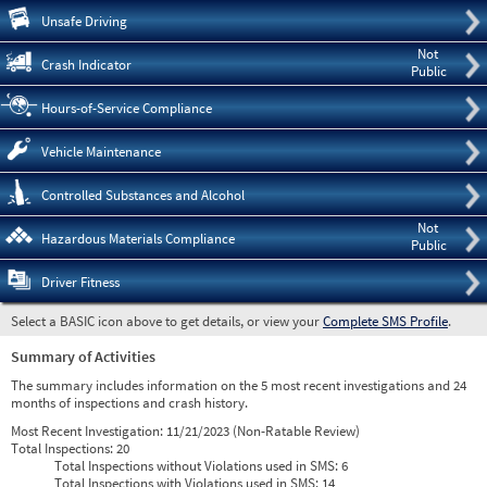
Pre
Unsafe Driving
Not
Crash Indicator
Public
Hours-of-Service Compliance
Vehicle Maintenance
Controlled Substances and Alcohol
Not
Hazardous Materials Compliance
Public
Driver Fitness
Select a BASIC icon above to get details, or view your
Complete SMS Profile
.
Summary of Activities
The summary includes information on the 5 most recent investigations and 24
months of inspections and crash history.
Most Recent Investigation:
11/21/2023 (Non-Ratable Review)
Total Inspections:
20
Total Inspections without Violations used in SMS:
6
Total Inspections with Violations used in SMS:
14