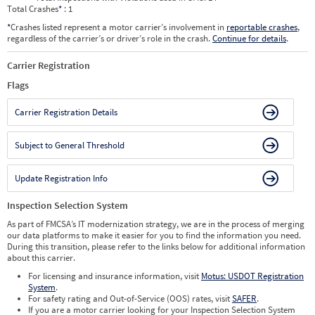
Total Crashes
*
: 1
*
Crashes listed represent a motor carrier’s involvement in
reportable crashes
,
regardless of the carrier’s or driver’s role in the crash.
Continue for details
.
Carrier Registration
Flags
Carrier Registration Details
Subject to General Threshold
Update Registration Info
Inspection Selection System
As part of FMCSA’s IT modernization strategy, we are in the process of merging
our data platforms to make it easier for you to find the information you need.
During this transition, please refer to the links below for additional information
about this carrier.
For licensing and insurance information, visit
Motus: USDOT Registration
System
.
For safety rating and Out-of-Service (OOS) rates, visit
SAFER
.
If you are a motor carrier looking for your Inspection Selection System