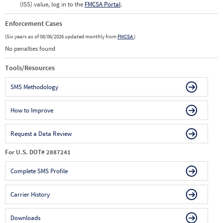
(ISS) value, log in to the
FMCSA Portal
.
Enforcement Cases
(Six years as of 08/06/2026 updated monthly from
FMCSA
)
No penalties found
Tools/Resources
SMS Methodology
How to Improve
Request a Data Review
For U.S. DOT# 2887241
Complete SMS Profile
Carrier History
Downloads