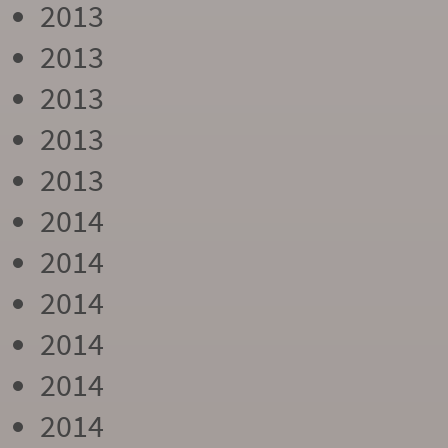
2013
2013
2013
2013
2013
2014
2014
2014
2014
2014
2014