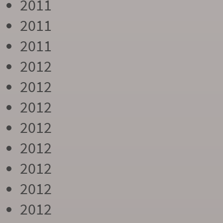
2011
2011
2011
2012
2012
2012
2012
2012
2012
2012
2012