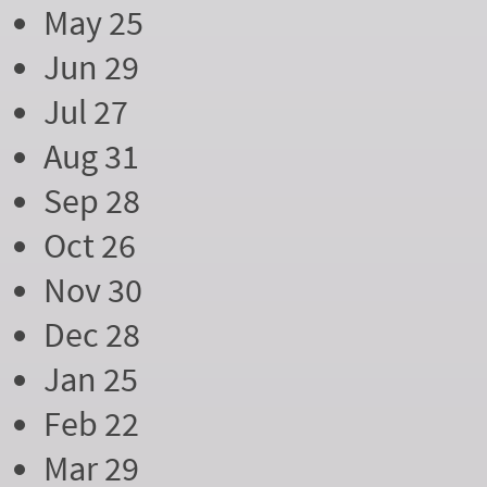
May 25
Jun 29
Jul 27
Aug 31
Sep 28
Oct 26
Nov 30
Dec 28
Jan 25
Feb 22
Mar 29