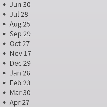
Jun 30
Jul 28
Aug 25
Sep 29
Oct 27
Nov 17
Dec 29
Jan 26
Feb 23
Mar 30
Apr 27