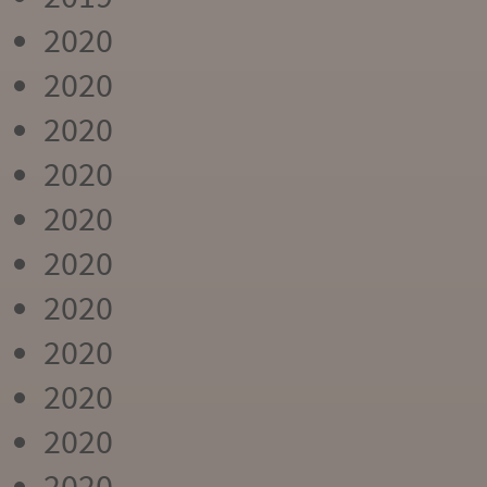
2020
2020
2020
2020
2020
2020
2020
2020
2020
2020
2020