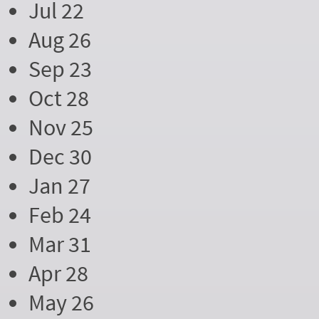
Jul 22
Aug 26
Sep 23
Oct 28
Nov 25
Dec 30
Jan 27
Feb 24
Mar 31
Apr 28
May 26