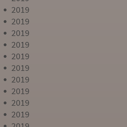
2019
2019
2019
2019
2019
2019
2019
2019
2019
2019
2019