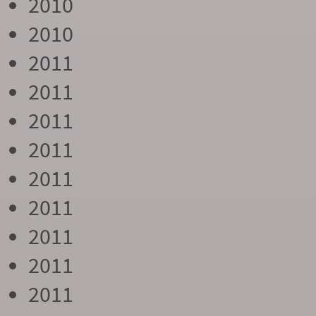
2010
2010
2011
2011
2011
2011
2011
2011
2011
2011
2011