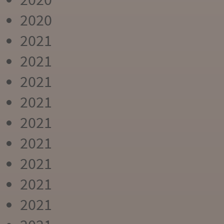
2020
2021
2021
2021
2021
2021
2021
2021
2021
2021