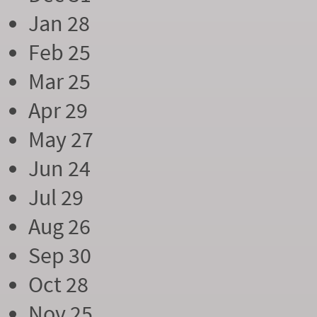
Jan 28
Feb 25
Mar 25
Apr 29
May 27
Jun 24
Jul 29
Aug 26
Sep 30
Oct 28
Nov 25