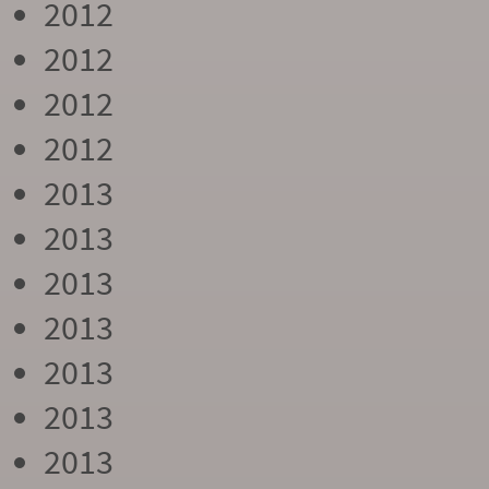
2012
2012
2012
2012
2013
2013
2013
2013
2013
2013
2013