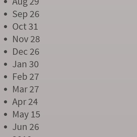
Aug 29
Sep 26
Oct 31
Nov 28
Dec 26
Jan 30
Feb 27
Mar 27
Apr 24
May 15
Jun 26