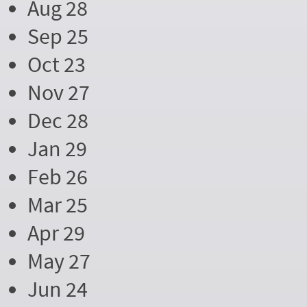
Aug 28
Sep 25
Oct 23
Nov 27
Dec 28
Jan 29
Feb 26
Mar 25
Apr 29
May 27
Jun 24