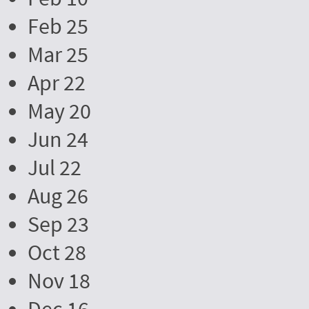
Feb 25
Mar 25
Apr 22
May 20
Jun 24
Jul 22
Aug 26
Sep 23
Oct 28
Nov 18