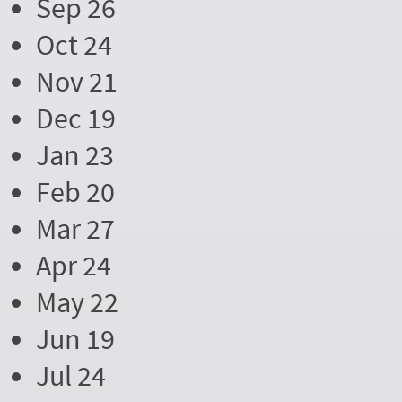
Sep 26
Oct 24
Nov 21
Dec 19
Jan 23
Feb 20
Mar 27
Apr 24
May 22
Jun 19
Jul 24