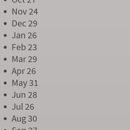
Nov 24
Dec 29
Jan 26
Feb 23
Mar 29
Apr 26
May 31
Jun 28
Jul 26
Aug 30