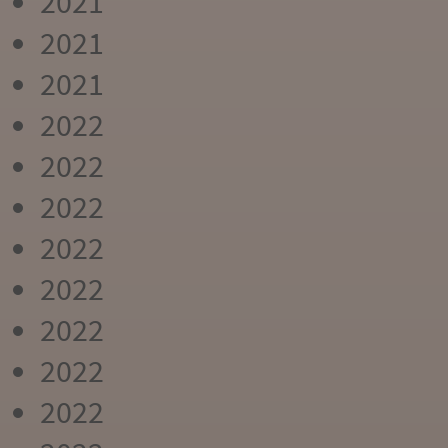
2021
2021
2021
2022
2022
2022
2022
2022
2022
2022
2022