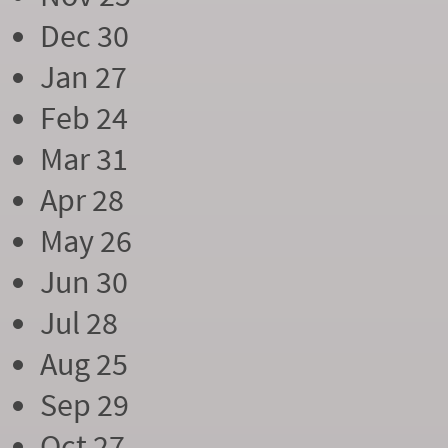
Dec 30
Jan 27
Feb 24
Mar 31
Apr 28
May 26
Jun 30
Jul 28
Aug 25
Sep 29
Oct 27