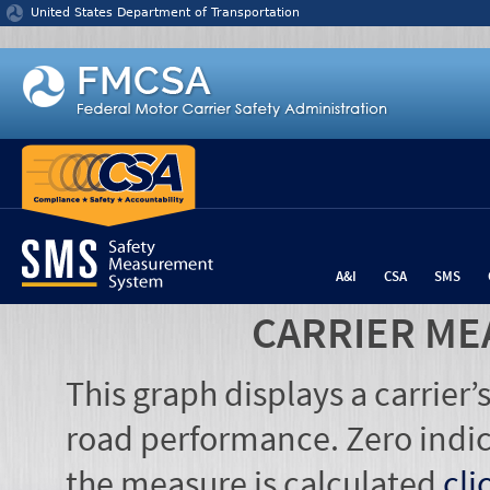
Jump to content
United States Department of Transportation
A&I
CSA
SMS
CARRIER ME
This graph displays a carrier
road performance. Zero indic
the measure is calculated
cli