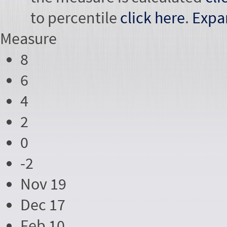
to percentile
click here
.
Expa
Measure
8
6
4
2
0
-2
Nov 19
Dec 17
Feb 10