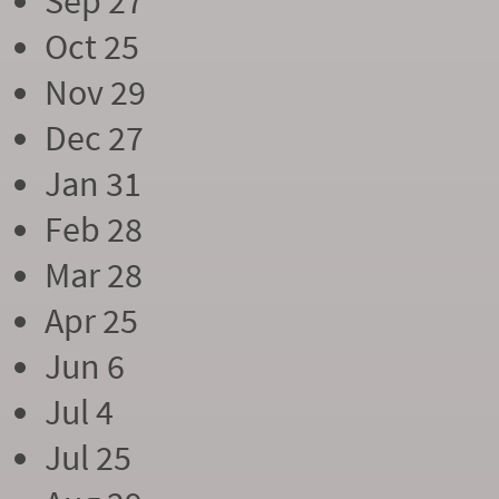
Sep 27
Oct 25
Nov 29
Dec 27
Jan 31
Feb 28
Mar 28
Apr 25
Jun 6
Jul 4
Jul 25