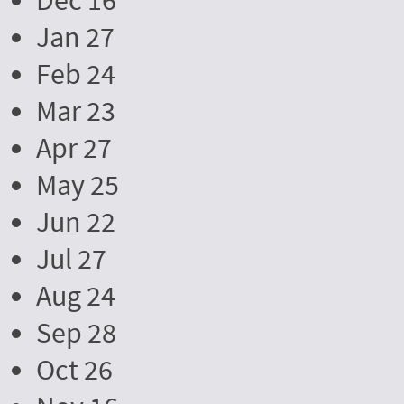
Dec 16
Jan 27
Feb 24
Mar 23
Apr 27
May 25
Jun 22
Jul 27
Aug 24
Sep 28
Oct 26