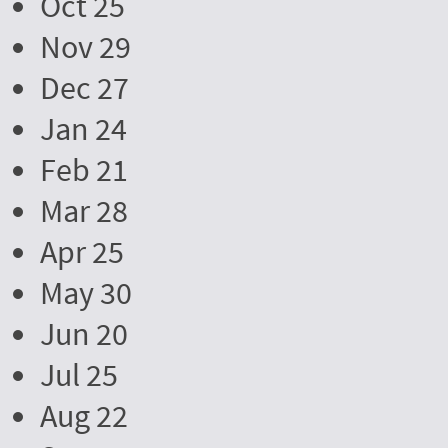
Oct 25
Nov 29
Dec 27
Jan 24
Feb 21
Mar 28
Apr 25
May 30
Jun 20
Jul 25
Aug 22