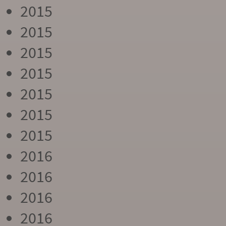
2015
2015
2015
2015
2015
2015
2015
2016
2016
2016
2016