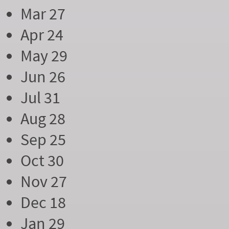
Mar 27
Apr 24
May 29
Jun 26
Jul 31
Aug 28
Sep 25
Oct 30
Nov 27
Dec 18
Jan 29