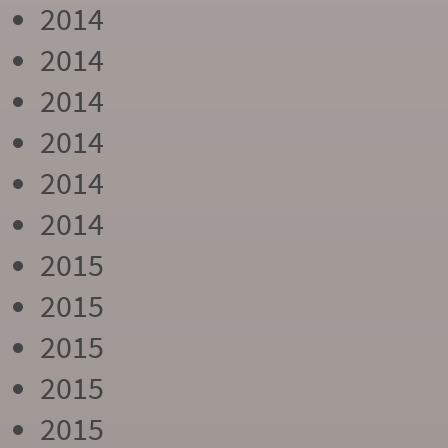
2014
2014
2014
2014
2014
2014
2015
2015
2015
2015
2015