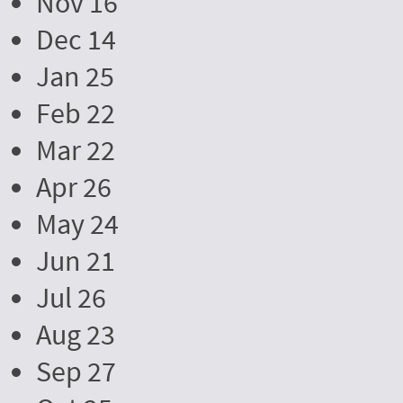
Nov 16
Dec 14
Jan 25
Feb 22
Mar 22
Apr 26
May 24
Jun 21
Jul 26
Aug 23
Sep 27