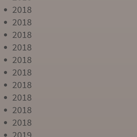
2018
2018
2018
2018
2018
2018
2018
2018
2018
2018
2019