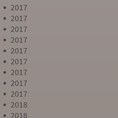
2017
2017
2017
2017
2017
2017
2017
2017
2017
2018
2018