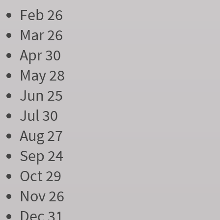
Feb 26
Mar 26
Apr 30
May 28
Jun 25
Jul 30
Aug 27
Sep 24
Oct 29
Nov 26
Dec 31