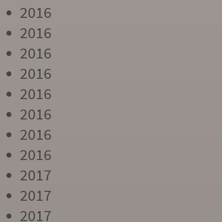
2016
2016
2016
2016
2016
2016
2016
2016
2017
2017
2017