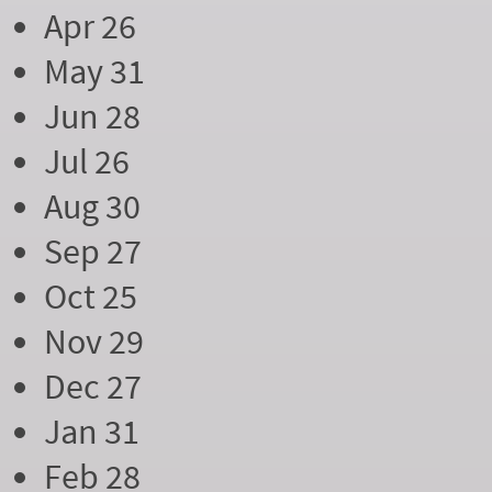
Apr 26
May 31
Jun 28
Jul 26
Aug 30
Sep 27
Oct 25
Nov 29
Dec 27
Jan 31
Feb 28