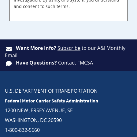
and consent to such terms.
Want More Info?
Subscribe
to our A&I Monthly
Email
Have Questions?
Contact FMCSA
U.S. DEPARTMENT OF TRANSPORTATION
Federal Motor Carrier Safety Administration
1200 NEW JERSEY AVENUE, SE
WASHINGTON, DC 20590
1-800-832-5660