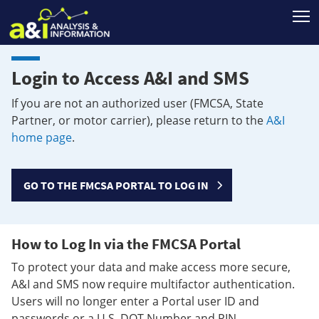
T
Login to Access A&I and SMS
If you are not an authorized user (FMCSA, State
Partner, or motor carrier), please return to the
A&I
home page
.
GO TO THE FMCSA PORTAL TO LOG IN
How to Log In via the FMCSA Portal
To protect your data and make access more secure,
A&I and SMS now require multifactor authentication.
Users will no longer enter a Portal user ID and
passwords or a U.S. DOT Number and PIN.