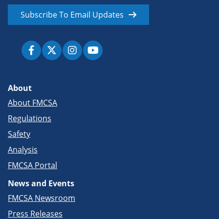
Subscribe To Email Updates
About
About FMCSA
Regulations
Safety
Analysis
FMCSA Portal
News and Events
FMCSA Newsroom
Press Releases