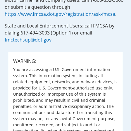
Motor carrier and company users: call 1-800-832-5660
or submit a question through
https://www.fmcsa.dot.gov/registration/ask-fmcsa
.
State and Local Enforcement Users: call FMCSA by
dialing 617-494-3003 (Option 1) or email
fmctechsup@dot.gov
.
WARNING:
You are accessing a U.S. Government information
system. This information system, including all
related equipment, networks, and network devices, is
provided for U.S. Government-authorized use only.
Unauthorized or improper use of this system is
prohibited, and may result in civil and criminal
penalties, or administrative disciplinary action. The
communications and data stored or transiting this
system may be, for any lawful Government purpose,
monitored, recorded, and subject to audit or
investigation. By using this system, you understand