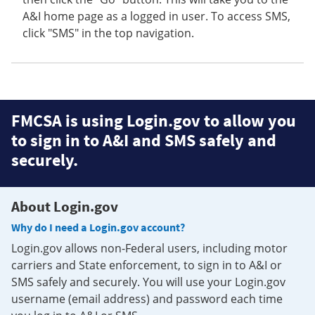
A&I home page as a logged in user. To access SMS,
click "SMS" in the top navigation.
FMCSA is using Login.gov to allow you
to sign in to A&I and SMS safely and
securely.
About Login.gov
Why do I need a Login.gov account?
Login.gov allows non-Federal users, including motor
carriers and State enforcement, to sign in to A&I or
SMS safely and securely. You will use your Login.gov
username (email address) and password each time