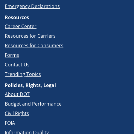
Emergency Declarations
Resources
Career Center
Resources for Carriers
Resources for Consumers
Forms
Contact Us
Trending Topics
Policies, Rights, Legal
About DOT
Budget and Performance
Civil Rights
FOIA
Information Quality