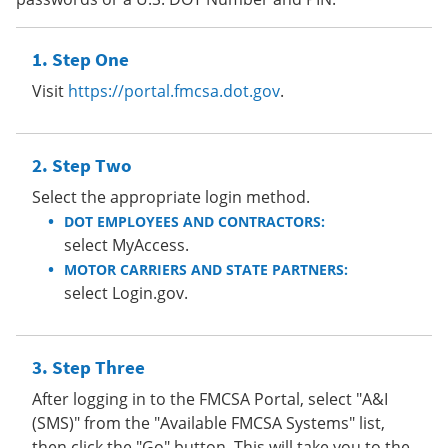
Step One
Visit
https://portal.fmcsa.dot.gov
.
Step Two
Select the appropriate login method.
DOT EMPLOYEES AND CONTRACTORS:
select MyAccess.
MOTOR CARRIERS AND STATE PARTNERS:
select Login.gov.
Step Three
After logging in to the FMCSA Portal, select "A&I
(SMS)" from the "Available FMCSA Systems" list,
then click the "Go" button. This will take you to the