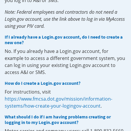
you log in to A&I or SMS.
Note: Federal employees and contractors do not need a
Login.gov account, use the link above to log in via MyAccess
using your PIV card.
If I already have a Login.gov account, do I need to create a
new one?
No. If you already have a Login.gov account, for
example to access a different government system, you
can log in using your existing Login.gov account to
access A&I or SMS.
How do I create a Login.gov account?
For instructions, visit
https://www.fmcsa.dot.gov/mission/information-
systems/how-create-your-logingov-account
.
What should I do if I am having problems creating or
logging in to my Login.gov account?