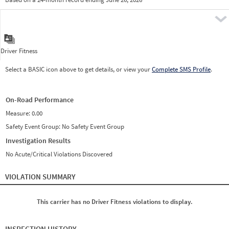
Prio
Pre
Driver Fitness
Select a BASIC icon above to get details, or view your
Complete SMS Profile
.
On-Road Performance
Measure:
0.00
Safety Event Group: No Safety Event Group
Investigation Results
No Acute/Critical Violations Discovered
VIOLATION SUMMARY
This carrier has no Driver Fitness violations to display.
INSPECTION HISTORY