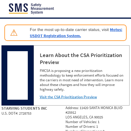
Jump to content
Motus:
For the most up-to-date carrier status, visit
⚠
USDOT Registration System.
Learn About the CSA Prioritization
Preview
FMCSA is proposing a new prioritization
methodology to keep enforcement efforts focused on
the carriers in most need of intervention. Learn more
about these changes and how they will improve
highway safety.
Visit the CSA Prioritization Preview
Address:
11420 SANTA MONICA BLVD
STARVING STUDENTS INC
#25912
U.S. DOT#:
2728753
LOS ANGELES, CA 90025
Number of Vehicles:
1
Number of Drivers:
1