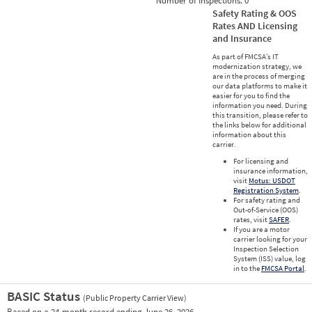
Number of Inspections:
0
Safety Rating & OOS
Rates AND Licensing
and Insurance
As part of FMCSA’s IT
modernization strategy, we
are in the process of merging
our data platforms to make it
easier for you to find the
information you need. During
this transition, please refer to
the links below for additional
information about this
carrier.
For licensing and
insurance information,
visit
Motus: USDOT
Registration System
.
For safety rating and
Out-of-Service (OOS)
rates, visit
SAFER
.
If you are a motor
carrier looking for your
Inspection Selection
System (ISS) value, log
in to the
FMCSA Portal
.
BASIC Status
(Public Property Carrier View)
Vie
Based on a 24-month record ending June 26, 2026