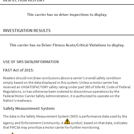
This carrier has no driver inspections to display.
INVESTIGATION RESULTS
This carrier has no Driver Fitness Acute/Critical Violations to display.
USE OF SMS DATA/INFORMATION
FAST Act of 2015:
Readers should not draw conclusions about a carrier's overall safety condition
simply based on the data displayed in this system. Unless a motor carrier has
received an UNSATISFACTORY safety rating under part 385 of title 49, Code of Federal
Regulations, or has otherwise been ordered to discontinue operations by the
Federal Motor Carrier Safety Administration, it is authorized to operate on the
Nation's roadways.
Safety Measurement System:
The data in the Safety Measurement System (SMS) is performance data used by the
Agency and Enforcement Community. A
symbol, based on that data, indicates
that FMCSA may prioritize a motor carrier for further monitoring.