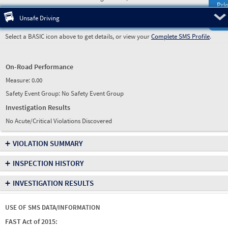
Prio
Pre
Unsafe Driving
Select a BASIC icon above to get details, or view your
Complete SMS Profile
.
On-Road Performance
Measure:
0.00
Safety Event Group: No Safety Event Group
Investigation Results
No Acute/Critical Violations Discovered
+
VIOLATION SUMMARY
+
INSPECTION HISTORY
+
INVESTIGATION RESULTS
USE OF SMS DATA/INFORMATION
FAST Act of 2015: