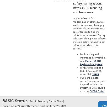
Safety Rating & OOS
Rates AND Licensing
and Insurance
As part of FMCSA’s IT
modernization strategy, we
are in the process of merging
our data platforms to make it
easier for you to find the
information you need. During
this transition, please refer to
the links below for additional
information about this
carrier.
For licensing and
insurance information,
visit
Motus: USDOT
Registration System
.
For safety rating and
Out-of-Service (OOS)
rates, visit
SAFER
.
If you are a motor
carrier looking for your
Inspection Selection
System (ISS) value, log
in to the
FMCSA Portal
.
BASIC Status
(Public Property Carrier View)
Vie
Based on a 24-month record ending June 26, 2026