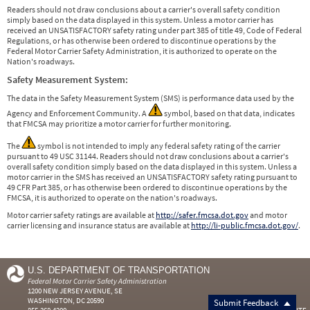
Readers should not draw conclusions about a carrier's overall safety condition
simply based on the data displayed in this system. Unless a motor carrier has
received an UNSATISFACTORY safety rating under part 385 of title 49, Code of Federal
Regulations, or has otherwise been ordered to discontinue operations by the
Federal Motor Carrier Safety Administration, it is authorized to operate on the
Nation's roadways.
Safety Measurement System:
The data in the Safety Measurement System (SMS) is performance data used by the
Agency and Enforcement Community. A
symbol, based on that data, indicates
that FMCSA may prioritize a motor carrier for further monitoring.
The
symbol is not intended to imply any federal safety rating of the carrier
pursuant to 49 USC 31144. Readers should not draw conclusions about a carrier's
overall safety condition simply based on the data displayed in this system. Unless a
motor carrier in the SMS has received an UNSATISFACTORY safety rating pursuant to
49 CFR Part 385, or has otherwise been ordered to discontinue operations by the
FMCSA, it is authorized to operate on the nation's roadways.
Motor carrier safety ratings are available at
http://safer.fmcsa.dot.gov
and motor
carrier licensing and insurance status are available at
http://li-public.fmcsa.dot.gov/
.
U.S. DEPARTMENT OF TRANSPORTATION
Federal Motor Carrier Safety Administration
1200 NEW JERSEY AVENUE, SE
WASHINGTON, DC 20590
Submit Feedback