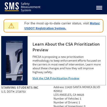
Jump to content
Motus:
For the most up-to-date carrier status, visit
⚠
USDOT Registration System.
Learn About the CSA Prioritization
Preview
FMCSA is proposing a new prioritization
methodology to keep enforcement efforts focused on
the carriers in most need of intervention. Learn more
about these changes and how they will improve
highway safety.
Visit the CSA Prioritization Preview
Address:
11420 SANTA MONICA BLVD
STARVING STUDENTS INC
#25912
U.S. DOT#:
2728753
LOS ANGELES, CA 90025
Number of Vehicles:
1
Number of Drivers:
1
Number of Inspections:
0