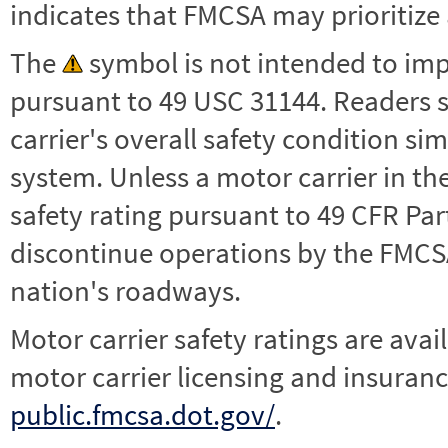
indicates that FMCSA may prioritize 
The
symbol is not intended to impl
pursuant to 49 USC 31144. Readers 
carrier's overall safety condition si
system. Unless a motor carrier in 
safety rating pursuant to 49 CFR Par
discontinue operations by the FMCSA,
nation's roadways.
Motor carrier safety ratings are avai
motor carrier licensing and insuranc
public.fmcsa.dot.gov/
.