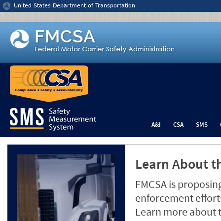
Jump to content
United States Department of Transportation
A&I
CSA
SMS
Learn About th
FMCSA is proposing
enforcement efforts
Learn more about 