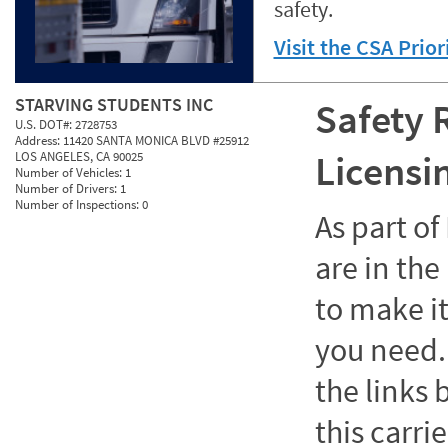
safety.
Visit the CSA Prio
STARVING STUDENTS INC
Safety 
U.S. DOT#:
2728753
Address:
11420 SANTA MONICA BLVD #25912
Licensi
LOS ANGELES, CA 90025
Number of Vehicles:
1
Number of Drivers:
1
Number of Inspections:
0
As part o
are in the
to make it
you need. 
the links
this carrie