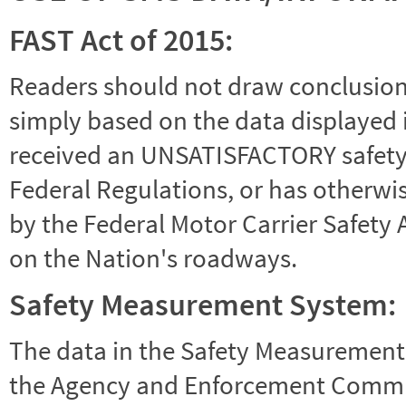
FAST Act of 2015:
Readers should not draw conclusions 
simply based on the data displayed i
received an UNSATISFACTORY safety r
Federal Regulations, or has otherwi
by the Federal Motor Carrier Safety 
on the Nation's roadways.
Safety Measurement System:
The data in the Safety Measurement
the Agency and Enforcement Commu