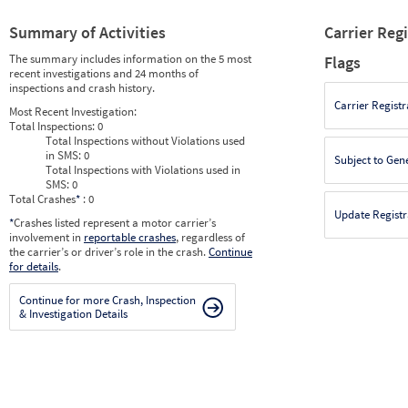
Summary of Activities
Carrier Reg
The summary includes information on the 5 most
Flags
recent investigations and 24 months of
inspections and crash history.
Carrier Registr
Most Recent Investigation:
Total Inspections:
0
Total Inspections without Violations used
in SMS:
0
Subject to Gen
Total Inspections with Violations used in
SMS:
0
Total Crashes
*
: 0
Update Registr
*
Crashes listed represent a motor carrier’s
involvement in
reportable crashes
, regardless of
the carrier’s or driver’s role in the crash.
Continue
for details
.
Continue for more Crash, Inspection
& Investigation Details