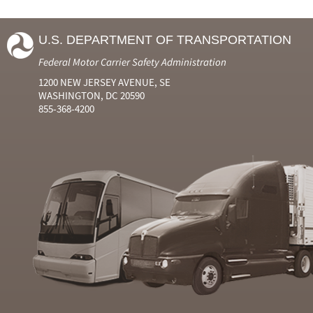
U.S. DEPARTMENT OF TRANSPORTATION
Federal Motor Carrier Safety Administration
1200 NEW JERSEY AVENUE, SE
WASHINGTON, DC 20590
855-368-4200