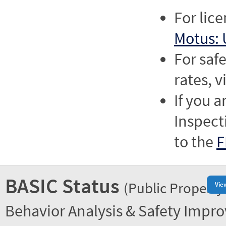
For lic
Motus: 
For saf
rates, v
If you a
Inspect
to the
F
BASIC Status
(Public Property
Vie
Behavior Analysis & Safety Impr