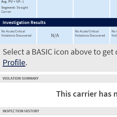
Avg. PU × UF:
1
Segment:
Straight
Carrier
Investigation Results
No Acute/Critical
No Acute/Critical
No 
N/A
Violations Discovered
Violations Discovered
Vio
Select a BASIC icon above to get 
Profile
.
VIOLATION SUMMARY
This carrier has 
INSPECTION HISTORY