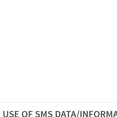
USE OF SMS DATA/INFORM