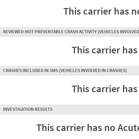
This carrier has n
REVIEWED-NOT PREVENTABLE CRASH ACTIVITY
(VEHICLES INVOLVED
This carrier has
CRASHES INCLUDED IN SMS
(VEHICLES INVOLVED IN CRASHES)
This carrier has
INVESTIGATION RESULTS
This carrier has no Acute