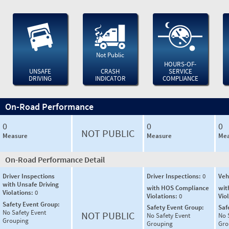
Not Public
HOURS-OF-
UNSAFE
CRASH
SERVICE
DRIVING
INDICATOR
COMPLIANCE
On-Road Performance
0
0
0
NOT PUBLIC
Measure
Measure
Mea
On-Road Performance Detail
Driver Inspections
Driver Inspections:
0
Veh
with Unsafe Driving
with HOS Compliance
wit
Violations:
0
Violations:
0
Vio
Safety Event Group:
Safety Event Group:
Saf
No Safety Event
NOT PUBLIC
No Safety Event
No 
Grouping
Grouping
Gro