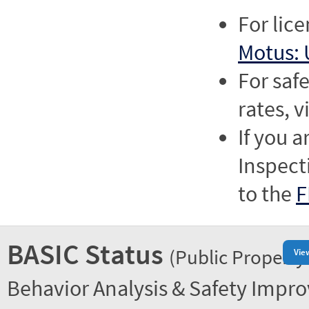
For lic
Motus: 
For saf
rates, v
If you a
Inspect
to the
F
BASIC Status
(Public Property
Vie
Behavior Analysis & Safety Impr