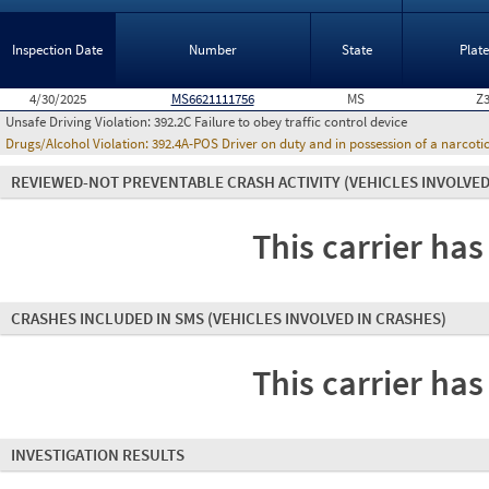
Inspection Date
Number
State
Plat
4/30/2025
MS6621111756
MS
Z
Unsafe Driving Violation:
392.2C Failure to obey traffic control device
Drugs/Alcohol Violation:
392.4A-POS Driver on duty and in possession of a narco
REVIEWED-NOT PREVENTABLE CRASH ACTIVITY
(VEHICLES INVOLVED
This carrier has
CRASHES INCLUDED IN SMS
(VEHICLES INVOLVED IN CRASHES)
This carrier has
INVESTIGATION RESULTS