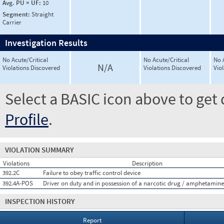
Avg. PU × UF:
10
Segment:
Straight
Carrier
Investigation Results
No Acute/Critical
No Acute/Critical
No 
N/A
Violations Discovered
Violations Discovered
Vio
Select a BASIC icon above to get 
Profile
.
VIOLATION SUMMARY
Violations
Description
392.2C
Failure to obey traffic control device
392.4A-POS
Driver on duty and in possession of a narcotic drug / amphetamine
INSPECTION HISTORY
Report