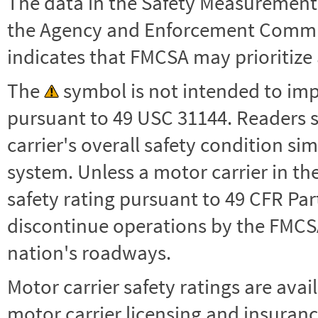
The data in the Safety Measurement
the Agency and Enforcement Commu
indicates that FMCSA may prioritize 
The
symbol is not intended to impl
pursuant to 49 USC 31144. Readers 
carrier's overall safety condition si
system. Unless a motor carrier in 
safety rating pursuant to 49 CFR Par
discontinue operations by the FMCSA,
nation's roadways.
Motor carrier safety ratings are avai
motor carrier licensing and insuranc