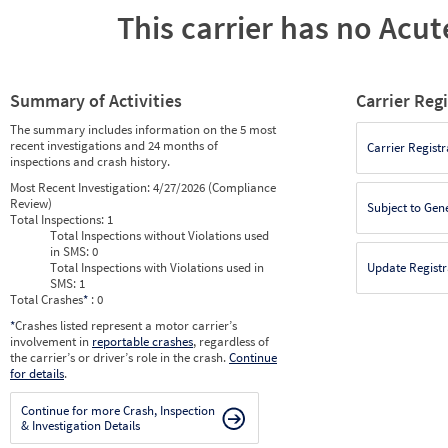
This carrier has no Acute
Summary of Activities
Carrier Reg
The summary includes information on the 5 most
recent investigations and 24 months of
Carrier Registr
inspections and crash history.
Most Recent Investigation:
4/27/2026 (Compliance
Review)
Subject to Gen
Total Inspections:
1
Total Inspections without Violations used
in SMS:
0
Total Inspections with Violations used in
Update Registr
SMS:
1
Total Crashes
*
: 0
*
Crashes listed represent a motor carrier’s
involvement in
reportable crashes
, regardless of
the carrier’s or driver’s role in the crash.
Continue
for details
.
Continue for more Crash, Inspection
& Investigation Details