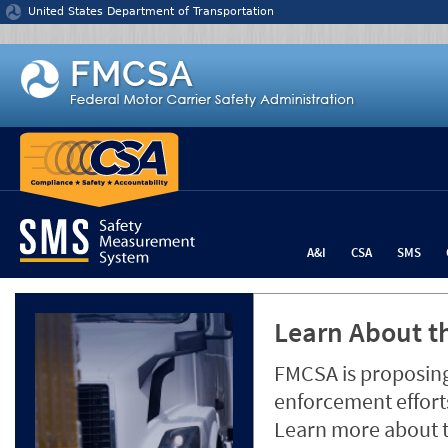
Jump to content
United States Department of Transportation
A&I
CSA
SMS
Learn About th
FMCSA is proposing
enforcement efforts
Learn more about 