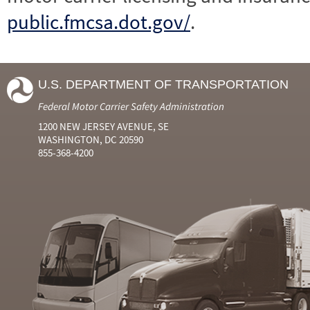
public.fmcsa.dot.gov/
.
U.S. DEPARTMENT OF TRANSPORTATION
Federal Motor Carrier Safety Administration
1200 NEW JERSEY AVENUE, SE
WASHINGTON, DC 20590
855-368-4200