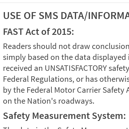
USE OF SMS DATA/INFORM
FAST Act of 2015:
Readers should not draw conclusions 
simply based on the data displayed i
received an UNSATISFACTORY safety r
Federal Regulations, or has otherwi
by the Federal Motor Carrier Safety 
on the Nation's roadways.
Safety Measurement System: