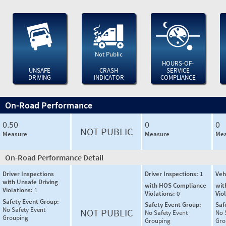
Not Public
HOURS-OF-
UNSAFE
CRASH
SERVICE
DRIVING
INDICATOR
COMPLIANCE
On-Road Performance
0.50
0
0
NOT PUBLIC
Measure
Measure
Mea
On-Road Performance Detail
Driver Inspections
Driver Inspections:
1
Veh
with Unsafe Driving
with HOS Compliance
wit
Violations:
1
Violations:
0
Vio
Safety Event Group:
Safety Event Group:
Saf
No Safety Event
NOT PUBLIC
No Safety Event
No 
Grouping
Grouping
Gro