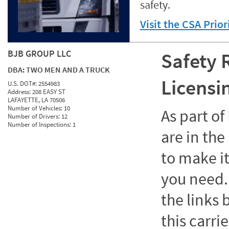
safety.
Visit the CSA Prio
BJB GROUP LLC
Safety 
DBA:
TWO MEN AND A TRUCK
Licensi
U.S. DOT#:
2554983
Address:
208 EASY ST
LAFAYETTE, LA 70506
Number of Vehicles:
10
As part o
Number of Drivers:
12
Number of Inspections:
1
are in the
to make it
you need. 
the links
this carrie