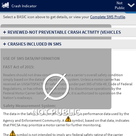
Not
Pre
Crash Indicator
Public
Select a BASIC icon above to get details, or view your
Complete SMS Profile
.
+
REVIEWED-NOT PREVENTABLE CRASH ACTIVITY
(VEHICLES
INVOLVED IN CRASHES)
+
CRASHES INCLUDED IN SMS
USE OF SMS DATA/INFORMATION
∅
FAST Act of 2015:
Readers should not draw conclusions about a carrier's overall safety condition
simply based on the data displayed in this system. Unless a motor carrier has
received an UNSATISFACTORY safety rating under part 385 of title 49, Code of Federal
Regulations, or has otherwise been ordered to discontinue operations by the
Federal Motor Carrier Safety Administration, it is authorized to operate on the
Nation's roadways.
Safety Measurement System:
NOT PUBLIC
The data in the Safety Measurement System (SMS) is performance data used by the
Agency and Enforcement Community. A
symbol, based on that data, indicates
that FMCSA may prioritize a motor carrier for further monitoring.
The
symbol is not intended to imply any federal safety rating of the carrier