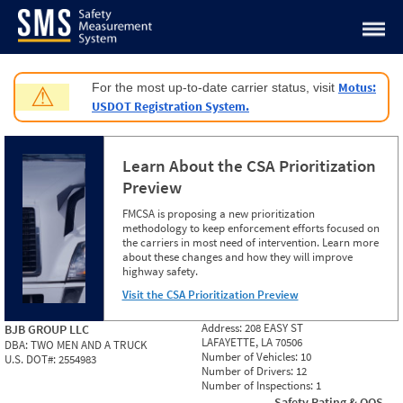
Jump to content
Motus:
For the most up-to-date carrier status, visit
⚠
USDOT Registration System.
Learn About the CSA Prioritization
Preview
FMCSA is proposing a new prioritization
methodology to keep enforcement efforts focused on
the carriers in most need of intervention. Learn more
about these changes and how they will improve
highway safety.
Visit the CSA Prioritization Preview
Address:
208 EASY ST
BJB GROUP LLC
LAFAYETTE, LA 70506
DBA:
TWO MEN AND A TRUCK
Number of Vehicles:
10
U.S. DOT#:
2554983
Number of Drivers:
12
Number of Inspections:
1
Safety Rating & OOS