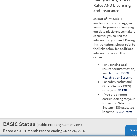
Rates AND Licensing
and Insurance
As part of FMCSA’s IT
modernization strategy, we
are in the process of merging
our data platforms to make it
easier for you to find the
information you need. During
this transition, please refer to
the links below for additional
information about this
carrier.
For licensing and
insurance information,
visit
Motus: USDOT
Registration System
.
For safety rating and
Out-of-Service (OOS)
rates, visit
SAFER
.
If you are a motor
carrier looking for your
Inspection Selection
System (ISS) value, log
in to the
FMCSA Portal
.
BASIC Status
(Public Property Carrier View)
Vie
Based on a 24-month record ending June 26, 2026
Prio