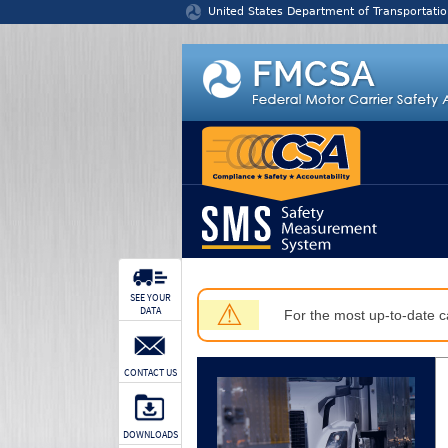
Jump to content
United States Department of Transportatio
SEE YOUR
⚠
DATA
For the most up-to-date ca
CONTACT US
DOWNLOADS