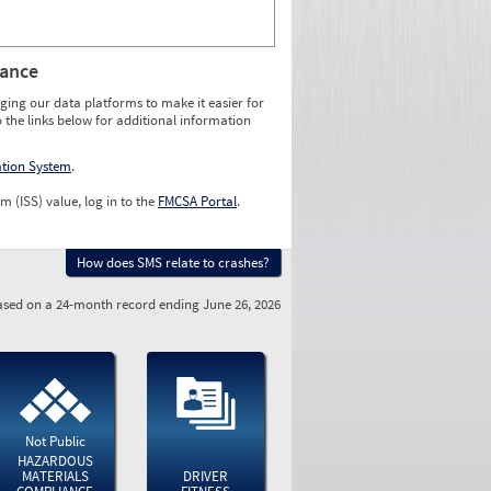
rance
ging our data platforms to make it easier for
o the links below for additional information
ation System
.
m (ISS) value, log in to the
FMCSA Portal
.
How does SMS relate to crashes?
sed on a 24-month record ending June 26, 2026
Not Public
HAZARDOUS
MATERIALS
DRIVER