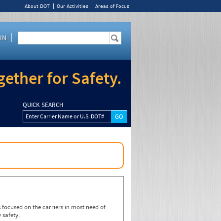
About DOT
Our Activities
Areas of Focus
IN
ether for Safety.
QUICK SEARCH
Enter Carrier Name or U.S. DOT#
focused on the carriers in most need of
 safety.