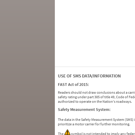
USE OF SMS DATA/INFORMATION
FAST Act of 2015:
Readers should not draw conclusions about a carrie
safety rating under part 385 of title 49, Code of F
authorized to operate on the Nation's roadways.
Safety Measurement System:
The data in the Safety Measurement System (SMS)
prioritize a motor carrier for further monitoring.
The
symbol is not intended to imply any federa