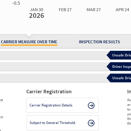
-0.5
JAN 30
FEB 27
MAR 27
APR 24
2026
Jan 30
2026
Feb 27
2026
Mar 27
2026
Apr 24
2026
May 15
2026
Ju
Measure
1.44
1.44
1.45
0.96
0.48
0.
Measure
0
0
0
0
0
0
CARRIER MEASURE OVER TIME
INSPECTION RESULTS
Unsafe Driv
Driver Insp
Unsafe Driv
Carrier Registration
I
st
As
ar
Carrier Registration Details
to
yo
ce
th
Subject to General Threshold
th
d