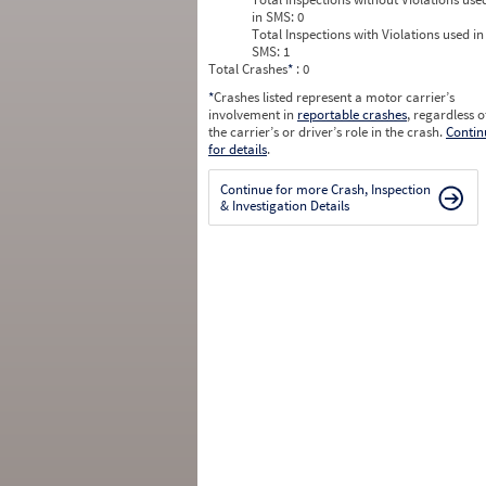
in SMS:
0
Total Inspections with Violations used in
SMS:
1
Total Crashes
*
: 0
*
Crashes listed represent a motor carrier’s
involvement in
reportable crashes
, regardless o
the carrier’s or driver’s role in the crash.
Contin
for details
.
Continue for more Crash, Inspection
& Investigation Details