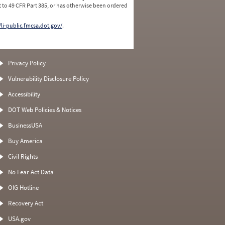
 to 49 CFR Part 385, or has otherwise been ordered
/li-public.fmcsa.dot.gov/
.
Privacy Policy
Vulnerability Disclosure Policy
Accessibility
DOT Web Policies & Notices
BusinessUSA
Buy America
Civil Rights
No Fear Act Data
OIG Hotline
Recovery Act
USA.gov