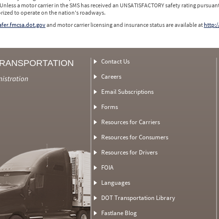
 Unless a motor carrier in the SMS has received an UNSATISFACTORY safety rating pursuant
orized to operate on the nation's roadways.
safer.fmcsa.dot.gov
and motor carrier licensing and insurance status are available at
http:/
Contact Us
TRANSPORTATION
Careers
nistration
Email Subscriptions
Forms
Resources for Carriers
Resources for Consumers
Resources for Drivers
FOIA
Languages
DOT Transportation Library
Fastlane Blog