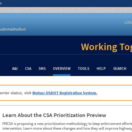
n
LOG
Working Tog
A&I
CSA
SMS
OVERVIEW
TOOLS
HELP
SEARCH
Motus: USDOT Registration System.
rrier status, visit
Learn About the CSA Prioritization Preview
FMCSA is proposing a new prioritization methodology to keep enforcement efforts 
intervention. Learn more about these changes and how they will improve highway