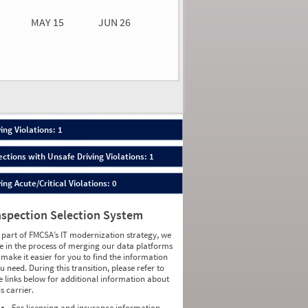
MAY 15
JUN 26
n 26
2026
50
ing Violations: 1
ections with Unsafe Driving Violations: 1
ing Acute/Critical Violations: 0
nspection Selection System
 part of FMCSA’s IT modernization strategy, we
e in the process of merging our data platforms
 make it easier for you to find the information
u need. During this transition, please refer to
e links below for additional information about
is carrier.
For licensing and insurance information,