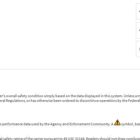
r's overall safety condition simply based on the data displayed in this system. Unless 
ederal Regulations, or has otherwise been ordered to discontinue operations by the Federal 
 is performance data used by the Agency and Enforcement Community. A
symbol, bas
l safety rating of the carrier pursuant to 49 USC 31144. Readers should not draw conclusio