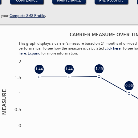
COMPLIANCE
MAINTENANCE
AND ALCOHOL
w your
Complete SMS Profile
.
CARRIER MEASURE OVER TI
This graph displays a carrier’s measure based on 24 months of on-road 
performance. To see how the measure is calculated
click here
. To see h
here
.
Expand
for more information.
2
1.45
1.44
1.44
1.5
0.96
MEASURE
1
0.5
0
0.00
0.00
0.00
0.00