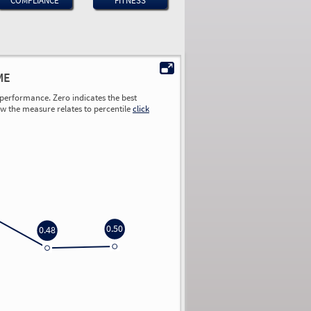
COMPLIANCE
FITNESS
ME
performance. Zero indicates the best
ow the measure relates to percentile
click
0.50
0.48
0.00
0.00