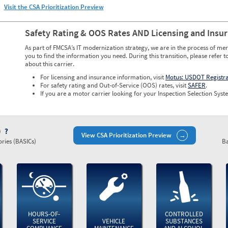
Visit the CSA Prioritization Preview
Safety Rating & OOS Rates AND Licensing and Insu
As part of FMCSA’s IT modernization strategy, we are in the process of mer
you to find the information you need. During this transition, please refer t
about this carrier.
For licensing and insurance information, visit
Motus: USDOT Registr
For safety rating and Out-of-Service (OOS) rates, visit
SAFER
.
If you are a motor carrier looking for your Inspection Selection Syste
)
View CSA Prioritization Preview
ries (BASICs)
Ba
HOURS-OF-
CONTROLLED
SERVICE
VEHICLE
SUBSTANCES