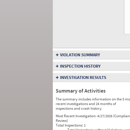
+
VIOLATION SUMMARY
+
INSPECTION HISTORY
+
INVESTIGATION RESULTS
Summary of Activities
The summary includes information on the 5 mo
recent investigations and 24 months of
inspections and crash history.
Most Recent Investigation:
4/27/2026 (Complian
Review)
Total Inspections:
1
Total Inspections without Violations use