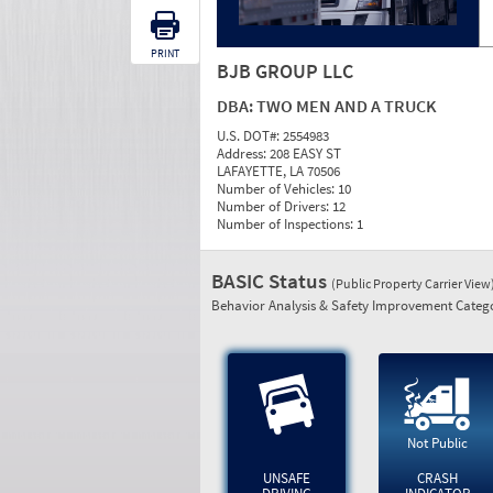
PRINT
BJB GROUP LLC
DBA:
TWO MEN AND A TRUCK
U.S. DOT#:
2554983
Address:
208 EASY ST
LAFAYETTE, LA 70506
Number of Vehicles:
10
Number of Drivers:
12
Number of Inspections:
1
BASIC Status
(Public Property Carrier View
Behavior Analysis & Safety Improvement Catego
Not Public
UNSAFE
CRASH