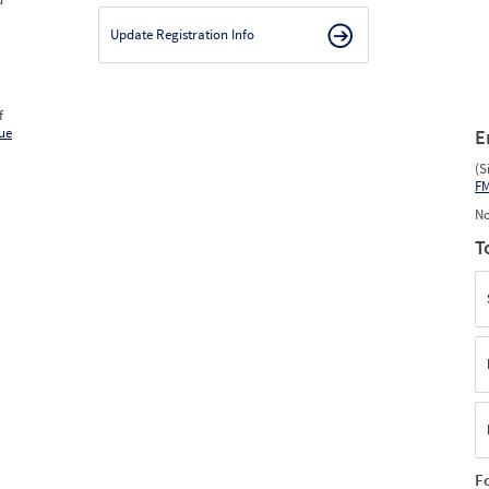
Update Registration Info
f
ue
E
(S
F
No
T
F