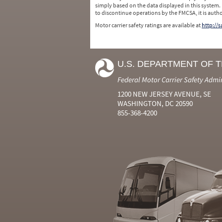
simply based on the data displayed in this system.
to discontinue operations by the FMCSA, it is auth
Motor carrier safety ratings are available at
http://
U.S. DEPARTMENT OF 
Federal Motor Carrier Safety Admi
1200 NEW JERSEY AVENUE, SE
WASHINGTON, DC 20590
855-368-4200