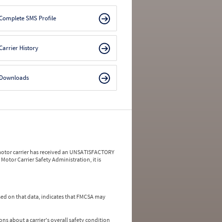
Complete SMS Profile
Carrier History
Downloads
a motor carrier has received an UNSATISFACTORY
Motor Carrier Safety Administration, it is
ed on that data, indicates that FMCSA may
ns about a carrier's overall safety condition