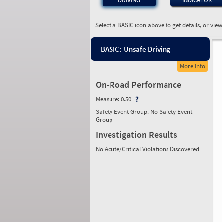
DRIVING
INDICATOR
Select a BASIC icon above to get details, or vie
BASIC:
Unsafe Driving
More Info
On-Road Performance
Measure:
0.50
Safety Event Group: No Safety Event
Group
Investigation Results
No Acute/Critical Violations Discovered