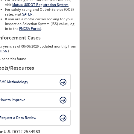
visit
Motus: USDOT Registration System
.
For safety rating and Out-of-Service (OOS)
rates, visit
SAFER
.
If you are a motor carrier looking for your
Inspection Selection System (ISS) value, log
in to the
FMCSA Portal
.
nforcement Cases
ix years as of 08/06/2026 updated monthly from
MCSA
)
 penalties found
ools/Resources
SMS Methodology
How to Improve
Request a Data Review
or U.S. DOT# 2554983