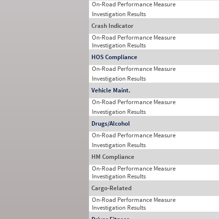
On-Road Performance Measure
Investigation Results
Crash Indicator
On-Road Performance Measure
Investigation Results
HOS Compliance
On-Road Performance Measure
Investigation Results
Vehicle Maint.
On-Road Performance Measure
Investigation Results
Drugs/Alcohol
On-Road Performance Measure
Investigation Results
HM Compliance
On-Road Performance Measure
Investigation Results
Cargo-Related
On-Road Performance Measure
Investigation Results