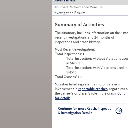
Driver Fitness
On-Road Performance Measure
Investigation Results
Summary of Activities
The summary includes information on the 5 mo
recent investigations and 24 months of
inspections and crash history.
Most Recent Investigation:
Total Inspections:
1
Total Inspections without Violations use
in SMS:
1
Total Inspections with Violations used in
SMS:
0
Total Crashes
*
: 0
*
Crashes listed represent a motor carrier’s
involvement in
reportable crashes
, regardless o
the carrier’s or driver’s role in the crash.
Contin
for details
.
Continue for more Crash, Inspection
& Investigation Details