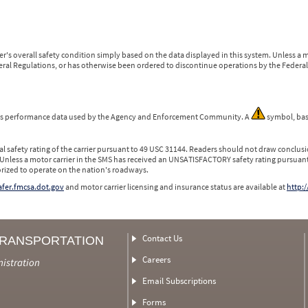
r's overall safety condition simply based on the data displayed in this system. Unless 
ederal Regulations, or has otherwise been ordered to discontinue operations by the Federal 
 is performance data used by the Agency and Enforcement Community. A
symbol, bas
l safety rating of the carrier pursuant to 49 USC 31144. Readers should not draw conclusio
 Unless a motor carrier in the SMS has received an UNSATISFACTORY safety rating pursuant
orized to operate on the nation's roadways.
safer.fmcsa.dot.gov
and motor carrier licensing and insurance status are available at
http:/
Contact Us
TRANSPORTATION
Careers
nistration
Email Subscriptions
Forms