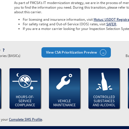
As part of FMCSA’s IT modernization strategy, we are in the process of mer
you to find the information you need. During this transition, please refer t
about this carrier.
For licensing and insurance information, visit
Motus: USDOT Registr
For safety rating and Out-of-Service (OOS) rates, visit
SAFER
.
If you are a motor carrier looking for your Inspection Selection Syste
)
View CSA Prioritization Preview
ries (BASICs)
Ba
HOURS-OF-
CONTROLLED
SERVICE
VEHICLE
SUBSTANCES
COMPLIANCE
MAINTENANCE
AND ALCOHOL
w your
Complete SMS Profile
.