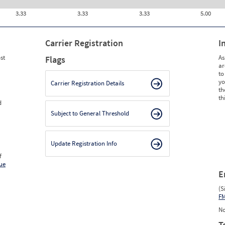
3.33
3.33
3.33
5.00
Carrier Registration
I
st
As
Flags
ar
to
yo
Carrier Registration Details
th
th
d
Subject to General Threshold
Update Registration Info
f
ue
E
(S
F
No
T