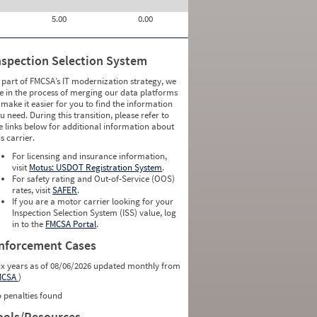
5.00
0.00
nspection Selection System
 part of FMCSA’s IT modernization strategy, we
e in the process of merging our data platforms
 make it easier for you to find the information
u need. During this transition, please refer to
e links below for additional information about
is carrier.
For licensing and insurance information,
visit
Motus: USDOT Registration System
.
For safety rating and Out-of-Service (OOS)
rates, visit
SAFER
.
If you are a motor carrier looking for your
Inspection Selection System (ISS) value, log
in to the
FMCSA Portal
.
nforcement Cases
ix years as of 08/06/2026 updated monthly from
MCSA
)
 penalties found
ools/Resources