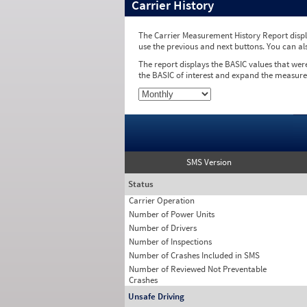
Carrier History
The Carrier Measurement History Report displa
use the previous and next buttons. You can al
The report displays the BASIC values that wer
the BASIC of interest and expand the measure
SMS Version
Status
Carrier Operation
Number of Power Units
Number of Drivers
Number of Inspections
Number of Crashes Included in SMS
Number of Reviewed Not Preventable
Crashes
Unsafe Driving