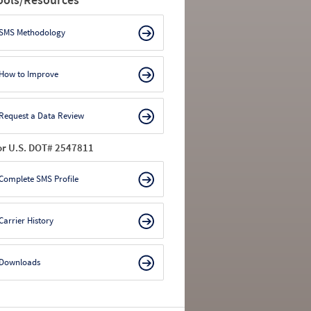
SMS Methodology
How to Improve
Request a Data Review
or U.S. DOT# 2547811
Complete SMS Profile
Carrier History
Downloads