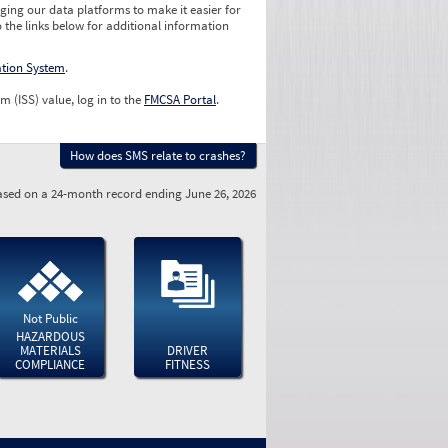
ging our data platforms to make it easier for
o the links below for additional information
ation System
.
m (ISS) value, log in to the
FMCSA Portal
.
How does SMS relate to crashes?
sed on a 24-month record ending June 26, 2026
Not Public
HAZARDOUS
MATERIALS
DRIVER
COMPLIANCE
FITNESS