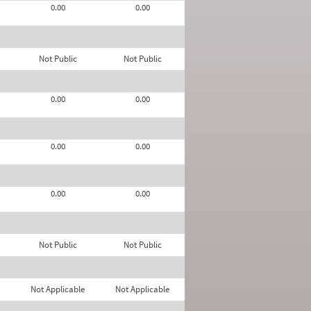
0.00
0.00
Not Public
Not Public
0.00
0.00
0.00
0.00
0.00
0.00
Not Public
Not Public
Not Applicable
Not Applicable