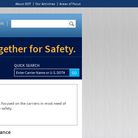
About DOT
Our Activities
Areas of Focus
IN
ether for Safety.
QUICK SEARCH
Enter Carrier Name or U.S. DOT#
focused on the carriers in most need of
 safety.
rance