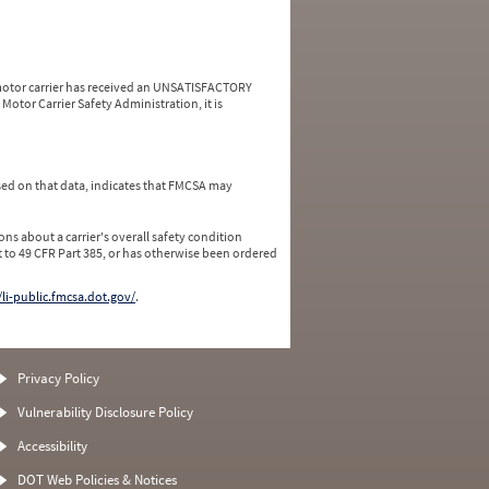
a motor carrier has received an UNSATISFACTORY
Motor Carrier Safety Administration, it is
ed on that data, indicates that FMCSA may
ns about a carrier's overall safety condition
 to 49 CFR Part 385, or has otherwise been ordered
/li-public.fmcsa.dot.gov/
.
Privacy Policy
Vulnerability Disclosure Policy
Accessibility
DOT Web Policies & Notices