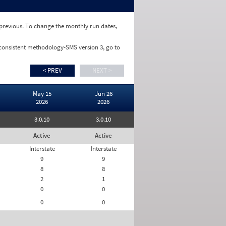
e previous. To change the monthly run dates,
 consistent methodology-SMS version 3, go to
< PREV
NEXT >
May 15
Jun 26
2026
2026
3.0.10
3.0.10
Active
Active
Interstate
Interstate
9
9
8
8
2
1
0
0
0
0