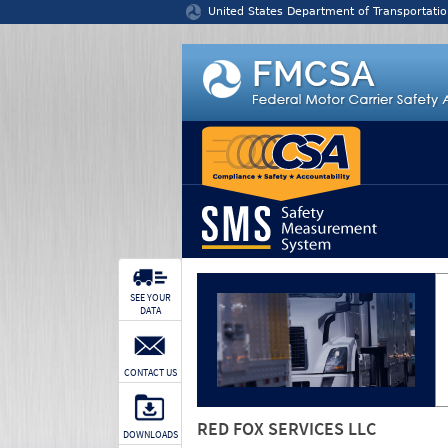
Jump to content
United States Department of Transportatio
SEE YOUR
DATA
CONTACT US
RED FOX SERVICES LLC
DOWNLOADS