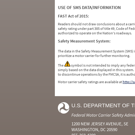
USE OF SMS DATA/INFORMATION
FAST Act of 2015:
Readers should not draw conclusions about a carrie
safety rating under part 385 of title 49, Code of F
authorized to operate on the Nation's roadways.
Safety Measurement System:
The data in the Safety Measurement System (SMS)
prioritize a motor carrier for further monitoring.
The
symbol is not intended to imply any federa
simply based on the data displayed in this system.
to discontinue operations by the FMCSA, it is auth
Motor carrier safety ratings are available at
http://
U.S. DEPARTMENT OF 
Federal Motor Carrier Safety Admi
1200 NEW JERSEY AVENUE, SE
WASHINGTON, DC 20590