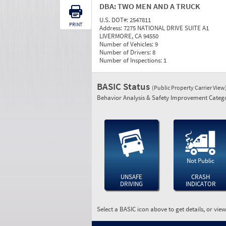
DBA:
TWO MEN AND A TRUCK
U.S. DOT#:
2547811
PRINT
Address:
7275 NATIONAL DRIVE SUITE A1
LIVERMORE, CA 94550
Number of Vehicles:
9
Number of Drivers:
8
Number of Inspections:
1
BASIC Status
(Public Property Carrier View
Behavior Analysis & Safety Improvement Catego
Not Public
UNSAFE
CRASH
DRIVING
INDICATOR
Select a BASIC icon above to get details, or vie