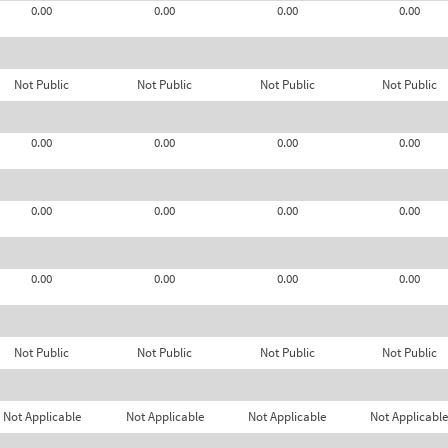
0.00
0.00
0.00
0.00
Not Public
Not Public
Not Public
Not Public
0.00
0.00
0.00
0.00
0.00
0.00
0.00
0.00
0.00
0.00
0.00
0.00
Not Public
Not Public
Not Public
Not Public
Not Applicable
Not Applicable
Not Applicable
Not Applicable