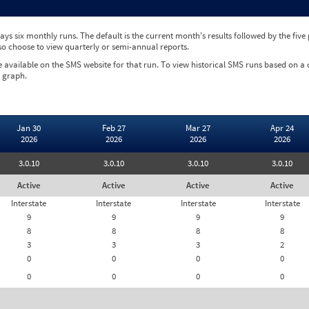
ys six monthly runs. The default is the current month's results followed by the fiv
so choose to view quarterly or semi-annual reports.
e available on the SMS website for that run. To view historical SMS runs based on a
 graph.
Jan 30
Feb 27
Mar 27
Apr 24
2026
2026
2026
2026
3.0.10
3.0.10
3.0.10
3.0.10
Active
Active
Active
Active
Interstate
Interstate
Interstate
Interstate
9
9
9
9
8
8
8
8
3
3
3
2
0
0
0
0
0
0
0
0