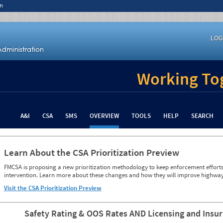
n
LOG
Working Tog
A&I
CSA
SMS
OVERVIEW
TOOLS
HELP
SEARCH
Learn About the CSA Prioritization Preview
FMCSA is proposing a new prioritization methodology to keep enforcement efforts 
intervention. Learn more about these changes and how they will improve highway
Visit the CSA Prioritization Preview
Safety Rating & OOS Rates AND Licensing and Insu