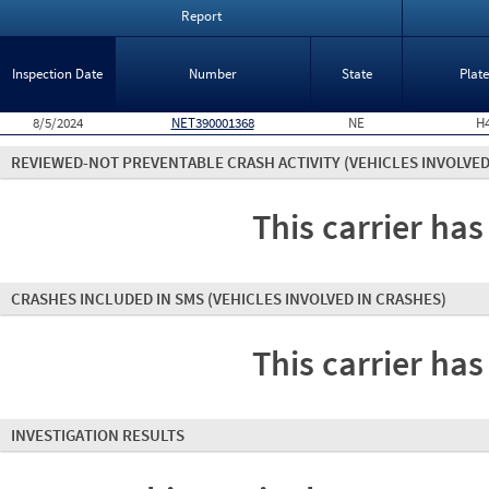
Report
Inspection Date
Number
State
Plat
8/5/2024
NET390001368
NE
H
REVIEWED-NOT PREVENTABLE CRASH ACTIVITY
(VEHICLES INVOLVED
This carrier has
CRASHES INCLUDED IN SMS
(VEHICLES INVOLVED IN CRASHES)
This carrier has
INVESTIGATION RESULTS