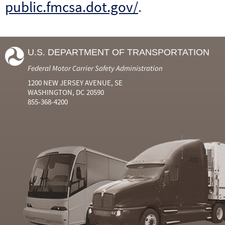
public.fmcsa.dot.gov/
.
U.S. DEPARTMENT OF TRANSPORTATION
Federal Motor Carrier Safety Administration
1200 NEW JERSEY AVENUE, SE
WASHINGTON, DC 20590
855-368-4200