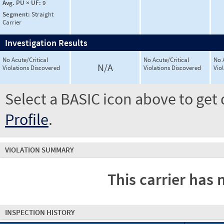
Avg. PU × UF:
9
Segment:
Straight
Carrier
Investigation Results
No Acute/Critical
No Acute/Critical
No 
N/A
Violations Discovered
Violations Discovered
Vio
Select a BASIC icon above to get 
Profile
.
VIOLATION SUMMARY
This carrier has 
INSPECTION HISTORY