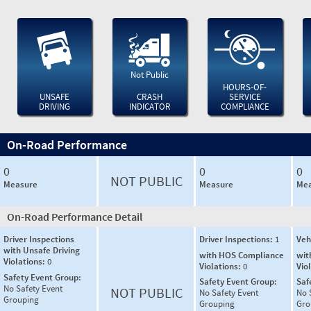
Not Public
HOURS-OF-
UNSAFE
CRASH
SERVICE
DRIVING
INDICATOR
COMPLIANCE
On-Road Performance
0
0
0
NOT PUBLIC
Measure
Measure
Mea
On-Road Performance Detail
Driver Inspections
Driver Inspections:
1
Veh
with Unsafe Driving
with HOS Compliance
wit
Violations:
0
Violations:
0
Vio
Safety Event Group:
Safety Event Group:
Saf
No Safety Event
NOT PUBLIC
No Safety Event
No 
Grouping
Grouping
Gro