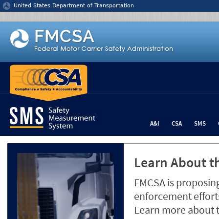
Jump to content
United States Department of Transportation
A&I
CSA
SMS
Learn About th
FMCSA is proposing
enforcement efforts
Learn more about 