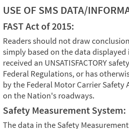
USE OF SMS DATA/INFORM
FAST Act of 2015:
Readers should not draw conclusions 
simply based on the data displayed i
received an UNSATISFACTORY safety r
Federal Regulations, or has otherwi
by the Federal Motor Carrier Safety 
on the Nation's roadways.
Safety Measurement System:
The data in the Safety Measurement