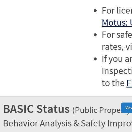
For lic
Motus: 
For saf
rates, v
If you a
Inspect
to the
F
BASIC Status
(Public Property
Vie
Behavior Analysis & Safety Impr