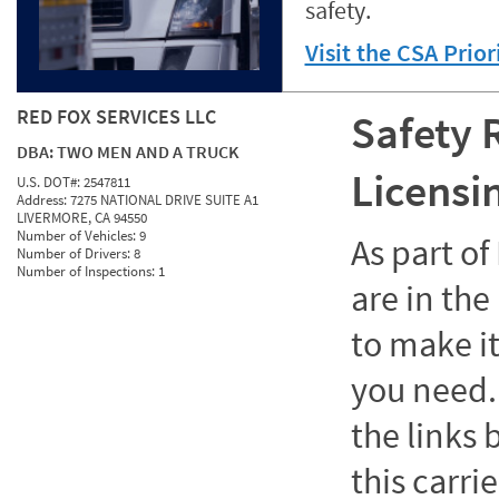
safety.
Visit the CSA Prio
RED FOX SERVICES LLC
Safety 
DBA:
TWO MEN AND A TRUCK
Licensi
U.S. DOT#:
2547811
Address:
7275 NATIONAL DRIVE SUITE A1
LIVERMORE, CA 94550
Number of Vehicles:
9
As part o
Number of Drivers:
8
Number of Inspections:
1
are in the
to make it
you need. 
the links
this carrie