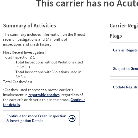
This carrier has no Acute
Summary of Activities
Carrier Reg
The summary includes information on the 5 most
Flags
recent investigations and 24 months of
inspections and crash history.
Carrier Registr
Most Recent Investigation:
Total Inspections:
1
Total Inspections without Violations used
in SMS:
1
Subject to Gen
Total Inspections with Violations used in
SMS:
0
Total Crashes
*
: 0
Update Registr
*
Crashes listed represent a motor carrier’s
involvement in
reportable crashes
, regardless of
the carrier’s or driver’s role in the crash.
Continue
for details
.
Continue for more Crash, Inspection
& Investigation Details