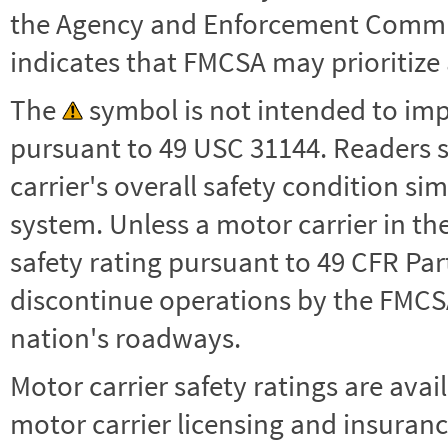
the Agency and Enforcement Commu
indicates that FMCSA may prioritize 
The
symbol is not intended to impl
pursuant to 49 USC 31144. Readers 
carrier's overall safety condition si
system. Unless a motor carrier in 
safety rating pursuant to 49 CFR Par
discontinue operations by the FMCSA,
nation's roadways.
Motor carrier safety ratings are avai
motor carrier licensing and insuranc