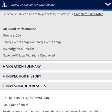
Pre
Controlled Substances and Alcohol
Select a BASIC icon above to get details, or view your
Complete SMS Profile
.
On-Road Performance
Measure:
0.00
Safety Event Group: No Safety Event Group
Investigation Results
No Acute/Critical Violations Discovered
+
VIOLATION SUMMARY
+
INSPECTION HISTORY
+
INVESTIGATION RESULTS
USE OF SMS DATA/INFORMATION
FAST Act of 2015:
Readers should not draw conclusions about a carrier's overall safety condition