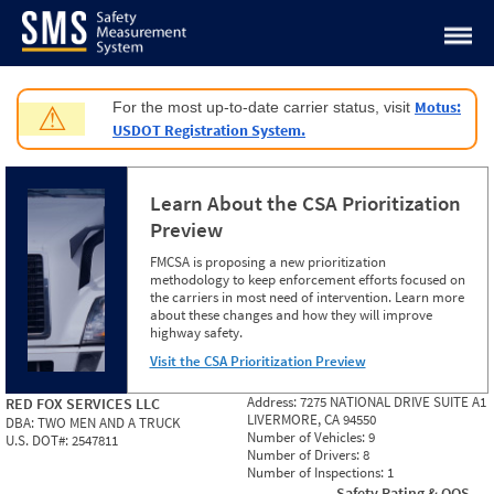
Jump to content
Motus:
For the most up-to-date carrier status, visit
⚠
USDOT Registration System.
Learn About the CSA Prioritization
Preview
FMCSA is proposing a new prioritization
methodology to keep enforcement efforts focused on
the carriers in most need of intervention. Learn more
about these changes and how they will improve
highway safety.
Visit the CSA Prioritization Preview
Address:
7275 NATIONAL DRIVE SUITE A1
RED FOX SERVICES LLC
LIVERMORE, CA 94550
DBA:
TWO MEN AND A TRUCK
Number of Vehicles:
9
U.S. DOT#:
2547811
Number of Drivers:
8
Number of Inspections:
1
Safety Rating & OOS