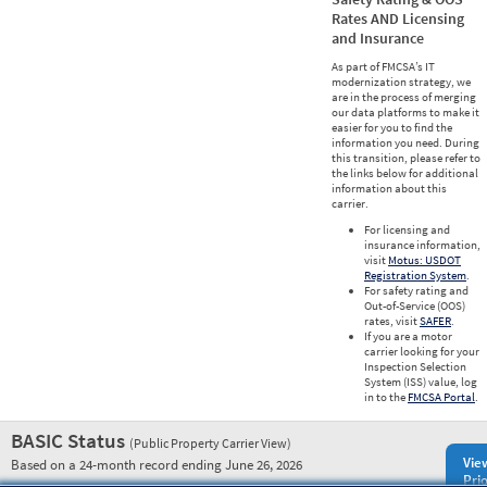
Rates AND Licensing
and Insurance
As part of FMCSA’s IT
modernization strategy, we
are in the process of merging
our data platforms to make it
easier for you to find the
information you need. During
this transition, please refer to
the links below for additional
information about this
carrier.
For licensing and
insurance information,
visit
Motus: USDOT
Registration System
.
For safety rating and
Out-of-Service (OOS)
rates, visit
SAFER
.
If you are a motor
carrier looking for your
Inspection Selection
System (ISS) value, log
in to the
FMCSA Portal
.
BASIC Status
(Public Property Carrier View)
Vie
Based on a 24-month record ending June 26, 2026
Prio