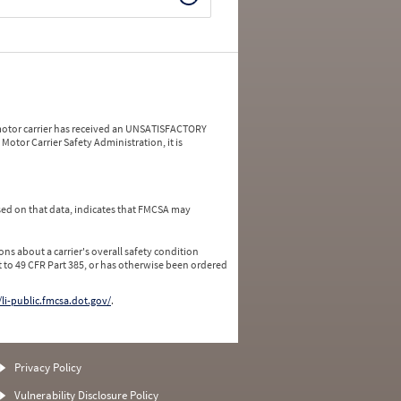
a motor carrier has received an UNSATISFACTORY
Motor Carrier Safety Administration, it is
ed on that data, indicates that FMCSA may
ns about a carrier's overall safety condition
 to 49 CFR Part 385, or has otherwise been ordered
/li-public.fmcsa.dot.gov/
.
Privacy Policy
Vulnerability Disclosure Policy