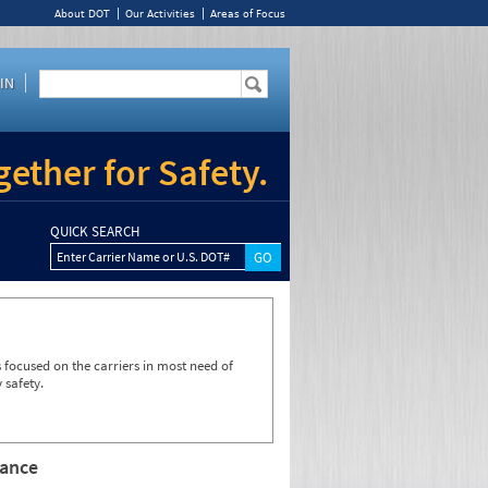
About DOT
Our Activities
Areas of Focus
IN
ether for Safety.
QUICK SEARCH
Enter Carrier Name or U.S. DOT#
focused on the carriers in most need of
 safety.
rance