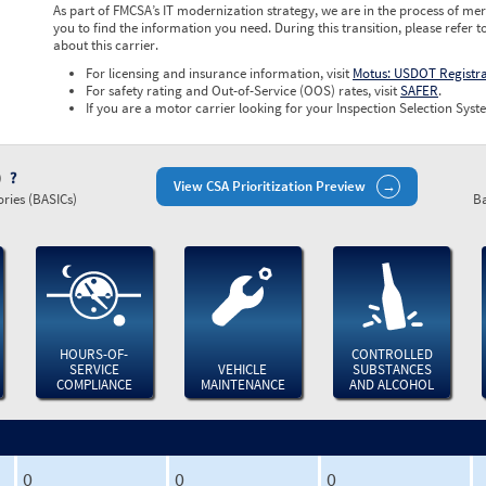
As part of FMCSA’s IT modernization strategy, we are in the process of mer
you to find the information you need. During this transition, please refer t
about this carrier.
For licensing and insurance information, visit
Motus: USDOT Registr
For safety rating and Out-of-Service (OOS) rates, visit
SAFER
.
If you are a motor carrier looking for your Inspection Selection Syste
)
View CSA Prioritization Preview
ries (BASICs)
Ba
HOURS-OF-
CONTROLLED
SERVICE
VEHICLE
SUBSTANCES
COMPLIANCE
MAINTENANCE
AND ALCOHOL
0
0
0