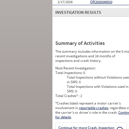
2/17/2026
OR2026340010
INVESTIGATION RESULTS
Summary of Activities
The summary includes information on the 5 mo
recent investigations and 24 months of
inspections and crash history.
Most Recent Investigation:
Total Inspections:
0
Total Inspections without Violations use
in SMS:
0
Total Inspections with Violations used in
SMS:
0
Total Crashes
*
: 2
*
Crashes listed represent a motor carrier’s
involvement in
reportable crashes
, regardless o
the carrier’s or driver’s role in the crash.
Contin
for details
.
Continue for more Crash, Inspection