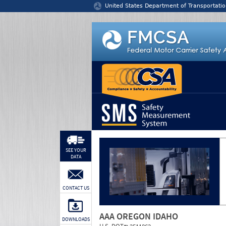
Jump to content
United States Department of Transportatio
SEE YOUR
DATA
CONTACT US
AAA OREGON IDAHO
DOWNLOADS