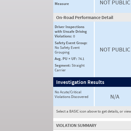
NOT PUBLIC
Measure
On-Road Performance Detail
Driver Inspections
with Unsafe Driving
Violations:
0
Safety Event Group:
No Safety Event
NOT PUBLIC
Grouping
Avg. PU × UF:
74.1
Segment:
Straight
Carrier
Investigation Results
No Acute/Critical
N/A
Violations Discovered
Select a BASIC icon above to get details, or vie
VIOLATION SUMMARY