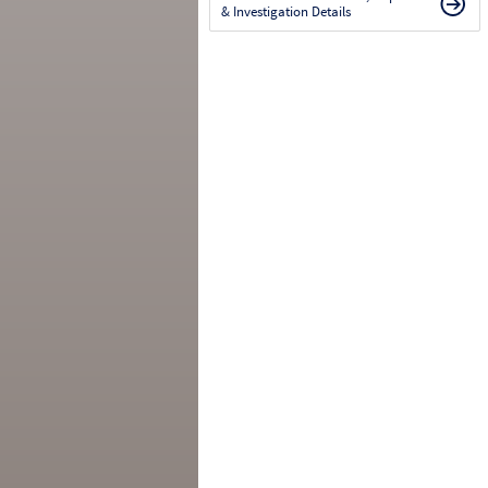
& Investigation Details