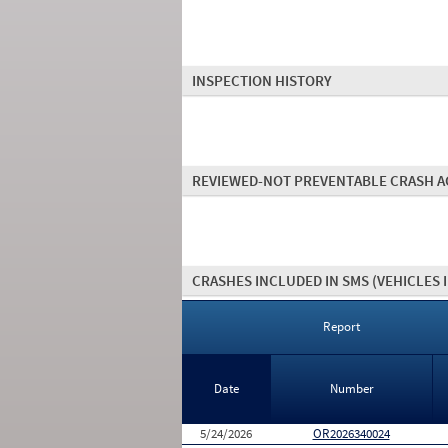
INSPECTION HISTORY
REVIEWED-NOT PREVENTABLE CRASH A
CRASHES INCLUDED IN SMS
(VEHICLES 
Report
Date
Number
5/24/2026
OR2026340024