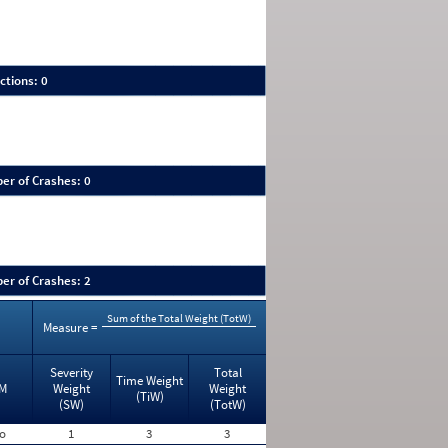
ctions: 0
er of Crashes: 0
er of Crashes: 2
Sum of the Total Weight (TotW)
Measure =
Severity
Total
Time Weight
M
Weight
Weight
(TiW)
(SW)
(TotW)
o
1
3
3