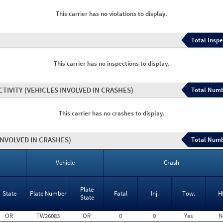
This carrier has no violations to display.
Total Inspe
This carrier has no inspections to display.
CTIVITY
(VEHICLES INVOLVED IN CRASHES)
Total Numb
This carrier has no crashes to display.
INVOLVED IN CRASHES)
Total Numb
Vehicle
Crash
Plate
State
Plate Number
Fatal
Inj.
Tow.
H
State
OR
TW26083
OR
0
0
Yes
N