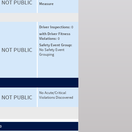
NOT PUBLIC
Measure
Driver Inspections:
0
with Driver Fitness
Violations:
0
Safety Event Group:
NOT PUBLIC
No Safety Event
Grouping
No Acute/Critical
NOT PUBLIC
Violations Discovered
 0