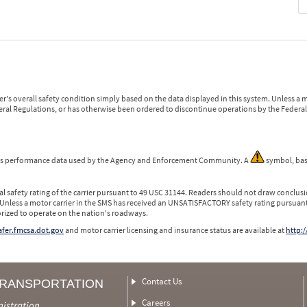
r's overall safety condition simply based on the data displayed in this system. Unless 
ederal Regulations, or has otherwise been ordered to discontinue operations by the Federal 
 is performance data used by the Agency and Enforcement Community. A
symbol, bas
l safety rating of the carrier pursuant to 49 USC 31144. Readers should not draw conclusio
 Unless a motor carrier in the SMS has received an UNSATISFACTORY safety rating pursuant
orized to operate on the nation's roadways.
safer.fmcsa.dot.gov
and motor carrier licensing and insurance status are available at
http:/
Contact Us
TRANSPORTATION
Careers
nistration