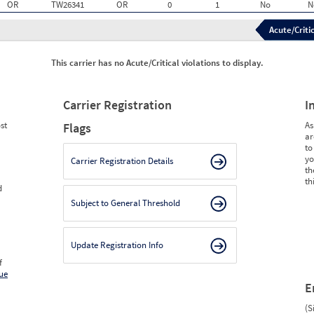
OR
TW26341
OR
0
1
No
N
Acute/Critic
This carrier has no Acute/Critical violations to display.
Carrier Registration
I
st
As
Flags
ar
to
yo
Carrier Registration Details
th
th
d
Subject to General Threshold
Update Registration Info
f
ue
E
(S