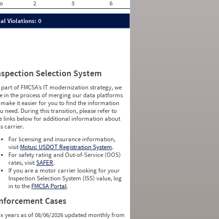
o
2
3
6
al Violations: 0
nspection Selection System
 part of FMCSA’s IT modernization strategy, we
e in the process of merging our data platforms
 make it easier for you to find the information
u need. During this transition, please refer to
e links below for additional information about
is carrier.
For licensing and insurance information,
visit
Motus: USDOT Registration System
.
For safety rating and Out-of-Service (OOS)
rates, visit
SAFER
.
If you are a motor carrier looking for your
Inspection Selection System (ISS) value, log
in to the
FMCSA Portal
.
nforcement Cases
ix years as of 08/06/2026 updated monthly from