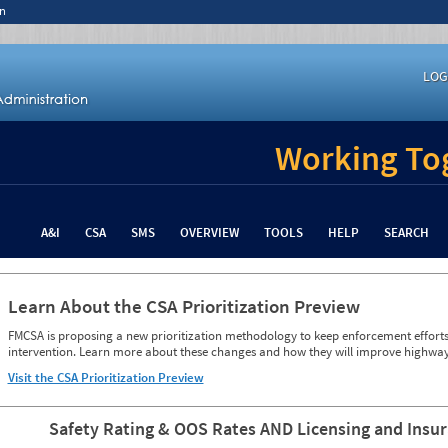
n
LOG
Working Tog
A&I
CSA
SMS
OVERVIEW
TOOLS
HELP
SEARCH
Learn About the CSA Prioritization Preview
FMCSA is proposing a new prioritization methodology to keep enforcement efforts 
intervention. Learn more about these changes and how they will improve highway
Visit the CSA Prioritization Preview
Safety Rating & OOS Rates AND Licensing and Insu