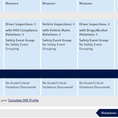
Measure
Measure
Measure
Driver Inspections:
0
Vehicle Inspections:
0
Driver Inspections:
0
with HOS Compliance
with Vehicle Maint.
with Drugs/Alcohol
Violations:
0
Violations:
0
Violations:
0
Safety Event Group:
Safety Event Group:
Safety Event Group:
No Safety Event
No Safety Event
No Safety Event
Grouping
Grouping
Grouping
No Acute/Critical
No Acute/Critical
No Acute/Critical
Violations Discovered
Violations Discovered
Violations Discovered
w your
Complete SMS Profile
.
Violations: