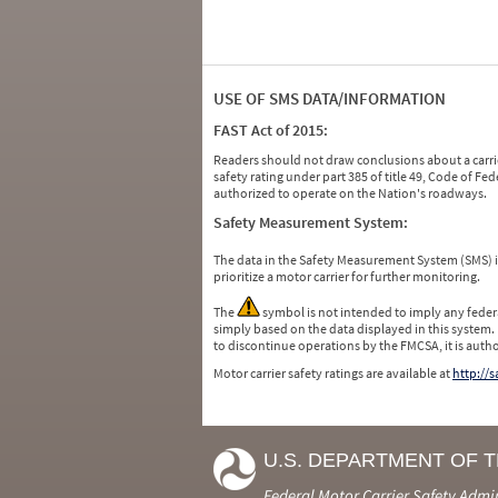
USE OF SMS DATA/INFORMATION
FAST Act of 2015:
Readers should not draw conclusions about a carrie
safety rating under part 385 of title 49, Code of F
authorized to operate on the Nation's roadways.
Safety Measurement System:
The data in the Safety Measurement System (SMS)
prioritize a motor carrier for further monitoring.
The
symbol is not intended to imply any federa
simply based on the data displayed in this system.
to discontinue operations by the FMCSA, it is auth
Motor carrier safety ratings are available at
http://
U.S. DEPARTMENT OF 
Federal Motor Carrier Safety Admi