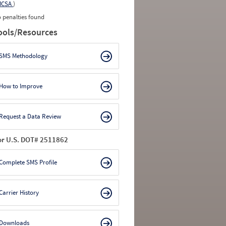
MCSA
)
 penalties found
ools/Resources
SMS Methodology
How to Improve
Request a Data Review
or U.S. DOT# 2511862
Complete SMS Profile
Carrier History
Downloads