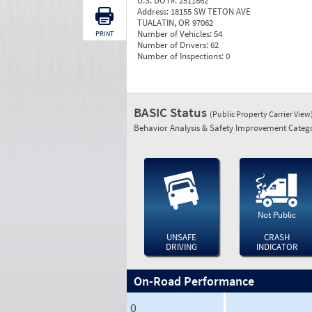
U.S. DOT#:
2511862
Address:
18155 SW TETON AVE
TUALATIN, OR 97062
Number of Vehicles:
54
PRINT
Number of Drivers:
62
Number of Inspections:
0
BASIC Status
(Public Property Carrier View
Behavior Analysis & Safety Improvement Catego
Not Public
UNSAFE
CRASH
DRIVING
INDICATOR
On-Road Performance
0