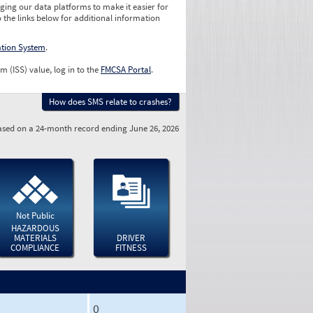
ging our data platforms to make it easier for
o the links below for additional information
ation System
.
m (ISS) value, log in to the
FMCSA Portal
.
How does SMS relate to crashes?
sed on a 24-month record ending June 26, 2026
Not Public
HAZARDOUS
MATERIALS
DRIVER
COMPLIANCE
FITNESS
0