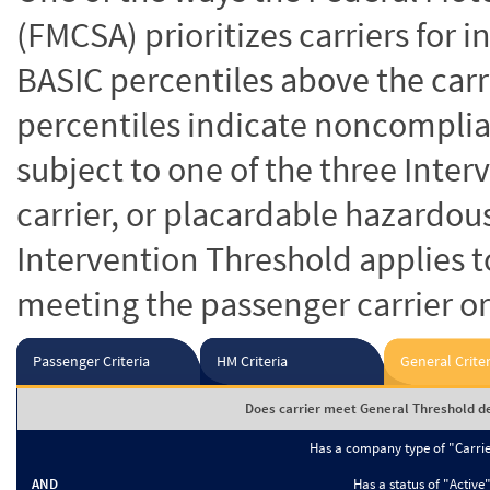
(FMCSA) prioritizes carriers for 
BASIC percentiles above the carr
percentiles indicate noncomplian
subject to one of the three Inte
carrier, or placardable hazardou
Intervention Threshold applies to
meeting the passenger carrier or
Passenger Criteria
HM Criteria
General Criter
Does carrier meet General Threshold de
Has a company type of "Carri
AND
Has a status of "Active