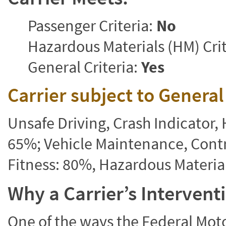
Passenger Criteria:
No
Hazardous Materials (HM) Crit
General Criteria:
Yes
Carrier subject to Genera
Unsafe Driving, Crash Indicator
65%; Vehicle Maintenance, Contr
Fitness: 80%, Hazardous Materi
Why a Carrier’s Interven
One of the ways the Federal Moto