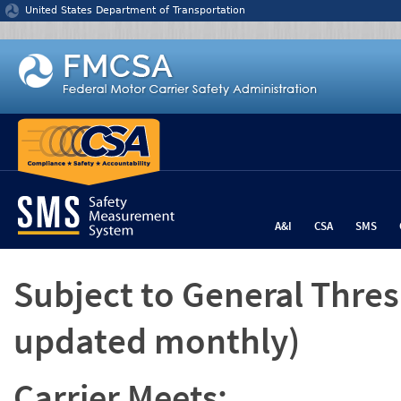
Jump to content
United States Department of Transportation
A&I
CSA
SMS
Subject to General Thre
updated monthly)
Carrier Meets: