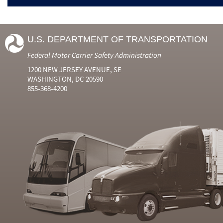
U.S. DEPARTMENT OF TRANSPORTATION
Federal Motor Carrier Safety Administration
1200 NEW JERSEY AVENUE, SE
WASHINGTON, DC 20590
855-368-4200