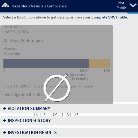
Not
Pre
Hazardous Materials Compliance
Public
Select a BASIC icon above to get details, or view your
Complete SMS Profile
.
ON-ROAD +
INVESTIGATION
On-Road Performance
Measure:
Percentile:
∅
0
80%
100
Intervention
Threshold
Scale 0 to 100; 0 indicates the best safety performance.
Investigation Results
+
VIOLATION SUMMARY
NOT PUBLIC
+
INSPECTION HISTORY
+
INVESTIGATION RESULTS