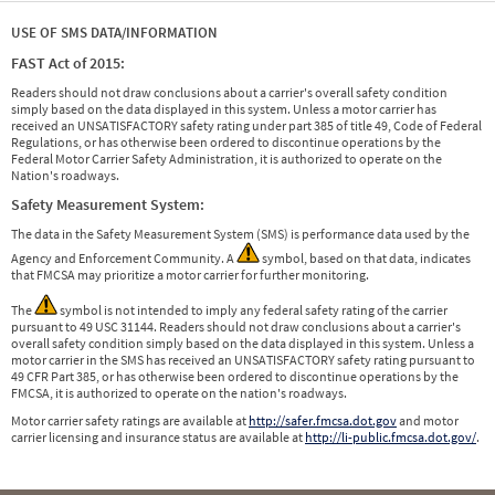
USE OF SMS DATA/INFORMATION
FAST Act of 2015:
Readers should not draw conclusions about a carrier's overall safety condition
simply based on the data displayed in this system. Unless a motor carrier has
received an UNSATISFACTORY safety rating under part 385 of title 49, Code of Federal
Regulations, or has otherwise been ordered to discontinue operations by the
Federal Motor Carrier Safety Administration, it is authorized to operate on the
Nation's roadways.
Safety Measurement System:
The data in the Safety Measurement System (SMS) is performance data used by the
Agency and Enforcement Community. A
symbol, based on that data, indicates
that FMCSA may prioritize a motor carrier for further monitoring.
The
symbol is not intended to imply any federal safety rating of the carrier
pursuant to 49 USC 31144. Readers should not draw conclusions about a carrier's
overall safety condition simply based on the data displayed in this system. Unless a
motor carrier in the SMS has received an UNSATISFACTORY safety rating pursuant to
49 CFR Part 385, or has otherwise been ordered to discontinue operations by the
FMCSA, it is authorized to operate on the nation's roadways.
Motor carrier safety ratings are available at
http://safer.fmcsa.dot.gov
and motor
carrier licensing and insurance status are available at
http://li-public.fmcsa.dot.gov/
.