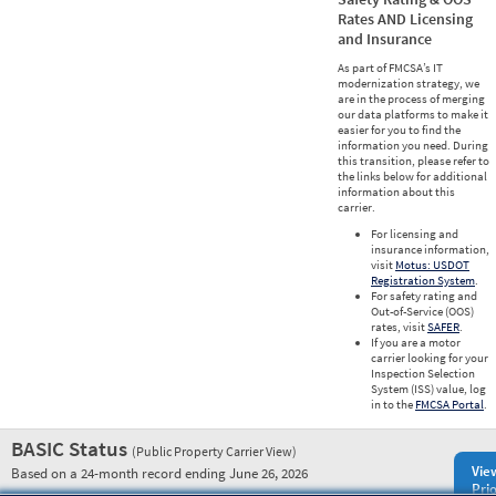
Rates AND Licensing
and Insurance
As part of FMCSA’s IT
modernization strategy, we
are in the process of merging
our data platforms to make it
easier for you to find the
information you need. During
this transition, please refer to
the links below for additional
information about this
carrier.
For licensing and
insurance information,
visit
Motus: USDOT
Registration System
.
For safety rating and
Out-of-Service (OOS)
rates, visit
SAFER
.
If you are a motor
carrier looking for your
Inspection Selection
System (ISS) value, log
in to the
FMCSA Portal
.
BASIC Status
(Public Property Carrier View)
Vie
Based on a 24-month record ending June 26, 2026
Prio