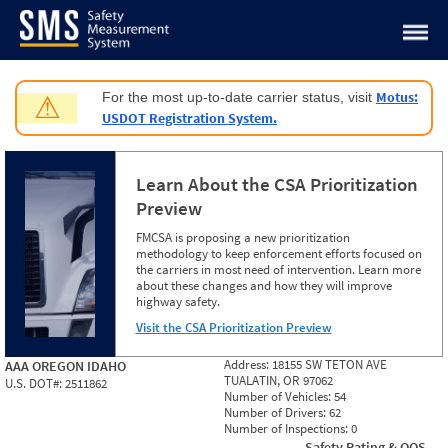
Jump to content
Motus:
For the most up-to-date carrier status, visit
⚠
USDOT Registration System.
Learn About the CSA Prioritization
Preview
FMCSA is proposing a new prioritization
methodology to keep enforcement efforts focused on
the carriers in most need of intervention. Learn more
about these changes and how they will improve
highway safety.
Visit the CSA Prioritization Preview
Address:
18155 SW TETON AVE
AAA OREGON IDAHO
TUALATIN, OR 97062
U.S. DOT#:
2511862
Number of Vehicles:
54
Number of Drivers:
62
Number of Inspections:
0
Safety Rating & OOS