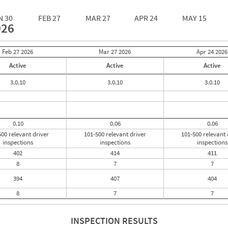
N 30
FEB 27
MAR 27
APR 24
MAY 15
026
Feb 27
2026
Mar 27
2026
Apr 24
2026
Active
Active
Active
3.0.10
3.0.10
3.0.10
0.10
0.06
0.06
500 relevant driver
101-500 relevant driver
101-500 relevant 
inspections
inspections
inspections
402
414
411
8
7
7
394
407
404
8
7
7
INSPECTION RESULTS