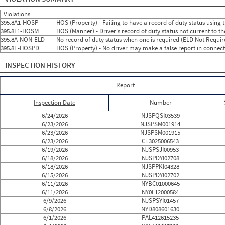
2024
7
Jul
24
0
2024
8
Aug
13
0
Violations
2024
9
Sep
13
0
395.8A1-HOSP
HOS (Property) - Failing to have a record of duty status using
2024
10
Oct
14
1
395.8F1-HOSM
HOS (Manner) - Driver's record of duty status not current to t
2024
11
Nov
30
2
395.8A-NON-ELD
No record of duty status when one is required (ELD Not Requir
2024
12
Dec
19
0
395.8E-HOSPD
HOS (Property) - No driver may make a false report in connecti
2025
1
Jan
21
1
2025
2
Feb
8
0
INSPECTION HISTORY
2025
3
Mar
16
3
2025
4
Apr
10
0
2025
5
May
18
0
Report
2025
6
Jun
15
0
2025
7
Jul
15
0
Inspection Date
Number
2025
8
Aug
19
0
2025
9
Sep
20
0
6/24/2026
NJSPQSI03539
2025
10
Oct
17
0
6/23/2026
NJSPSM001914
2025
11
Nov
12
0
6/23/2026
NJSPSM001915
2025
12
Dec
24
0
6/23/2026
CT3025006543
2026
1
Jan
16
0
6/19/2026
NJSPSJI00953
2026
2
Feb
16
0
6/18/2026
NJSPDYI02708
2026
3
Mar
10
0
6/18/2026
NJSPPKI04328
2026
4
Apr
18
0
6/15/2026
NJSPDYI02702
2026
5
May
15
1
6/11/2026
NYBC01000645
2026
6
Jun
17
0
6/11/2026
NY0L12000584
6/9/2026
NJSPSYI01457
6/8/2026
NYD808601630
6/1/2026
PAL412615235