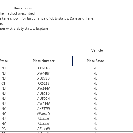
24
0
13
0
Description
13
0
 the method prescribed
13
0.50
he time shown for last change of duty status. Date and Time:
28
0.3333
ed)
19
0
on with a duty status. Explain
20
0.3333
8
0
13
1.3125
10
0
18
0
Vehicle
15
0
15
0
State
Plate Number
Plate State
19
0
20
0
NJ
AX551G
NJ
17
0
NJ
AW448Y
NJ
12
0
NJ
AU873D
NJ
24
0
CT
AX312S
NJ
16
0
NJ
AW244V
NJ
16
0
NJ
AU873D
NJ
10
0
NJ
AU520N
NJ
18
0
NJ
AW244V
NJ
14
0.4667
NY
AZ677W
NJ
17
0
NY
AW857D
NJ
NJ
AU330Y
NJ
NY
AU330Y
NJ
PA
AZ674W
NJ