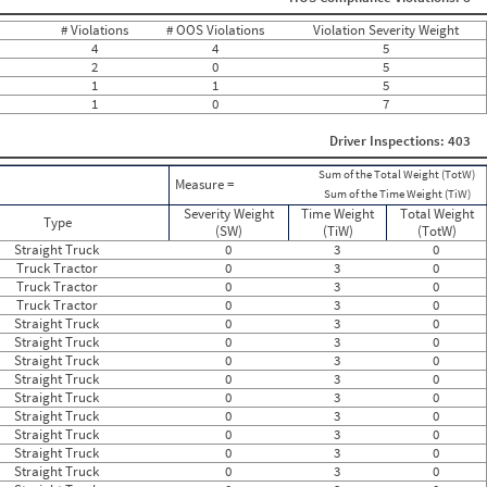
0
0
# Violations
# OOS Violations
Violation Severity Weight
0
4
4
5
0
2
0
5
0
1
1
5
0
1
0
7
0
0
0
Driver Inspections: 403
0
0
Sum of the Total Weight (TotW)
Measure =
0
Sum of the Time Weight (TiW)
0
Severity Weight
Time Weight
Total Weight
Type
0
(SW)
(TiW)
(TotW)
0
Straight Truck
0
3
0
0
Truck Tractor
0
3
0
0
Truck Tractor
0
3
0
0
Truck Tractor
0
3
0
0
Straight Truck
0
3
0
0
Straight Truck
0
3
0
0
Straight Truck
0
3
0
0
Straight Truck
0
3
0
0
Straight Truck
0
3
0
0
Straight Truck
0
3
0
Straight Truck
0
3
0
Straight Truck
0
3
0
Straight Truck
0
3
0