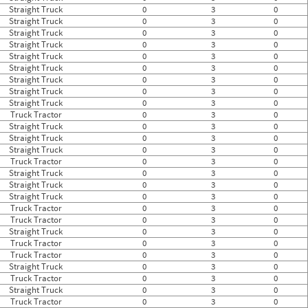
Straight Truck
0
3
0
Straight Truck
0
3
0
Straight Truck
0
3
0
Straight Truck
0
3
0
Straight Truck
0
3
0
Straight Truck
0
3
0
Straight Truck
0
3
0
Straight Truck
0
3
0
Straight Truck
0
3
0
Truck Tractor
0
3
0
Straight Truck
0
3
0
Straight Truck
0
3
0
Straight Truck
0
3
0
Truck Tractor
0
3
0
Straight Truck
0
3
0
Straight Truck
0
3
0
Straight Truck
0
3
0
Truck Tractor
0
3
0
Truck Tractor
0
3
0
Straight Truck
0
3
0
Truck Tractor
0
3
0
Truck Tractor
0
3
0
Straight Truck
0
3
0
Truck Tractor
0
3
0
Straight Truck
0
3
0
Truck Tractor
0
3
0