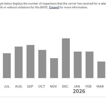
ph below displays the number of inspections that the carrier has received for a sele
ith or without violations for this BASIC.
Expand
for more information.
0.00
0.00
0.00
0.00
0.00
0.00
0.00
0.00
0.00
JUL
AUG
SEP
OCT
NOV
DEC
JAN
FEB
MAR
2026
Events with Violations
Roadside Events without Violations
Average Severity Wei
3
0