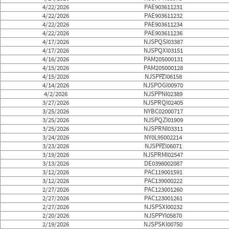
4/22/2026
PAE903611231
4/22/2026
PAE903611232
4/22/2026
PAE903611234
4/22/2026
PAE903611236
4/17/2026
NJSPQSI03387
4/17/2026
NJSPQXI03151
4/16/2026
PAM205000131
4/15/2026
PAM205000128
4/15/2026
NJSPPZI06158
4/14/2026
NJSPOGI00970
4/2/2026
NJSPPNI02389
3/27/2026
NJSPRQI02405
3/25/2026
NYBC02000717
3/25/2026
NJSPQZI01909
3/25/2026
NJSPRNI03311
3/24/2026
NY0L95002214
3/23/2026
NJSPPZI06071
3/19/2026
NJSPRMI02547
3/13/2026
DE0398002087
3/12/2026
PAC119001591
3/12/2026
PAC139000222
2/27/2026
PAC123001260
2/27/2026
PAC123001261
2/27/2026
NJSPSXI00232
2/20/2026
NJSPPYI05870
2/19/2026
NJSPSKI00750