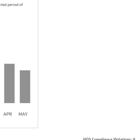
cted period of
0.47
0.00
0.00
APR
MAY
ght
Non SMS Roadside Event
0
HOS Compliance Violations: 8