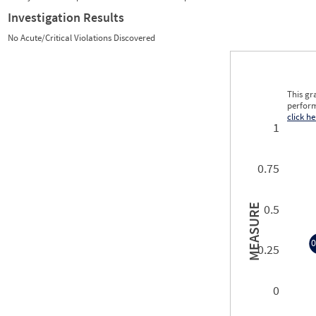
Investigation Results
No Acute/Critical Violations Discovered
This gr
perform
click he
1
0.75
0.5
MEASURE
0
0.25
0
0