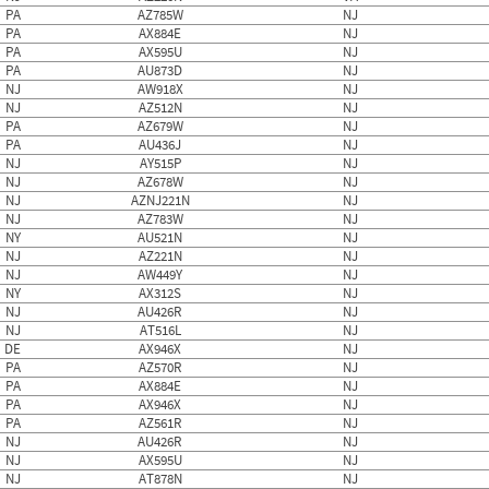
PA
AZ785W
NJ
PA
AX884E
NJ
PA
AX595U
NJ
PA
AU873D
NJ
NJ
AW918X
NJ
NJ
AZ512N
NJ
PA
AZ679W
NJ
PA
AU436J
NJ
NJ
AY515P
NJ
NJ
AZ678W
NJ
NJ
AZNJ221N
NJ
NJ
AZ783W
NJ
NY
AU521N
NJ
NJ
AZ221N
NJ
NJ
AW449Y
NJ
NY
AX312S
NJ
NJ
AU426R
NJ
NJ
AT516L
NJ
DE
AX946X
NJ
PA
AZ570R
NJ
PA
AX884E
NJ
PA
AX946X
NJ
PA
AZ561R
NJ
NJ
AU426R
NJ
NJ
AX595U
NJ
NJ
AT878N
NJ