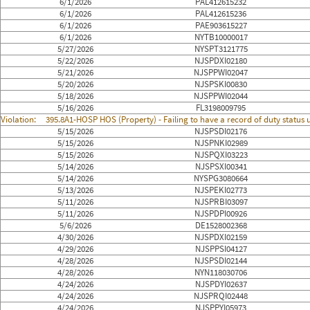
6/1/2026
PAL412615232
6/1/2026
PAL412615236
6/1/2026
PAE903615227
6/1/2026
NYTB10000017
5/27/2026
NYSPT3121775
5/22/2026
NJSPDXI02180
5/21/2026
NJSPPWI02047
5/20/2026
NJSPSKI00830
5/18/2026
NJSPPWI02044
5/16/2026
FL3198009795
Violation:
395.8A1-HOSP HOS (Property) - Failing to have a record of duty status
5/15/2026
NJSPSDI02176
5/15/2026
NJSPNKI02989
5/15/2026
NJSPQXI03223
5/14/2026
NJSPSXI00341
5/14/2026
NYSPG3080664
5/13/2026
NJSPEKI02773
5/11/2026
NJSPRBI03097
5/11/2026
NJSPDPI00926
5/6/2026
DE1528002368
4/30/2026
NJSPDXI02159
4/29/2026
NJSPPSI04127
4/28/2026
NJSPSDI02144
4/28/2026
NYN118030706
4/24/2026
NJSPDYI02637
4/24/2026
NJSPRQI02448
4/24/2026
NJSPPYI05973