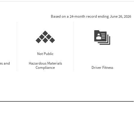
Based on a 24-month record ending June 26, 2026
Not Public
es and
Hazardous Materials
Compliance
Driver Fitness