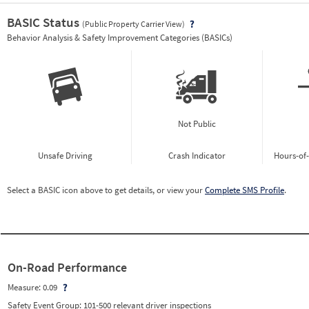
BASIC Status
(Public Property Carrier View)
Vie
Behavior Analysis & Safety Improvement Categories (BASICs)
Not Public
Unsafe Driving
Crash Indicator
Hours-of
Select a BASIC icon above to get details, or view your
Complete SMS Profile
.
On-Road Performance
Measure:
0.09
Safety Event Group: 101-500 relevant driver inspections