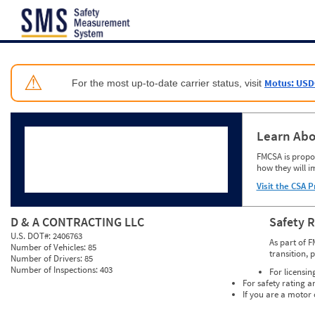
Jump to content
⚠
Motus: USD
For the most up-to-date carrier status, visit
Learn Abo
FMCSA is propos
how they will i
Visit the CSA P
D & A CONTRACTING LLC
Safety 
U.S. DOT#:
2406763
As part of F
Number of Vehicles:
85
transition, 
Number of Drivers:
85
Number of Inspections:
403
For licensin
For safety rating a
If you are a motor 