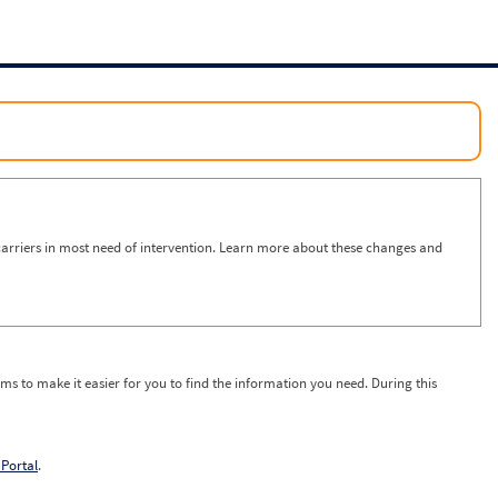
arriers in most need of intervention. Learn more about these changes and
ms to make it easier for you to find the information you need. During this
Portal
.