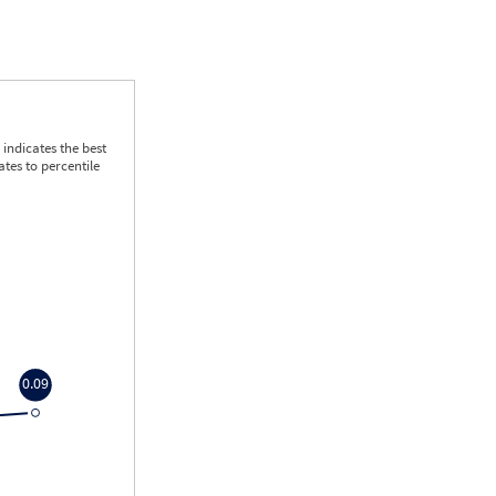
indicates the best
tes to percentile
0.09
0.09