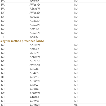
PA
AX946X
NJ
PA
AW857D
NJ
PA
AZ675W
NJ
NY
AW858D
NJ
NY
AU825V
NJ
NJ
AU873D
NJ
NJ
AU522N
NJ
NJ
AW449Y
NJ
NJ
AU521N
NJ
FL
AX885E
NJ
 using the method prescribed (OOS)
NJ
AZ785W
NJ
NJ
AW448Y
NJ
NJ
AZ6773
NJ
NJ
AZ678W
NJ
NY
AU707U
NJ
NJ
AW857D
NJ
NJ
AZ570R
NJ
NJ
AU427R
NJ
DE
AZ561R
NJ
NJ
AU522N
NJ
NJ
AX884E
NJ
NJ
AZ570R
NJ
NY
AZ675W
NJ
NJ
A162AA
NJ
NJ
AZ233X
NJ
NJ
AZ220N
VA