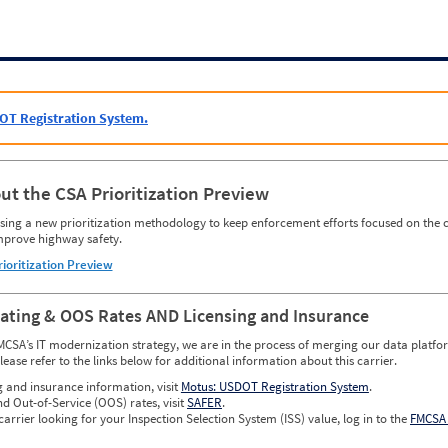
OT Registration System.
ut the CSA Prioritization Preview
ing a new prioritization methodology to keep enforcement efforts focused on the c
mprove highway safety.
rioritization Preview
Rating & OOS Rates AND Licensing and Insurance
MCSA’s IT modernization strategy, we are in the process of merging our data platfor
please refer to the links below for additional information about this carrier.
g and insurance information, visit
Motus: USDOT Registration System
.
nd Out-of-Service (OOS) rates, visit
SAFER
.
carrier looking for your Inspection Selection System (ISS) value, log in to the
FMCSA 