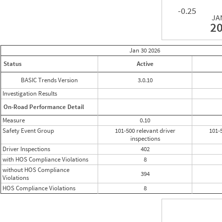
-0.25
JA
2
Jan 30
2026
Status
Active
BASIC Trends Version
3.0.10
Investigation Results
On-Road Performance Detail
Measure
0.10
Safety Event Group
101-500 relevant driver
101-
inspections
Driver Inspections
402
with HOS Compliance Violations
8
without HOS Compliance
394
Violations
HOS Compliance Violations
8