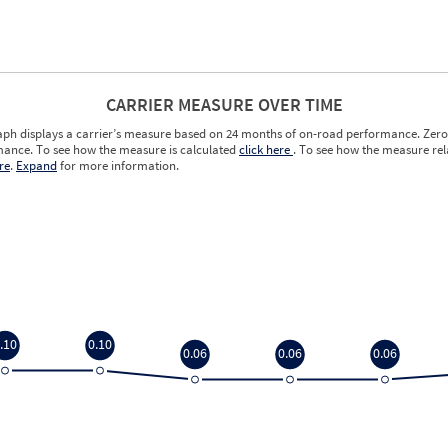
CARRIER MEASURE OVER TIME
aph displays a carrier’s measure based on 24 months of on-road performance. Zero 
ance. To see how the measure is calculated
click here
. To see how the measure rela
re
.
Expand
for more information.
.10
0.10
0.06
0.06
0.06
.10
0.10
0.06
0.06
0.06