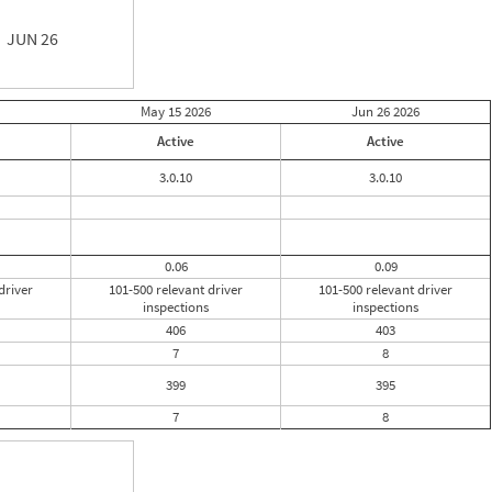
JUN 26
May 15
2026
Jun 26
2026
Active
Active
3.0.10
3.0.10
0.06
0.09
driver
101-500 relevant driver
101-500 relevant driver
inspections
inspections
406
403
7
8
399
395
7
8