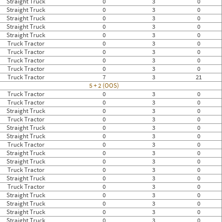
Straight Truck
0
3
0
Straight Truck
0
3
0
Straight Truck
0
3
0
Straight Truck
0
3
0
Straight Truck
0
3
0
Truck Tractor
0
3
0
Truck Tractor
0
3
0
Truck Tractor
0
3
0
Truck Tractor
0
3
0
Truck Tractor
7
3
21
5 + 2 (OOS)
Truck Tractor
0
3
0
Truck Tractor
0
3
0
Straight Truck
0
3
0
Truck Tractor
0
3
0
Straight Truck
0
3
0
Straight Truck
0
3
0
Truck Tractor
0
3
0
Straight Truck
0
3
0
Straight Truck
0
3
0
Truck Tractor
0
3
0
Straight Truck
0
3
0
Truck Tractor
0
3
0
Straight Truck
0
3
0
Straight Truck
0
3
0
Straight Truck
0
3
0
Straight Truck
0
3
0