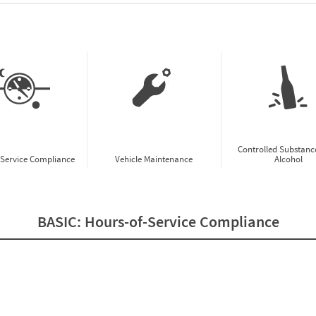
w CSA Prioritization Preview
Controlled Substanc
-Service Compliance
Vehicle Maintenance
Alcohol
BASIC:
Hours-of-Service Compliance