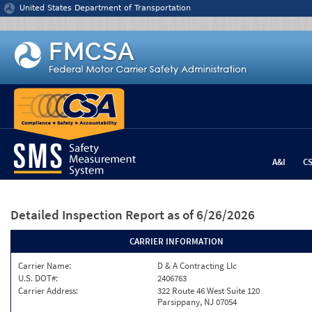
Jump to content
United States Department of Transportation
A&I
C
Detailed Inspection Report
as of 6/26/2026
CARRIER INFORMATION
Carrier Name:
D & A Contracting Llc
U.S. DOT#:
2406763
Carrier Address:
322 Route 46 West Suite 120
Parsippany, NJ 07054