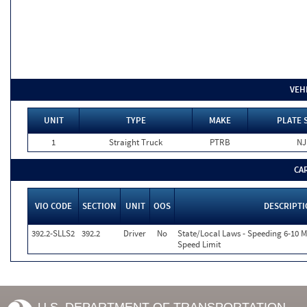
VEH
UNIT
TYPE
MAKE
PLATE 
1
Straight Truck
PTRB
NJ
CA
VIO CODE
SECTION
UNIT
OOS
DESCRIPT
392.2-SLLS2
392.2
Driver
No
State/Local Laws - Speeding 6-10 M
Speed Limit