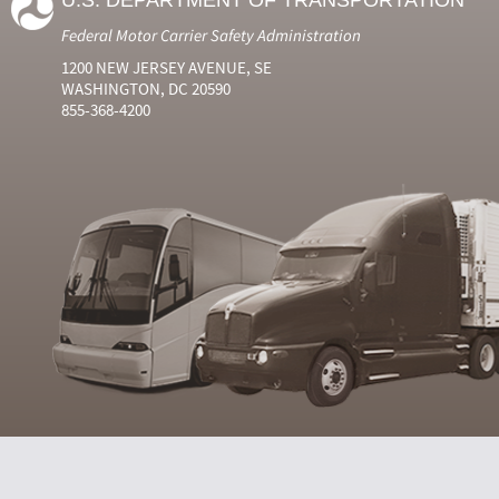
U.S. DEPARTMENT OF TRANSPORTATION
Federal Motor Carrier Safety Administration
1200 NEW JERSEY AVENUE, SE
WASHINGTON, DC 20590
855-368-4200