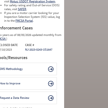
0
0
visit
Motus: USDOT Registration System
.
0
0
For safety rating and Out-of-Service (OOS)
0
0
rates, visit
SAFER
.
0
0
If you are a motor carrier looking for your
Inspection Selection System (ISS) value, log
in to the
FMCSA Portal
.
nforcement Cases
ix years as of 08/05/2026 updated monthly from
MCSA
)
CLOSED DATE
CASE #
7/10/2023
NJ-2023-0243-US1647
ools/Resources
SMS Methodology
How to Improve
Request a Data Review