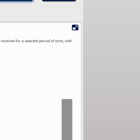
received for a selected period of time, with
0.00
0.00
0.00
0.00
0.00
0.00