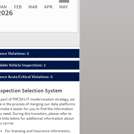
JAN
FEB
MAR
APR
MAY
2026
Events
Average
Non SMS
lations
Severity
Roadside Event
Weight
0
0
0
0
0
0
0
0
0
0
nce Violations: 0
0
0
0
0
able Vehicle Inspections: 2
0
0
0
0
ce Acute/Critical Violations: 0
0
0
0
0
0
0
nspection Selection System
0
0
0
0
 part of FMCSA’s IT modernization strategy, we
0
0
e in the process of merging our data platforms
0
0
 make it easier for you to find the information
0
0
u need. During this transition, please refer to
0
0
e links below for additional information about
0
0
is carrier.
0
0
0
0
For licensing and insurance information,