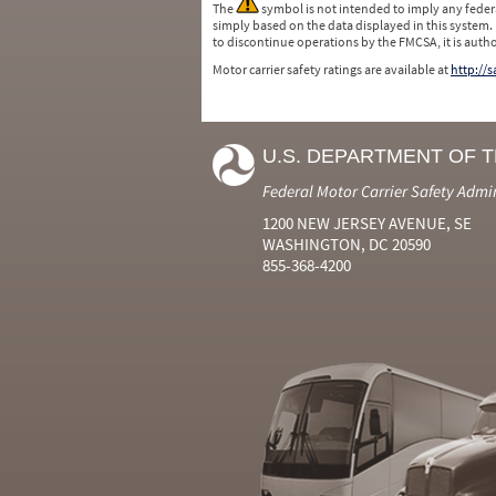
The
symbol is not intended to imply any federa
simply based on the data displayed in this system.
to discontinue operations by the FMCSA, it is auth
Motor carrier safety ratings are available at
http://
U.S. DEPARTMENT OF 
Federal Motor Carrier Safety Admi
1200 NEW JERSEY AVENUE, SE
WASHINGTON, DC 20590
855-368-4200