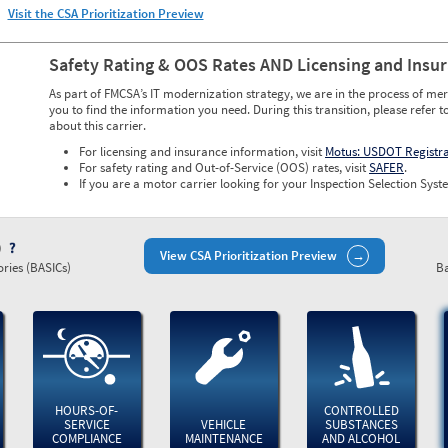
Visit the CSA Prioritization Preview
Safety Rating & OOS Rates AND Licensing and Insu
As part of FMCSA’s IT modernization strategy, we are in the process of mer
you to find the information you need. During this transition, please refer t
about this carrier.
For licensing and insurance information, visit
Motus: USDOT Registr
For safety rating and Out-of-Service (OOS) rates, visit
SAFER
.
If you are a motor carrier looking for your Inspection Selection Syste
)
View CSA Prioritization Preview
ries (BASICs)
Ba
HOURS-OF-
CONTROLLED
SERVICE
VEHICLE
SUBSTANCES
COMPLIANCE
MAINTENANCE
AND ALCOHOL