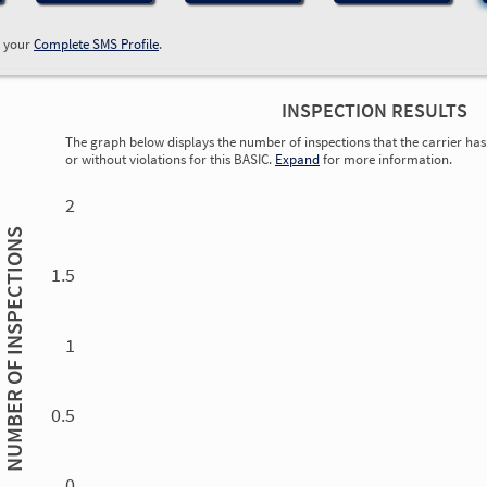
w your
Complete SMS Profile
.
INSPECTION RESULTS
The graph below displays the number of inspections that the carrier has 
or without violations for this BASIC.
Expand
for more information.
0.00
0.00
0.00
0.00
0.00
0.00
0.00
0.00
0.00
0.00
0.00
0.00
2
INSPECTIONS
1.5
1
NUMBER OF
0.5
0.00
0.00
0.00
0.00
0.00
0.00
0.00
0