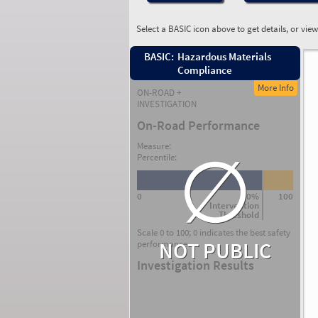
Select a BASIC icon above to get details, or vie
BASIC:
Hazardous Materials
Compliance
More Info
ON-ROAD +
INVESTIGATION
On-Road Performance
∅
Measure:
Percentile:
0
80%
100
Intervention
Threshold
Scale 0 to 100; 0 indicates the best safety
NOT PUBLIC
performance.
Investigation Results