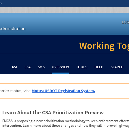
n
LOG
Working Tog
A&I
CSA
SMS
OVERVIEW
TOOLS
HELP
SEARCH
Motus: USDOT Registration System.
rrier status, visit
Learn About the CSA Prioritization Preview
FMCSA is proposing a new prioritization methodology to keep enforcement efforts 
intervention. Learn more about these changes and how they will improve highway