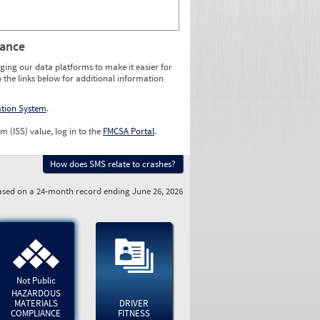
rance
ging our data platforms to make it easier for
o the links below for additional information
ation System
.
m (ISS) value, log in to the
FMCSA Portal
.
How does SMS relate to crashes?
sed on a 24-month record ending June 26, 2026
Not Public
HAZARDOUS
MATERIALS
DRIVER
COMPLIANCE
FITNESS