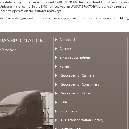
l safety rating of the carrier pursuant to 49 USC 31144. Readers should not draw conclusio
 Unless a motor carrier in the SMS has received an UNSATISFACTORY safety rating pursuant
orized to operate on the nation's roadways.
safer.fmcsa.dot.gov
and motor carrier licensing and insurance status are available at
http:/
Contact Us
TRANSPORTATION
Careers
nistration
Email Subscriptions
Forms
Resources for Carriers
Resources for Consumers
Resources for Drivers
FOIA
Languages
DOT Transportation Library
Fastlane Blog