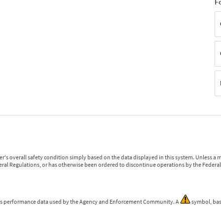
F
r's overall safety condition simply based on the data displayed in this system. Unless 
ederal Regulations, or has otherwise been ordered to discontinue operations by the Federal 
 is performance data used by the Agency and Enforcement Community. A
symbol, bas