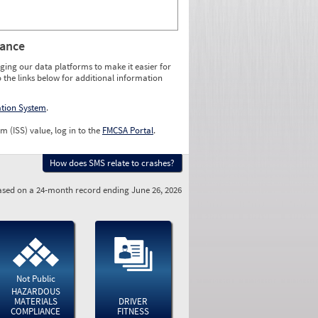
rance
ging our data platforms to make it easier for
o the links below for additional information
ation System
.
m (ISS) value, log in to the
FMCSA Portal
.
How does SMS relate to crashes?
sed on a 24-month record ending June 26, 2026
Not Public
HAZARDOUS
MATERIALS
DRIVER
COMPLIANCE
FITNESS