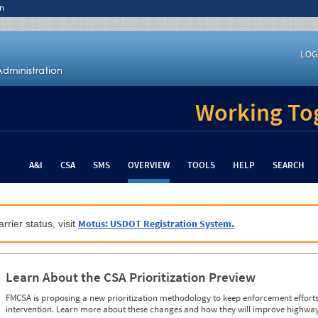
n
LOG
Working Tog
A&I
CSA
SMS
OVERVIEW
TOOLS
HELP
SEARCH
Motus: USDOT Registration System.
rrier status, visit
Learn About the CSA Prioritization Preview
FMCSA is proposing a new prioritization methodology to keep enforcement efforts 
intervention. Learn more about these changes and how they will improve highway