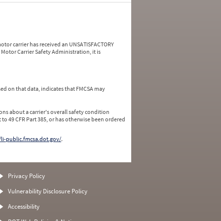
a motor carrier has received an UNSATISFACTORY
Motor Carrier Safety Administration, it is
ed on that data, indicates that FMCSA may
ns about a carrier's overall safety condition
 to 49 CFR Part 385, or has otherwise been ordered
/li-public.fmcsa.dot.gov/
.
Privacy Policy
Vulnerability Disclosure Policy
Accessibility