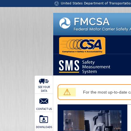
Jump to content
United States Department of Transportatio
SEE YOUR
⚠
DATA
For the most up-to-date ca
CONTACT US
DOWNLOADS