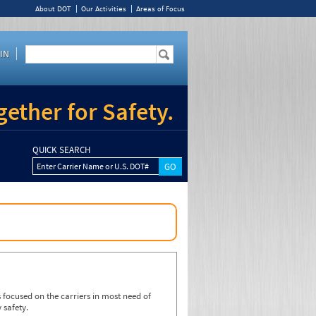
About DOT
Our Activities
Areas of Focus
IN
ether for Safety.
QUICK SEARCH
Enter Carrier Name or U.S. DOT#
focused on the carriers in most need of
 safety.