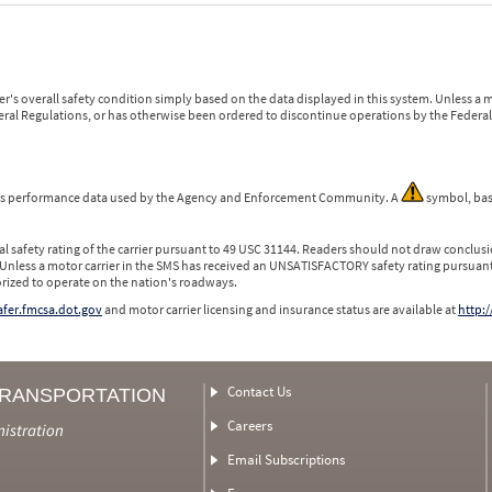
r's overall safety condition simply based on the data displayed in this system. Unless 
ederal Regulations, or has otherwise been ordered to discontinue operations by the Federal 
 is performance data used by the Agency and Enforcement Community. A
symbol, bas
l safety rating of the carrier pursuant to 49 USC 31144. Readers should not draw conclusio
 Unless a motor carrier in the SMS has received an UNSATISFACTORY safety rating pursuant
orized to operate on the nation's roadways.
safer.fmcsa.dot.gov
and motor carrier licensing and insurance status are available at
http:/
Contact Us
TRANSPORTATION
Careers
nistration
Email Subscriptions