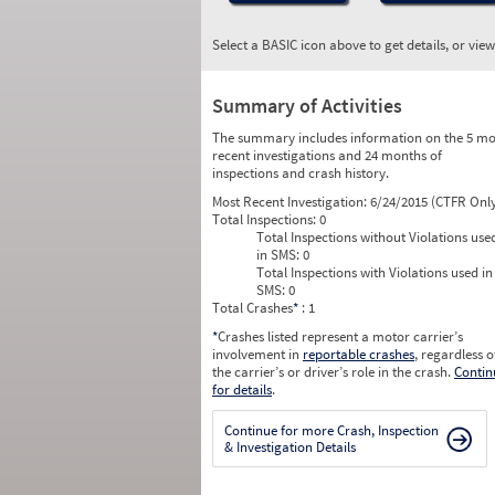
Select a BASIC icon above to get details, or vie
Summary of Activities
The summary includes information on the 5 mo
recent investigations and 24 months of
inspections and crash history.
Most Recent Investigation:
6/24/2015 (CTFR Onl
Total Inspections:
0
Total Inspections without Violations use
in SMS:
0
Total Inspections with Violations used in
SMS:
0
Total Crashes
*
: 1
*
Crashes listed represent a motor carrier’s
involvement in
reportable crashes
, regardless o
the carrier’s or driver’s role in the crash.
Contin
for details
.
Continue for more Crash, Inspection
& Investigation Details