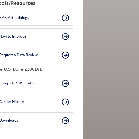
ools/Resources
SMS Methodology
How to Improve
Request a Data Review
or U.S. DOT# 2306161
Complete SMS Profile
Carrier History
Downloads