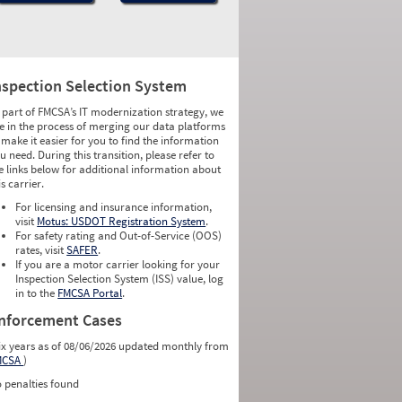
nspection Selection System
 part of FMCSA’s IT modernization strategy, we
e in the process of merging our data platforms
 make it easier for you to find the information
u need. During this transition, please refer to
e links below for additional information about
is carrier.
For licensing and insurance information,
visit
Motus: USDOT Registration System
.
For safety rating and Out-of-Service (OOS)
rates, visit
SAFER
.
If you are a motor carrier looking for your
Inspection Selection System (ISS) value, log
in to the
FMCSA Portal
.
nforcement Cases
ix years as of 08/06/2026 updated monthly from
MCSA
)
 penalties found