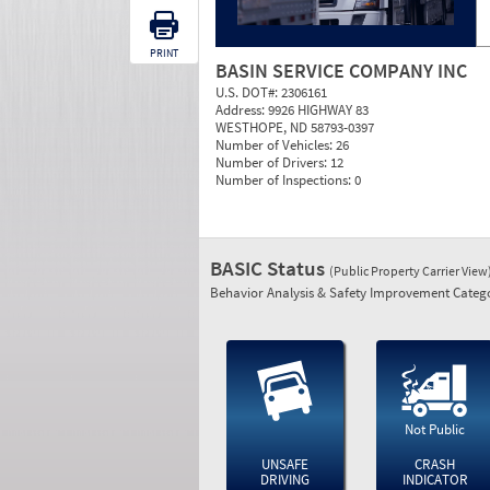
PRINT
BASIN SERVICE COMPANY INC
U.S. DOT#:
2306161
Address:
9926 HIGHWAY 83
WESTHOPE, ND 58793-0397
Number of Vehicles:
26
Number of Drivers:
12
Number of Inspections:
0
BASIC Status
(Public Property Carrier View
Behavior Analysis & Safety Improvement Catego
Not Public
UNSAFE
CRASH
DRIVING
INDICATOR