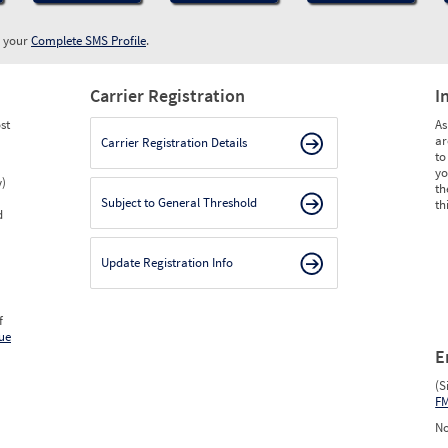
w your
Complete SMS Profile
.
Carrier Registration
I
st
As
ar
Carrier Registration Details
to
yo
y)
th
Subject to General Threshold
th
d
Update Registration Info
f
ue
E
(S
F
No