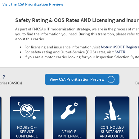
Visit the CSA Prioritization Preview
Safety Rating & OOS Rates AND Licensing and Insu
As part of FMCSA’s IT modernization strategy, we are in the process of mer
you to find the information you need. During this transition, please refer t
about this carrier.
For licensing and insurance information, visit
Motus: USDOT Registr
For safety rating and Out-of-Service (OOS) rates, visit
SAFER
.
If you are a motor carrier looking for your Inspection Selection Syste
)
View CSA Prioritization Preview
ries (BASICs)
Ba
HOURS-OF-
CONTROLLED
SERVICE
VEHICLE
SUBSTANCES
COMPLIANCE
MAINTENANCE
AND ALCOHOL