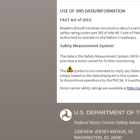
USE OF SMS DATA/INFORMATION
FAST Act of 2015:
Readers should not draw conclusions about a carrie
safety rating under part 385 of title 49, Code of F
authorized to operate on the Nation's roadways.
Safety Measurement System:
The data in the Safety Measurement System (SMS)
prioritize a motor carrier for further monitoring.
The
symbol is not intended to imply any federa
simply based on the data displayed in this system.
to discontinue operations by the FMCSA, it is auth
Motor carrier safety ratings are available at
http://
U.S. DEPARTMENT OF 
Federal Motor Carrier Safety Admi
1200 NEW JERSEY AVENUE, SE
WASHINGTON, DC 20590