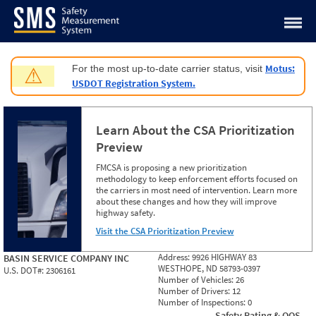
Jump to content
Motus:
For the most up-to-date carrier status, visit
⚠
USDOT Registration System.
Learn About the CSA Prioritization
Preview
FMCSA is proposing a new prioritization
methodology to keep enforcement efforts focused on
the carriers in most need of intervention. Learn more
about these changes and how they will improve
highway safety.
Visit the CSA Prioritization Preview
Address:
9926 HIGHWAY 83
BASIN SERVICE COMPANY INC
WESTHOPE, ND 58793-0397
U.S. DOT#:
2306161
Number of Vehicles:
26
Number of Drivers:
12
Number of Inspections:
0
Safety Rating & OOS