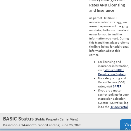
Rates AND Licensing
and Insurance
As part of FMCSA’s IT
modernization strategy, we
are in the process of merging
our data platforms to make it
easier for you to find the
information you need. During
this transition, please refer to
the links below for additional
information about this
carrier.
For licensing and
insurance information,
visit
Motus: USDOT
Registration System
.
For safety rating and
Out-of-Service (OOS)
rates, visit
SAFER
.
If you are a motor
carrier looking for your
Inspection Selection
System (ISS) value, log
in to the
FMCSA Portal
.
BASIC Status
(Public Property Carrier View)
Vie
Based on a 24-month record ending June 26, 2026
Prio