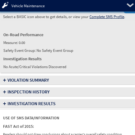
Pre
Vehicle Maintenance
Select a BASIC icon above to get details, or view your
Complete SMS Profile
.
On-Road Performance
Measure:
0.00
Safety Event Group: No Safety Event Group
Investigation Results
No Acute/Critical Violations Discovered
+
VIOLATION SUMMARY
+
INSPECTION HISTORY
+
INVESTIGATION RESULTS
USE OF SMS DATA/INFORMATION
FAST Act of 2015:
Readers should not draw conclusions about a carrier's overall safety condition