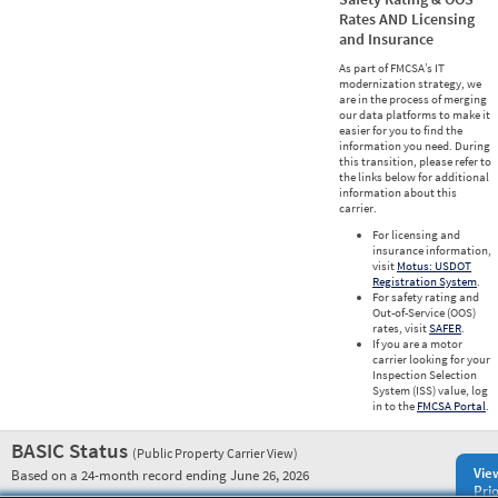
Rates AND Licensing
and Insurance
As part of FMCSA’s IT
modernization strategy, we
are in the process of merging
our data platforms to make it
easier for you to find the
information you need. During
this transition, please refer to
the links below for additional
information about this
carrier.
For licensing and
insurance information,
visit
Motus: USDOT
Registration System
.
For safety rating and
Out-of-Service (OOS)
rates, visit
SAFER
.
If you are a motor
carrier looking for your
Inspection Selection
System (ISS) value, log
in to the
FMCSA Portal
.
BASIC Status
(Public Property Carrier View)
Vie
Based on a 24-month record ending June 26, 2026
Prio