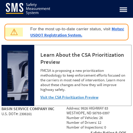
Jump to content
Motus:
For the most up-to-date carrier status, visit
⚠
USDOT Registration System.
Learn About the CSA Prioritization
Preview
FMCSA is proposing a new prioritization
methodology to keep enforcement efforts focused on
the carriers in most need of intervention. Learn more
about these changes and how they will improve
highway safety.
Visit the CSA Prioritization Preview
Address:
9926 HIGHWAY 83
BASIN SERVICE COMPANY INC
WESTHOPE, ND 58793-0397
U.S. DOT#:
2306161
Number of Vehicles:
26
Number of Drivers:
12
Number of Inspections:
0
Safety Rating & OOS