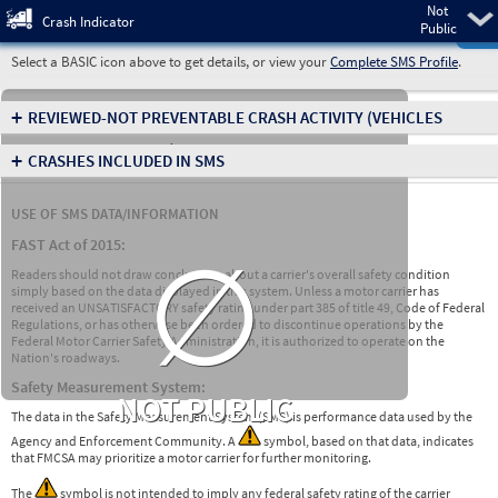
Not
Pre
Crash Indicator
Public
Select a BASIC icon above to get details, or view your
Complete SMS Profile
.
+
REVIEWED-NOT PREVENTABLE CRASH ACTIVITY
(VEHICLES
INVOLVED IN CRASHES)
+
CRASHES INCLUDED IN SMS
USE OF SMS DATA/INFORMATION
∅
FAST Act of 2015:
Readers should not draw conclusions about a carrier's overall safety condition
simply based on the data displayed in this system. Unless a motor carrier has
received an UNSATISFACTORY safety rating under part 385 of title 49, Code of Federal
Regulations, or has otherwise been ordered to discontinue operations by the
Federal Motor Carrier Safety Administration, it is authorized to operate on the
Nation's roadways.
Safety Measurement System:
NOT PUBLIC
The data in the Safety Measurement System (SMS) is performance data used by the
Agency and Enforcement Community. A
symbol, based on that data, indicates
that FMCSA may prioritize a motor carrier for further monitoring.
The
symbol is not intended to imply any federal safety rating of the carrier