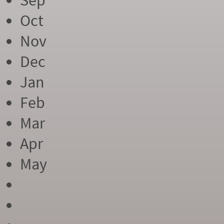
Sep
Oct
Nov
Dec
Jan
Feb
Mar
Apr
May