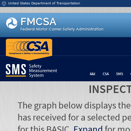
Jump to content
United States Department of Transportation
A&I
CSA
SMS
INSPEC
The graph below displays the
has received for a selected pe
for this BASIC.
Expand
for mo