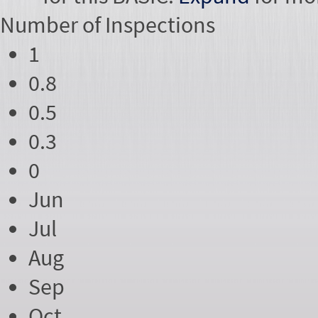
Number of
Inspections
1
0.8
0.5
0.3
0
Jun
Jul
Aug
Sep
Oct