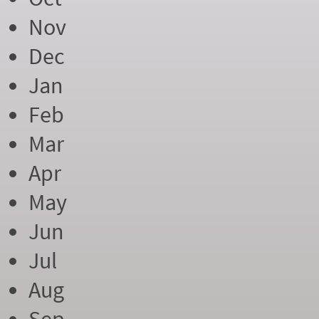
Nov
Dec
Jan
Feb
Mar
Apr
May
Jun
Jul
Aug