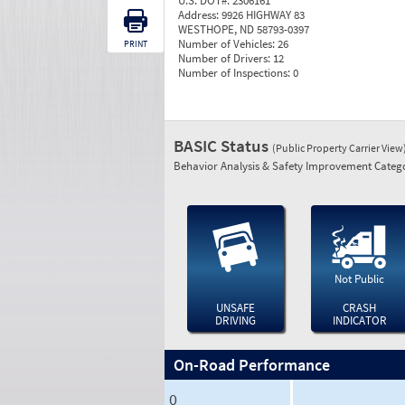
U.S. DOT#:
2306161
Address:
9926 HIGHWAY 83
WESTHOPE, ND 58793-0397
Number of Vehicles:
26
PRINT
Number of Drivers:
12
Number of Inspections:
0
BASIC Status
(Public Property Carrier View
Behavior Analysis & Safety Improvement Catego
Not Public
UNSAFE
CRASH
DRIVING
INDICATOR
On-Road Performance
0