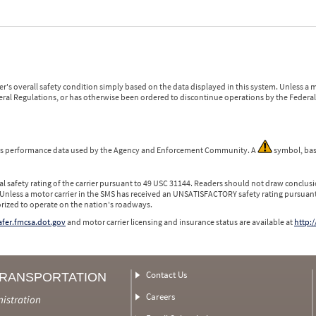
r's overall safety condition simply based on the data displayed in this system. Unless 
ederal Regulations, or has otherwise been ordered to discontinue operations by the Federal 
 is performance data used by the Agency and Enforcement Community. A
symbol, bas
l safety rating of the carrier pursuant to 49 USC 31144. Readers should not draw conclusio
 Unless a motor carrier in the SMS has received an UNSATISFACTORY safety rating pursuant
orized to operate on the nation's roadways.
safer.fmcsa.dot.gov
and motor carrier licensing and insurance status are available at
http:/
Contact Us
TRANSPORTATION
Careers
nistration