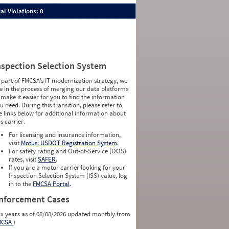
al Violations: 0
nspection Selection System
 part of FMCSA’s IT modernization strategy, we
e in the process of merging our data platforms
 make it easier for you to find the information
u need. During this transition, please refer to
e links below for additional information about
is carrier.
For licensing and insurance information,
visit
Motus: USDOT Registration System
.
For safety rating and Out-of-Service (OOS)
rates, visit
SAFER
.
If you are a motor carrier looking for your
Inspection Selection System (ISS) value, log
in to the
FMCSA Portal
.
nforcement Cases
ix years as of 08/08/2026 updated monthly from
MCSA
)