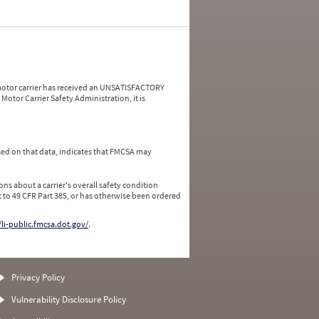
a motor carrier has received an UNSATISFACTORY
Motor Carrier Safety Administration, it is
ed on that data, indicates that FMCSA may
ns about a carrier's overall safety condition
 to 49 CFR Part 385, or has otherwise been ordered
/li-public.fmcsa.dot.gov/
.
Privacy Policy
Vulnerability Disclosure Policy