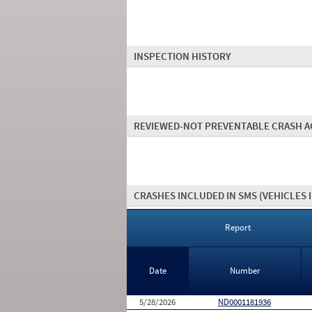
INSPECTION HISTORY
REVIEWED-NOT PREVENTABLE CRASH A
CRASHES INCLUDED IN SMS
(VEHICLES 
Report
Date
Number
5/28/2026
ND0001181936