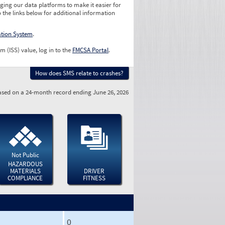
ging our data platforms to make it easier for
o the links below for additional information
ation System
.
m (ISS) value, log in to the
FMCSA Portal
.
How does SMS relate to crashes?
sed on a 24-month record ending June 26, 2026
Not Public
HAZARDOUS
MATERIALS
DRIVER
COMPLIANCE
FITNESS
0