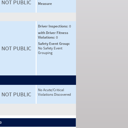
NOT PUBLIC
Measure
Driver Inspections:
0
with Driver Fitness
Violations:
0
Safety Event Group:
NOT PUBLIC
No Safety Event
Grouping
No Acute/Critical
NOT PUBLIC
Violations Discovered
 0