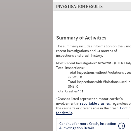
INVESTIGATION RESULTS
Summary of Activities
The summary includes information on the 5 mo
recent investigations and 24 months of
inspections and crash history.
Most Recent Investigation:
6/24/2015 (CTFR Onl
Total Inspections:
0
Total Inspections without Violations use
in SMS:
0
Total Inspections with Violations used in
SMS:
0
Total Crashes
*
: 1
*
Crashes listed represent a motor carrier’s
involvement in
reportable crashes
, regardless o
the carrier’s or driver’s role in the crash.
Contin
for details
.
Continue for more Crash, Inspection
& Investigation Details