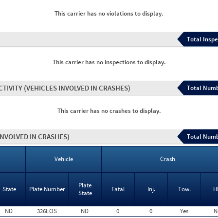
This carrier has no violations to display.
Total Inspe
This carrier has no inspections to display.
CTIVITY
(VEHICLES INVOLVED IN CRASHES)
Total Numb
This carrier has no crashes to display.
INVOLVED IN CRASHES)
Total Numb
Vehicle
Crash
Plate
State
Plate Number
Fatal
Inj.
Tow.
H
State
ND
326EOS
ND
0
0
Yes
N