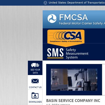
Jump to content
United States Department of Transportatio
SEE YOUR
DATA
CONTACT US
BASIN SERVICE COMPANY INC
DOWNLOADS