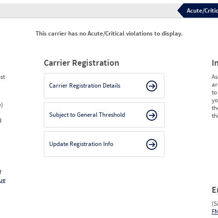
Acute/Critic
This carrier has no Acute/Critical violations to display.
Carrier Registration
I
st
As
ar
Carrier Registration Details
to
yo
y)
th
Subject to General Threshold
th
d
Update Registration Info
f
ue
E
(S
F