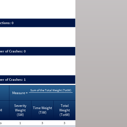
ctions: 0
er of Crashes: 0
er of Crashes: 1
Sum of the Total Weight (TotW)
Measure =
Severity
Total
Time Weight
M
Weight
Weight
(TiW)
(SW)
(TotW)
o
1
3
3