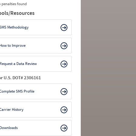
 penalties found
ools/Resources
SMS Methodology
How to Improve
Request a Data Review
or U.S. DOT# 2306161
Complete SMS Profile
Carrier History
Downloads