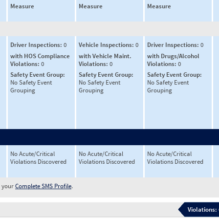
Measure
Measure
Measure
Driver Inspections:
0
Vehicle Inspections:
0
Driver Inspections:
0
with HOS Compliance
with Vehicle Maint.
with Drugs/Alcohol
Violations:
0
Violations:
0
Violations:
0
Safety Event Group:
Safety Event Group:
Safety Event Group:
No Safety Event
No Safety Event
No Safety Event
Grouping
Grouping
Grouping
No Acute/Critical
No Acute/Critical
No Acute/Critical
Violations Discovered
Violations Discovered
Violations Discovered
w your
Complete SMS Profile
.
Violations: