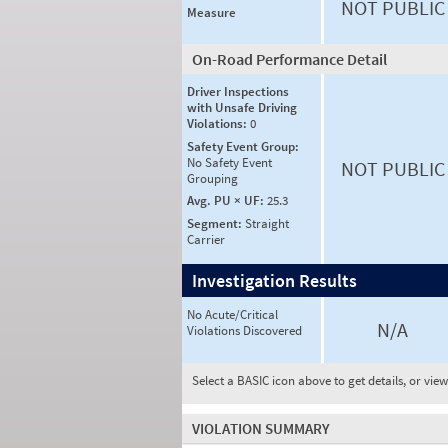
NOT PUBLIC
Measure
On-Road Performance Detail
Driver Inspections
with Unsafe Driving
Violations:
0
Safety Event Group:
No Safety Event
NOT PUBLIC
Grouping
Avg. PU × UF:
25.3
Segment:
Straight
Carrier
Investigation Results
No Acute/Critical
N/A
Violations Discovered
Select a BASIC icon above to get details, or vie
VIOLATION SUMMARY