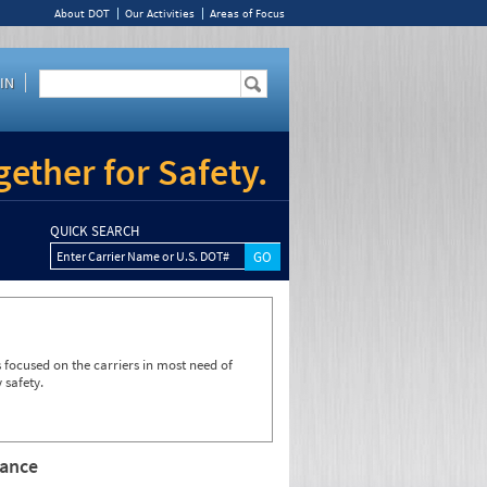
About DOT
Our Activities
Areas of Focus
IN
ether for Safety.
QUICK SEARCH
Enter Carrier Name or U.S. DOT#
focused on the carriers in most need of
 safety.
rance