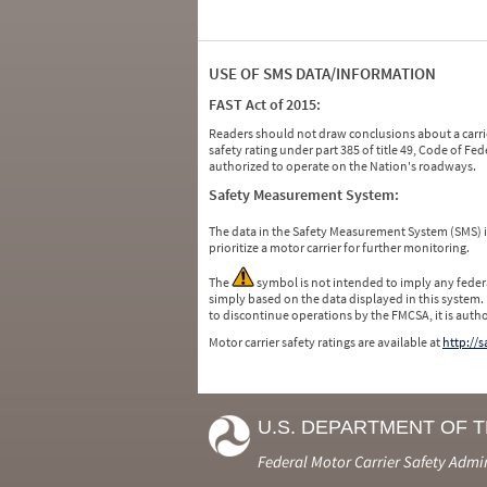
USE OF SMS DATA/INFORMATION
FAST Act of 2015:
Readers should not draw conclusions about a carrie
safety rating under part 385 of title 49, Code of F
authorized to operate on the Nation's roadways.
Safety Measurement System:
The data in the Safety Measurement System (SMS)
prioritize a motor carrier for further monitoring.
The
symbol is not intended to imply any federa
simply based on the data displayed in this system.
to discontinue operations by the FMCSA, it is auth
Motor carrier safety ratings are available at
http://
U.S. DEPARTMENT OF 
Federal Motor Carrier Safety Admi