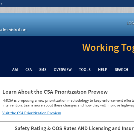
n
LOG
Working Tog
A&I
CSA
SMS
OVERVIEW
TOOLS
HELP
SEARCH
Learn About the CSA Prioritization Preview
FMCSA is proposing a new prioritization methodology to keep enforcement efforts 
intervention. Learn more about these changes and how they will improve highway
Visit the CSA Prioritization Preview
Safety Rating & OOS Rates AND Licensing and Insu