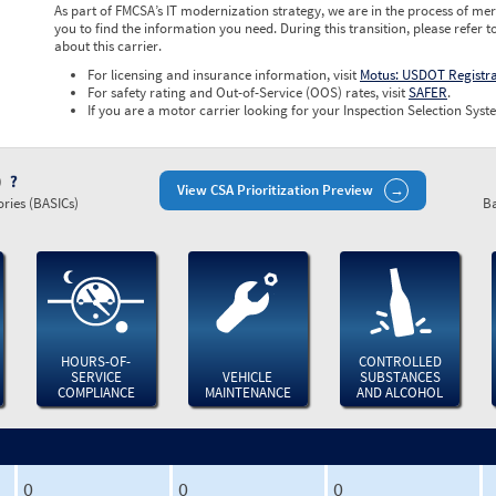
As part of FMCSA’s IT modernization strategy, we are in the process of mer
you to find the information you need. During this transition, please refer t
about this carrier.
For licensing and insurance information, visit
Motus: USDOT Registr
For safety rating and Out-of-Service (OOS) rates, visit
SAFER
.
If you are a motor carrier looking for your Inspection Selection Syste
)
View CSA Prioritization Preview
ries (BASICs)
Ba
HOURS-OF-
CONTROLLED
SERVICE
VEHICLE
SUBSTANCES
COMPLIANCE
MAINTENANCE
AND ALCOHOL
0
0
0