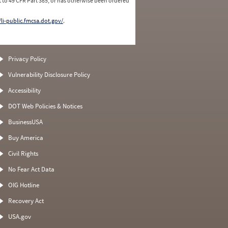
 to 49 CFR Part 385, or has otherwise been ordered
/li-public.fmcsa.dot.gov/
.
Privacy Policy
Vulnerability Disclosure Policy
Accessibility
DOT Web Policies & Notices
BusinessUSA
Buy America
Civil Rights
No Fear Act Data
OIG Hotline
Recovery Act
USA.gov