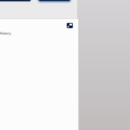
History