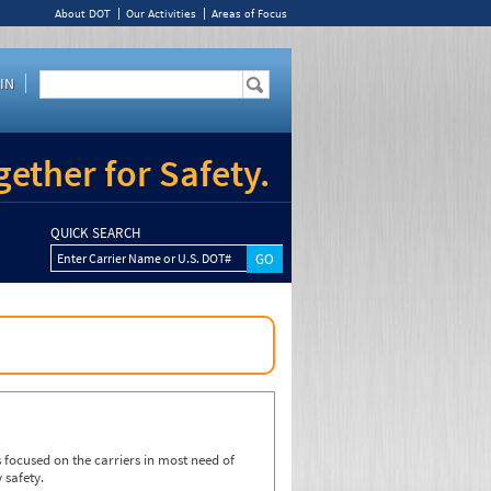
About DOT
Our Activities
Areas of Focus
IN
ether for Safety.
QUICK SEARCH
Enter Carrier Name or U.S. DOT#
focused on the carriers in most need of
 safety.