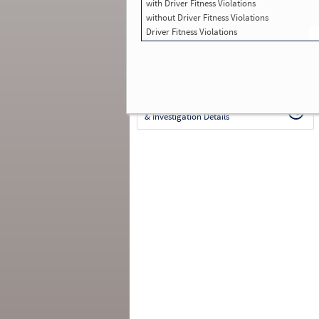
with Driver Fitness Violations
Total Inspections with Violations used in
SMS:
0
without Driver Fitness Violations
Total Crashes
*
: 1
Driver Fitness Violations
*
Crashes listed represent a motor carrier’s
involvement in
reportable crashes
, regardless o
the carrier’s or driver’s role in the crash.
Contin
for details
.
Continue for more Crash, Inspection
& Investigation Details