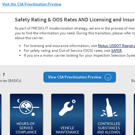
Visit the CSA Prioritization Preview
Safety Rating & OOS Rates AND Licensing and Insu
As part of FMCSA’s IT modernization strategy, we are in the process of mer
you to find the information you need. During this transition, please refer t
about this carrier.
For licensing and insurance information, visit
Motus: USDOT Registr
For safety rating and Out-of-Service (OOS) rates, visit
SAFER
.
If you are a motor carrier looking for your Inspection Selection Syste
)
View CSA Prioritization Preview
ries (BASICs)
Ba
HOURS-OF-
CONTROLLED
SERVICE
VEHICLE
SUBSTANCES
COMPLIANCE
MAINTENANCE
AND ALCOHOL