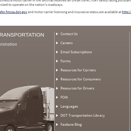
 Unless a motor carrier in the SMS has received an UNSATISFACTORY safety rating pursuant
orized to operate on the nation's roadways.
safer.fmcsa.dot.gov
and motor carrier licensing and insurance status are available at
http:/
Contact Us
TRANSPORTATION
Careers
nistration
Email Subscriptions
Forms
Resources for Carriers
Resources for Consumers
Resources for Drivers
FOIA
Languages
DOT Transportation Library
Fastlane Blog