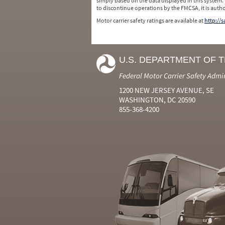
simply based on the data displayed in this system.
to discontinue operations by the FMCSA, it is auth
Motor carrier safety ratings are available at
http://
U.S. DEPARTMENT OF 
Federal Motor Carrier Safety Admi
1200 NEW JERSEY AVENUE, SE
WASHINGTON, DC 20590
855-368-4200