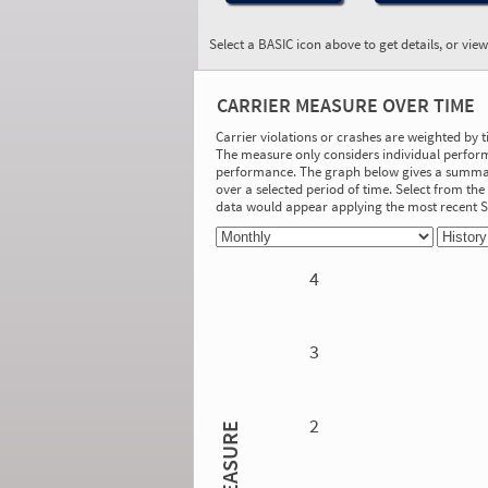
Select a BASIC icon above to get details, or vie
BASIC:
Driver Fitness
CARRIER MEASURE OVER TIME
More Info
Carrier violations or crashes are weighted by 
The measure only considers individual perform
On-Road Performance
performance. The graph below gives a summary
over a selected period of time. Select from t
Measure:
data would appear applying the most recent
0.00
Safety Event Group: No Safety Event
Group
4
Investigation Results
No Acute/Critical Violations Discovered
3
2
MEASURE