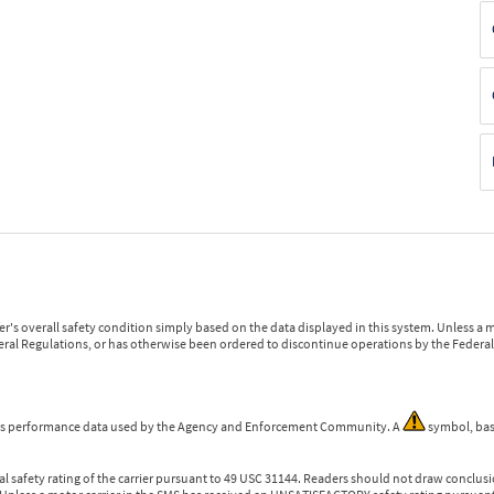
r's overall safety condition simply based on the data displayed in this system. Unless 
ederal Regulations, or has otherwise been ordered to discontinue operations by the Federal 
 is performance data used by the Agency and Enforcement Community. A
symbol, bas
l safety rating of the carrier pursuant to 49 USC 31144. Readers should not draw conclusio