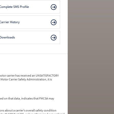
Complete SMS Profile
Carrier History
Downloads
a motor carrier has received an UNSATISFACTORY
Motor Carrier Safety Administration, it is
ed on that data, indicates that FMCSA may
ns about a carrier's overall safety condition