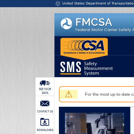
Jump to content
United States Department of Transportatio
SEE YOUR
⚠
DATA
For the most up-to-date ca
CONTACT US
DOWNLOADS