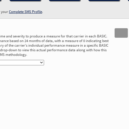
w your
Complete SMS Profile
.
time and severity to produce a measure for that carrier in each BASIC.
ance based on 24 months of data, with a measure of 0 indicating best
 of the carrier’s individual performance measure in a specific BASIC
he drop-down to view this actual performance data along with how this
 SMS methodology.