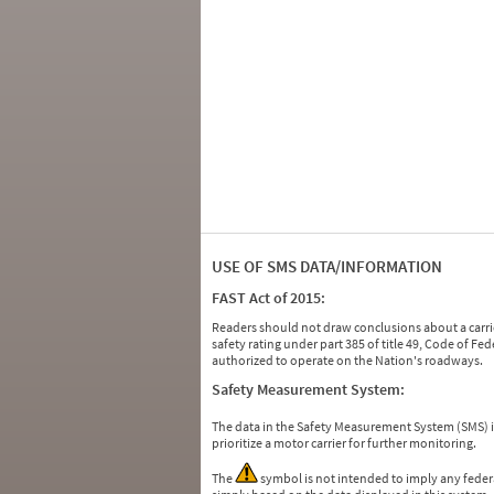
USE OF SMS DATA/INFORMATION
FAST Act of 2015:
Readers should not draw conclusions about a carrie
safety rating under part 385 of title 49, Code of F
authorized to operate on the Nation's roadways.
Safety Measurement System:
The data in the Safety Measurement System (SMS)
prioritize a motor carrier for further monitoring.
The
symbol is not intended to imply any federa