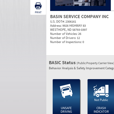
PRINT
BASIN SERVICE COMPANY INC
U.S. DOT#:
2306161
Address:
9926 HIGHWAY 83
WESTHOPE, ND 58793-0397
Number of Vehicles:
26
Number of Drivers:
12
Number of Inspections:
0
BASIC Status
(Public Property Carrier View
Behavior Analysis & Safety Improvement Catego
Not Public
UNSAFE
CRASH
DRIVING
INDICATOR