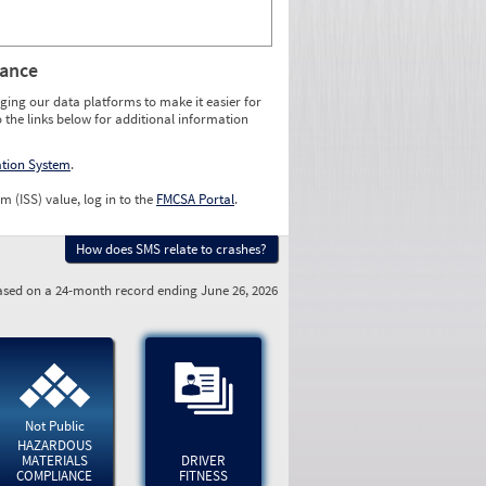
rance
ging our data platforms to make it easier for
o the links below for additional information
ation System
.
m (ISS) value, log in to the
FMCSA Portal
.
How does SMS relate to crashes?
sed on a 24-month record ending June 26, 2026
Not Public
HAZARDOUS
MATERIALS
DRIVER
COMPLIANCE
FITNESS