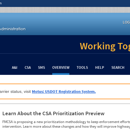
n
LOG
Working Tog
A&I
CSA
SMS
OVERVIEW
TOOLS
HELP
SEARCH
Motus: USDOT Registration System.
rrier status, visit
Learn About the CSA Prioritization Preview
FMCSA is proposing a new prioritization methodology to keep enforcement efforts 
intervention. Learn more about these changes and how they will improve highway