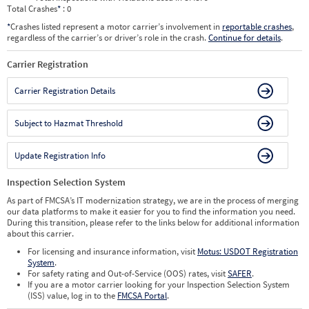
Total Crashes
*
: 0
*
Crashes listed represent a motor carrier’s involvement in
reportable crashes
,
regardless of the carrier’s or driver’s role in the crash.
Continue for details
.
Carrier Registration
Carrier Registration Details
Subject to Hazmat Threshold
Update Registration Info
Inspection Selection System
As part of FMCSA’s IT modernization strategy, we are in the process of merging
our data platforms to make it easier for you to find the information you need.
During this transition, please refer to the links below for additional information
about this carrier.
For licensing and insurance information, visit
Motus: USDOT Registration
System
.
For safety rating and Out-of-Service (OOS) rates, visit
SAFER
.
If you are a motor carrier looking for your Inspection Selection System
(ISS) value, log in to the
FMCSA Portal
.