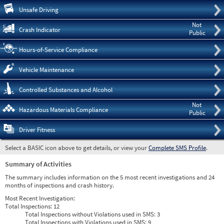
Pre
Unsafe Driving
Not
Crash Indicator
Public
Hours-of-Service Compliance
Vehicle Maintenance
Controlled Substances and Alcohol
Not
Hazardous Materials Compliance
Public
Driver Fitness
Select a BASIC icon above to get details, or view your
Complete SMS Profile
.
Summary of Activities
The summary includes information on the 5 most recent investigations and 24
months of inspections and crash history.
Most Recent Investigation:
Total Inspections:
12
Total Inspections without Violations used in SMS:
3
Total Inspections with Violations used in SMS:
9