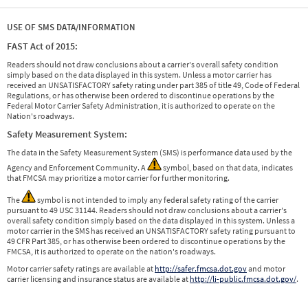
USE OF SMS DATA/INFORMATION
FAST Act of 2015:
Readers should not draw conclusions about a carrier's overall safety condition
simply based on the data displayed in this system. Unless a motor carrier has
received an UNSATISFACTORY safety rating under part 385 of title 49, Code of Federal
Regulations, or has otherwise been ordered to discontinue operations by the
Federal Motor Carrier Safety Administration, it is authorized to operate on the
Nation's roadways.
Safety Measurement System:
The data in the Safety Measurement System (SMS) is performance data used by the
Agency and Enforcement Community. A
symbol, based on that data, indicates
that FMCSA may prioritize a motor carrier for further monitoring.
The
symbol is not intended to imply any federal safety rating of the carrier
pursuant to 49 USC 31144. Readers should not draw conclusions about a carrier's
overall safety condition simply based on the data displayed in this system. Unless a
motor carrier in the SMS has received an UNSATISFACTORY safety rating pursuant to
49 CFR Part 385, or has otherwise been ordered to discontinue operations by the
FMCSA, it is authorized to operate on the nation's roadways.
Motor carrier safety ratings are available at
http://safer.fmcsa.dot.gov
and motor
carrier licensing and insurance status are available at
http://li-public.fmcsa.dot.gov/
.