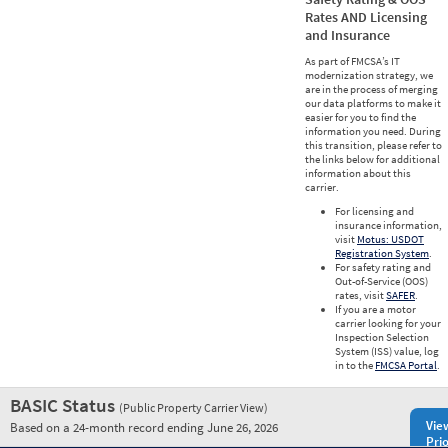
Rates AND Licensing
and Insurance
As part of FMCSA’s IT
modernization strategy, we
are in the process of merging
our data platforms to make it
easier for you to find the
information you need. During
this transition, please refer to
the links below for additional
information about this
carrier.
For licensing and
insurance information,
visit
Motus: USDOT
Registration System
.
For safety rating and
Out-of-Service (OOS)
rates, visit
SAFER
.
If you are a motor
carrier looking for your
Inspection Selection
System (ISS) value, log
in to the
FMCSA Portal
.
BASIC Status
(Public Property Carrier View)
Vie
Based on a 24-month record ending June 26, 2026
Prio