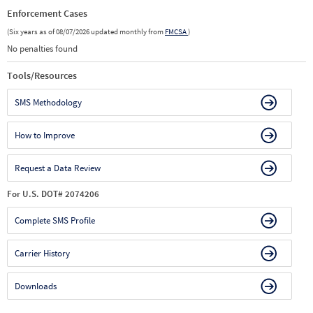
Enforcement Cases
(Six years as of 08/07/2026 updated monthly from
FMCSA
)
No penalties found
Tools/Resources
SMS Methodology
How to Improve
Request a Data Review
For U.S. DOT# 2074206
Complete SMS Profile
Carrier History
Downloads