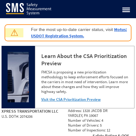
Jump to content
Motus:
For the most up-to-date carrier status, visit
⚠
USDOT Registration System.
Learn About the CSA Prioritization
Preview
FMCSA is proposing a new prioritization
methodology to keep enforcement efforts focused on
the carriers in most need of intervention. Learn more
about these changes and how they will improve
highway safety.
Visit the CSA Prioritization Preview
Address:
1328 JACOB DR
XPRESS TRANSPORTATION LLC
YARDLEY, PA 19067
U.S. DOT#:
2074206
Number of Vehicles:
4
Number of Drivers:
5
Number of Inspections:
12
Safety Rating & OOS