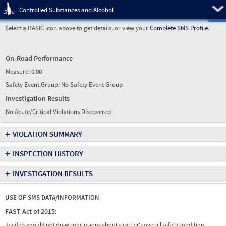
Pre
Controlled Substances and Alcohol
Select a BASIC icon above to get details, or view your
Complete SMS Profile
.
On-Road Performance
Measure:
0.00
Safety Event Group: No Safety Event Group
Investigation Results
No Acute/Critical Violations Discovered
+
VIOLATION SUMMARY
+
INSPECTION HISTORY
+
INVESTIGATION RESULTS
USE OF SMS DATA/INFORMATION
FAST Act of 2015:
Readers should not draw conclusions about a carrier's overall safety condition