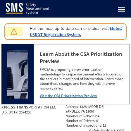
Jump to content
Motus:
For the most up-to-date carrier status, visit
⚠
USDOT Registration System.
Learn About the CSA Prioritization
Preview
FMCSA is proposing a new prioritization
methodology to keep enforcement efforts focused on
the carriers in most need of intervention. Learn more
about these changes and how they will improve
highway safety.
Visit the CSA Prioritization Preview
Address:
1328 JACOB DR
XPRESS TRANSPORTATION LLC
YARDLEY, PA 19067
U.S. DOT#:
2074206
Number of Vehicles:
4
Number of Drivers:
5
Number of Inspections:
12
Safety Rating & OOS