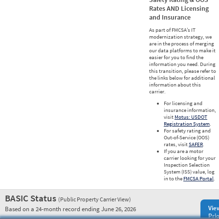
Rates AND Licensing
and Insurance
As part of FMCSA’s IT
modernization strategy, we
are in the process of merging
our data platforms to make it
easier for you to find the
information you need. During
this transition, please refer to
the links below for additional
information about this
carrier.
For licensing and
insurance information,
visit
Motus: USDOT
Registration System
.
For safety rating and
Out-of-Service (OOS)
rates, visit
SAFER
.
If you are a motor
carrier looking for your
Inspection Selection
System (ISS) value, log
in to the
FMCSA Portal
.
BASIC Status
(Public Property Carrier View)
Vie
Based on a 24-month record ending June 26, 2026
Prio