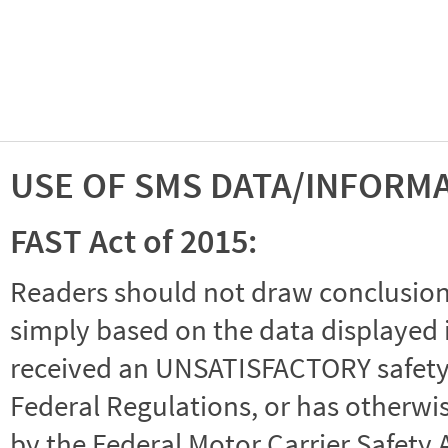
USE OF SMS DATA/INFORM
FAST Act of 2015:
Readers should not draw conclusions 
simply based on the data displayed i
received an UNSATISFACTORY safety r
Federal Regulations, or has otherwi
by the Federal Motor Carrier Safety 