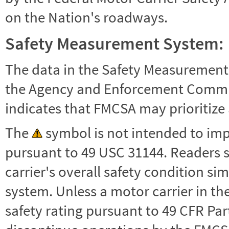
on the Nation's roadways.
Safety Measurement System:
The data in the Safety Measurement
the Agency and Enforcement Commu
indicates that FMCSA may prioritize 
The
symbol is not intended to impl
pursuant to 49 USC 31144. Readers 
carrier's overall safety condition si
system. Unless a motor carrier in 
safety rating pursuant to 49 CFR Par