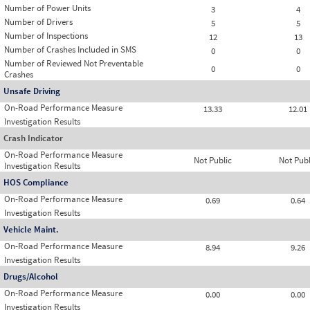
Number of Power Units
3
4
Number of Drivers
5
5
Number of Inspections
12
13
Number of Crashes Included in SMS
0
0
Number of Reviewed Not Preventable
0
0
Crashes
Unsafe Driving
On-Road Performance Measure
13.33
12.01
Investigation Results
Crash Indicator
On-Road Performance Measure
Not Public
Not Publ
Investigation Results
HOS Compliance
On-Road Performance Measure
0.69
0.64
Investigation Results
Vehicle Maint.
On-Road Performance Measure
8.94
9.26
Investigation Results
Drugs/Alcohol
On-Road Performance Measure
0.00
0.00
Investigation Results