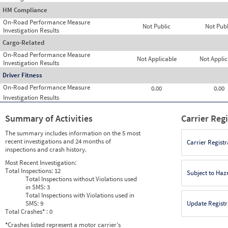
HM Compliance
On-Road Performance Measure
Not Public
Not Publ
Investigation Results
Cargo-Related
On-Road Performance Measure
Not Applicable
Not Applic
Investigation Results
Driver Fitness
On-Road Performance Measure
0.00
0.00
Investigation Results
Summary of Activities
Carrier Reg
The summary includes information on the 5 most
recent investigations and 24 months of
Carrier Registr
inspections and crash history.
Most Recent Investigation:
Total Inspections:
12
Subject to Ha
Total Inspections without Violations used
in SMS:
3
Total Inspections with Violations used in
SMS:
9
Update Registr
Total Crashes
*
: 0
*
Crashes listed represent a motor carrier’s