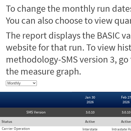
To change the monthly run dates
You can also choose to view quar
The report displays the BASIC va
website for that run. To view hi
methodology-SMS version 3, go t
the measure graph.
Jan 30
Feb 27
2026
2026
SMS Version
3.0.10
3.0.10
Status
Active
Active
Carrier Operation
Interstate
Intrastate 