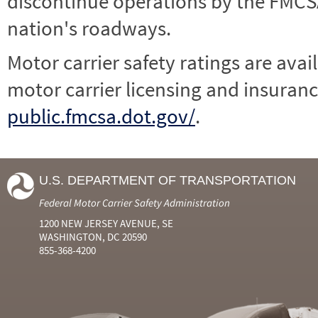
discontinue operations by the FMCSA,
nation's roadways.
Motor carrier safety ratings are avai
motor carrier licensing and insuranc
public.fmcsa.dot.gov/
.
U.S. DEPARTMENT OF TRANSPORTATION
Federal Motor Carrier Safety Administration
1200 NEW JERSEY AVENUE, SE
WASHINGTON, DC 20590
855-368-4200