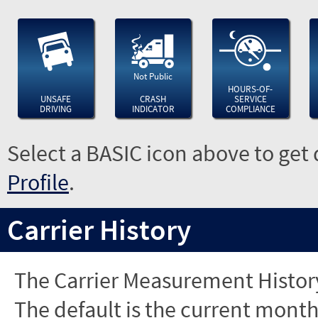
Not Public
HOURS-OF-
UNSAFE
CRASH
SERVICE
DRIVING
INDICATOR
COMPLIANCE
Select a BASIC icon above to get 
Profile
.
Carrier History
The Carrier Measurement History
The default is the current month'