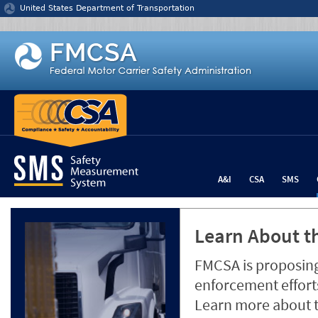
Jump to content
United States Department of Transportation
A&I
CSA
SMS
Learn About th
FMCSA is proposing
enforcement efforts
Learn more about 