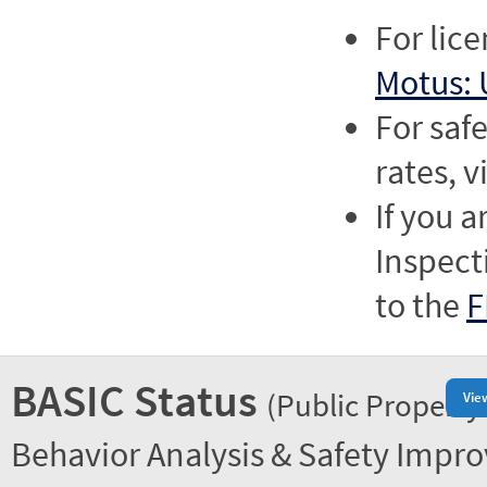
For lic
Motus: 
For saf
rates, v
If you a
Inspect
to the
F
BASIC Status
(Public Property
Vie
Behavior Analysis & Safety Impr