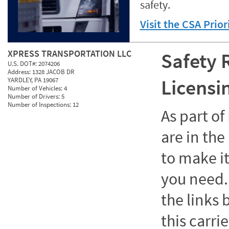
safety.
Visit the CSA Prio
XPRESS TRANSPORTATION LLC
Safety 
U.S. DOT#:
2074206
Address:
1328 JACOB DR
Licensi
YARDLEY, PA 19067
Number of Vehicles:
4
Number of Drivers:
5
Number of Inspections:
12
As part o
are in the
to make it
you need. 
the links
this carrie