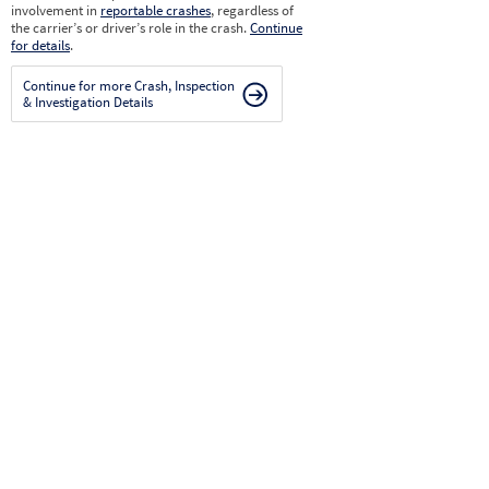
involvement in
reportable crashes
, regardless of
the carrier’s or driver’s role in the crash.
Continue
for details
.
Continue for more Crash, Inspection
& Investigation Details