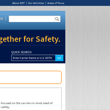
About DOT
Our Activities
Areas of Focus
IN
ether for Safety.
QUICK SEARCH
Enter Carrier Name or U.S. DOT#
focused on the carriers in most need of
 safety.