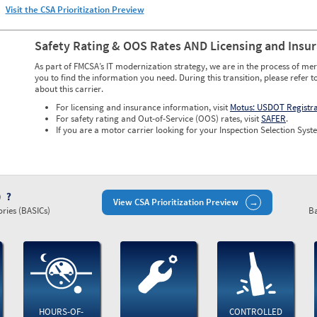
Visit the CSA Prioritization Preview
Safety Rating & OOS Rates AND Licensing and Insu
As part of FMCSA’s IT modernization strategy, we are in the process of mer
you to find the information you need. During this transition, please refer t
about this carrier.
For licensing and insurance information, visit
Motus: USDOT Registr
For safety rating and Out-of-Service (OOS) rates, visit
SAFER
.
If you are a motor carrier looking for your Inspection Selection Syste
)
View CSA Prioritization Preview
ries (BASICs)
Ba
HOURS-OF-
CONTROLLED