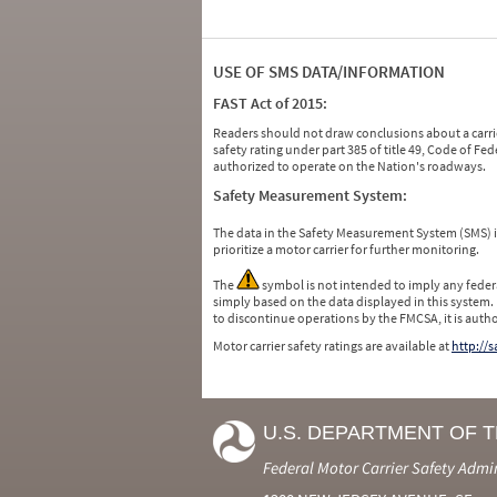
USE OF SMS DATA/INFORMATION
FAST Act of 2015:
Readers should not draw conclusions about a carrie
safety rating under part 385 of title 49, Code of F
authorized to operate on the Nation's roadways.
Safety Measurement System:
The data in the Safety Measurement System (SMS)
prioritize a motor carrier for further monitoring.
The
symbol is not intended to imply any federa
simply based on the data displayed in this system.
to discontinue operations by the FMCSA, it is auth
Motor carrier safety ratings are available at
http://
U.S. DEPARTMENT OF 
Federal Motor Carrier Safety Admi