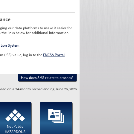
rance
ging our data platforms to make it easier for
o the links below for additional information
ation System
.
m (ISS) value, log in to the
FMCSA Portal
.
How does SMS relate to crashes?
sed on a 24-month record ending June 26, 2026
Not Public
HAZARDOUS