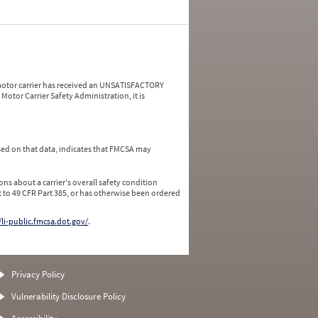
a motor carrier has received an UNSATISFACTORY
Motor Carrier Safety Administration, it is
ed on that data, indicates that FMCSA may
ns about a carrier's overall safety condition
 to 49 CFR Part 385, or has otherwise been ordered
/li-public.fmcsa.dot.gov/
.
Privacy Policy
Vulnerability Disclosure Policy