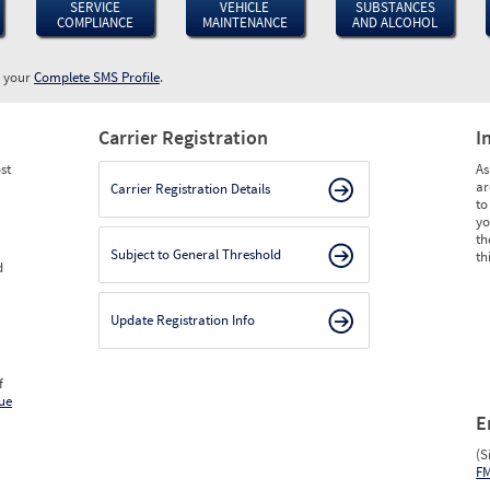
SERVICE
VEHICLE
SUBSTANCES
COMPLIANCE
MAINTENANCE
AND ALCOHOL
w your
Complete SMS Profile
.
Carrier Registration
I
st
As
ar
Carrier Registration Details
to
yo
th
Subject to General Threshold
th
d
Update Registration Info
f
ue
E
(S
F