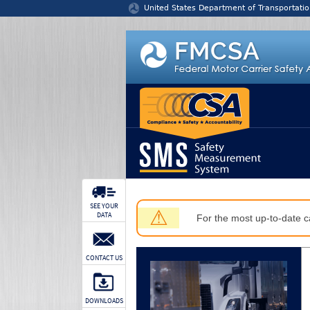
Jump to content
United States Department of Transportatio
SEE YOUR
⚠
DATA
For the most up-to-date ca
CONTACT US
DOWNLOADS