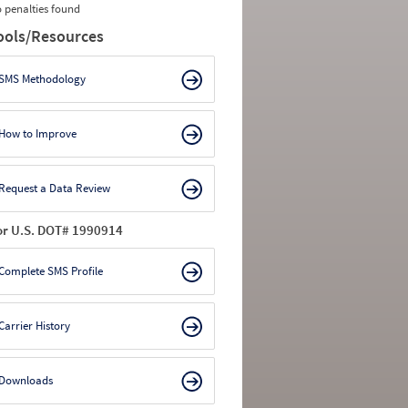
 penalties found
ools/Resources
SMS Methodology
How to Improve
Request a Data Review
or U.S. DOT# 1990914
Complete SMS Profile
Carrier History
Downloads