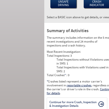
UNSAFE
CRASH
DRIVING
INDICATOR
Select a BASIC icon above to get details, or vie
Summary of Activities
The summary includes information on the 5 mo
recent investigations and 24 months of
inspections and crash history.
Most Recent Investigation:
Total Inspections:
3
Total Inspections without Violations use
in SMS:
1
Total Inspections with Violations used in
SMS:
2
Total Crashes
*
: 0
*
Crashes listed represent a motor carrier’s
involvement in
reportable crashes
, regardless o
the carrier’s or driver’s role in the crash.
Contin
for details
.
Continue for more Crash, Inspection
& Investigation Details