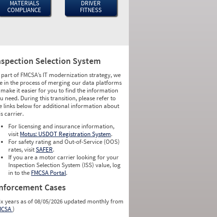
MATERIALS
DRIVER
COMPLIANCE
FITNESS
nspection Selection System
 part of FMCSA’s IT modernization strategy, we
e in the process of merging our data platforms
 make it easier for you to find the information
u need. During this transition, please refer to
e links below for additional information about
is carrier.
For licensing and insurance information,
visit
Motus: USDOT Registration System
.
For safety rating and Out-of-Service (OOS)
rates, visit
SAFER
.
If you are a motor carrier looking for your
Inspection Selection System (ISS) value, log
in to the
FMCSA Portal
.
nforcement Cases
ix years as of 08/05/2026 updated monthly from
MCSA
)