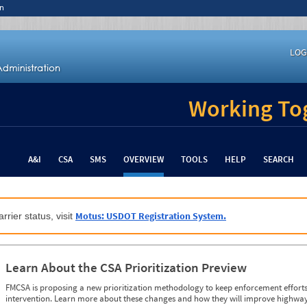
n
LOG
Working Tog
A&I
CSA
SMS
OVERVIEW
TOOLS
HELP
SEARCH
Motus: USDOT Registration System.
rrier status, visit
Learn About the CSA Prioritization Preview
FMCSA is proposing a new prioritization methodology to keep enforcement efforts 
intervention. Learn more about these changes and how they will improve highway