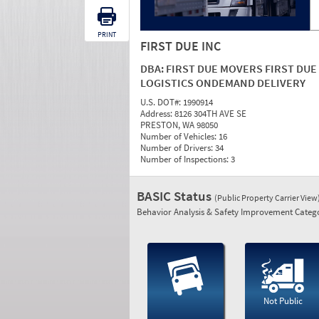
PRINT
FIRST DUE INC
DBA:
FIRST DUE MOVERS FIRST DUE
LOGISTICS ONDEMAND DELIVERY
U.S. DOT#:
1990914
Address:
8126 304TH AVE SE
PRESTON, WA 98050
Number of Vehicles:
16
Number of Drivers:
34
Number of Inspections:
3
BASIC Status
(Public Property Carrier View
Behavior Analysis & Safety Improvement Catego
Not Public