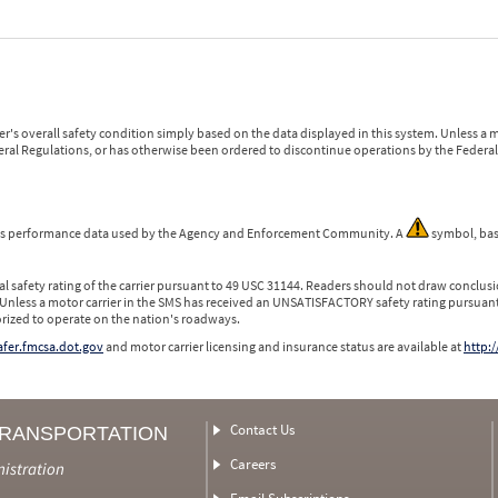
r's overall safety condition simply based on the data displayed in this system. Unless 
ederal Regulations, or has otherwise been ordered to discontinue operations by the Federal 
 is performance data used by the Agency and Enforcement Community. A
symbol, bas
l safety rating of the carrier pursuant to 49 USC 31144. Readers should not draw conclusio
 Unless a motor carrier in the SMS has received an UNSATISFACTORY safety rating pursuant
orized to operate on the nation's roadways.
safer.fmcsa.dot.gov
and motor carrier licensing and insurance status are available at
http:/
Contact Us
TRANSPORTATION
Careers
nistration