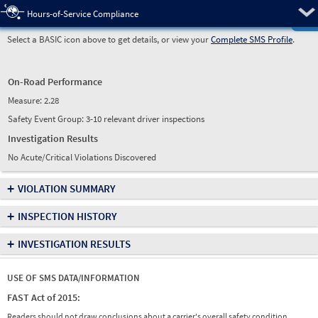
Pre
Hours-of-Service Compliance
Select a BASIC icon above to get details, or view your
Complete SMS Profile
.
On-Road Performance
Measure:
2.28
Safety Event Group: 3-10 relevant driver inspections
Investigation Results
No Acute/Critical Violations Discovered
+
VIOLATION SUMMARY
+
INSPECTION HISTORY
+
INVESTIGATION RESULTS
USE OF SMS DATA/INFORMATION
FAST Act of 2015:
Readers should not draw conclusions about a carrier's overall safety condition