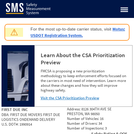
Jump to content
Motus:
For the most up-to-date carrier status, visit
⚠
USDOT Registration System.
Learn About the CSA Prioritization
Preview
FMCSA is proposing a new prioritization
methodology to keep enforcement efforts focused on
the carriers in most need of intervention. Learn more
about these changes and how they will improve
highway safety.
Visit the CSA Prioritization Preview
Address:
8126 304TH AVE SE
FIRST DUE INC
PRESTON, WA 98050
DBA:
FIRST DUE MOVERS FIRST DUE
Number of Vehicles:
16
LOGISTICS ONDEMAND DELIVERY
Number of Drivers:
34
U.S. DOT#:
1990914
Number of Inspections:
3
Safety Rating & OOS