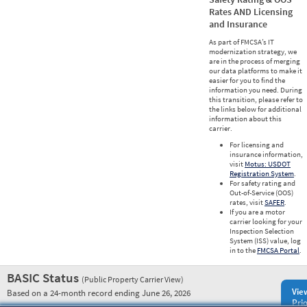
Rates AND Licensing
and Insurance
As part of FMCSA’s IT
modernization strategy, we
are in the process of merging
our data platforms to make it
easier for you to find the
information you need. During
this transition, please refer to
the links below for additional
information about this
carrier.
For licensing and
insurance information,
visit
Motus: USDOT
Registration System
.
For safety rating and
Out-of-Service (OOS)
rates, visit
SAFER
.
If you are a motor
carrier looking for your
Inspection Selection
System (ISS) value, log
in to the
FMCSA Portal
.
BASIC Status
(Public Property Carrier View)
Vie
Based on a 24-month record ending June 26, 2026
Prio