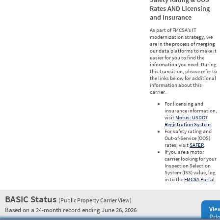
Rates AND Licensing
and Insurance
As part of FMCSA’s IT
modernization strategy, we
are in the process of merging
our data platforms to make it
easier for you to find the
information you need. During
this transition, please refer to
the links below for additional
information about this
carrier.
For licensing and
insurance information,
visit
Motus: USDOT
Registration System
.
For safety rating and
Out-of-Service (OOS)
rates, visit
SAFER
.
If you are a motor
carrier looking for your
Inspection Selection
System (ISS) value, log
in to the
FMCSA Portal
.
BASIC Status
(Public Property Carrier View)
Vie
Based on a 24-month record ending June 26, 2026
Prio