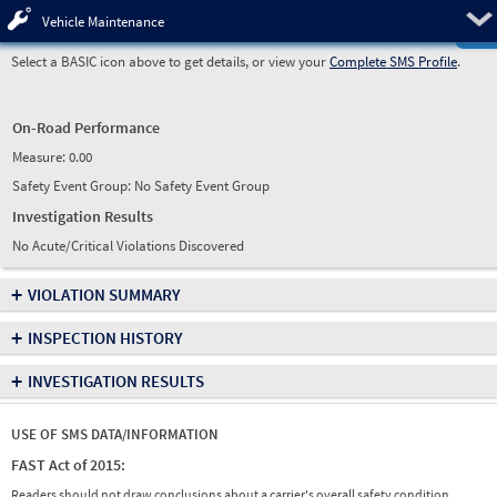
Pre
Vehicle Maintenance
Select a BASIC icon above to get details, or view your
Complete SMS Profile
.
On-Road Performance
Measure:
0.00
Safety Event Group: No Safety Event Group
Investigation Results
No Acute/Critical Violations Discovered
+
VIOLATION SUMMARY
+
INSPECTION HISTORY
+
INVESTIGATION RESULTS
USE OF SMS DATA/INFORMATION
FAST Act of 2015:
Readers should not draw conclusions about a carrier's overall safety condition