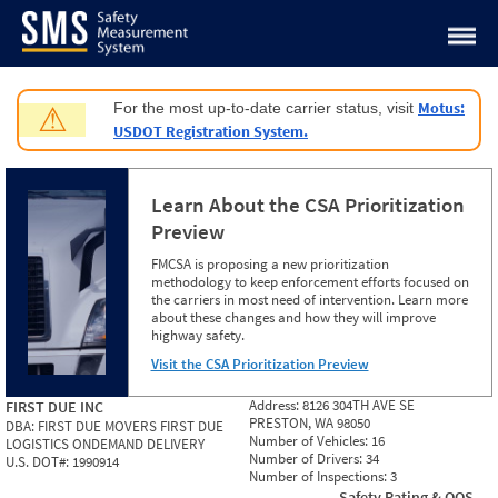
Jump to content
Motus:
For the most up-to-date carrier status, visit
⚠
USDOT Registration System.
Learn About the CSA Prioritization
Preview
FMCSA is proposing a new prioritization
methodology to keep enforcement efforts focused on
the carriers in most need of intervention. Learn more
about these changes and how they will improve
highway safety.
Visit the CSA Prioritization Preview
Address:
8126 304TH AVE SE
FIRST DUE INC
PRESTON, WA 98050
DBA:
FIRST DUE MOVERS FIRST DUE
Number of Vehicles:
16
LOGISTICS ONDEMAND DELIVERY
Number of Drivers:
34
U.S. DOT#:
1990914
Number of Inspections:
3
Safety Rating & OOS