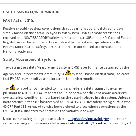
USE OF SMS DATA/INFORMATION
FAST Act of 2015:
Readers should not draw conclusions about a carrier's overall safety condition
simply based on the data displayed in this system. Unless a motor carrier has
received an UNSATISFACTORY safety rating under part 385 of title 49, Code of Federal
Regulations, or has otherwise been ordered to discontinue operations by the
Federal Motor Carrier Safety Administration, it is authorized to operate on the
Nation's roadways.
Safety Measurement System:
The data in the Safety Measurement System (SMS) is performance data used by the
Agency and Enforcement Community. A
symbol, based on that data, indicates
that FMCSA may prioritize a motor carrier for further monitoring.
The
symbol is not intended to imply any federal safety rating of the carrier
pursuant to 49 USC 31144. Readers should not draw conclusions about a carrier's
overall safety condition simply based on the data displayed in this system. Unless a
motor carrier in the SMS has received an UNSATISFACTORY safety rating pursuant to
49 CFR Part 385, or has otherwise been ordered to discontinue operations by the
FMCSA, it is authorized to operate on the nation's roadways.
Motor carrier safety ratings are available at
http://safer.fmcsa.dot.gov
and motor
carrier licensing and insurance status are available at
http://li-public.fmcsa.dot.gov/
.