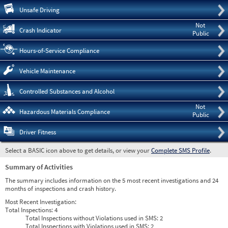
Pre
Unsafe Driving
Not
Crash Indicator
Public
Hours-of-Service Compliance
Vehicle Maintenance
Controlled Substances and Alcohol
Not
Hazardous Materials Compliance
Public
Driver Fitness
Select a BASIC icon above to get details, or view your
Complete SMS Profile
.
Summary of Activities
The summary includes information on the 5 most recent investigations and 24
months of inspections and crash history.
Most Recent Investigation:
Total Inspections:
4
Total Inspections without Violations used in SMS:
2
Total Inspections with Violations used in SMS:
2