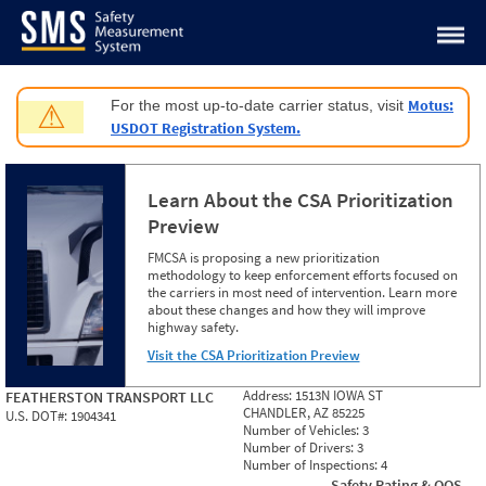
Jump to content
Motus:
For the most up-to-date carrier status, visit
⚠
USDOT Registration System.
Learn About the CSA Prioritization
Preview
FMCSA is proposing a new prioritization
methodology to keep enforcement efforts focused on
the carriers in most need of intervention. Learn more
about these changes and how they will improve
highway safety.
Visit the CSA Prioritization Preview
Address:
1513N IOWA ST
FEATHERSTON TRANSPORT LLC
CHANDLER, AZ 85225
U.S. DOT#:
1904341
Number of Vehicles:
3
Number of Drivers:
3
Number of Inspections:
4
Safety Rating & OOS