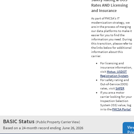
Rates AND Licensing
and Insurance
As part of FMCSA’s IT
modernization strategy, we
are in the process of merging
our data platforms to make it
easier for you to find the
information you need. During
this transition, please refer to
the links below for additional
information about this
carrier.
For licensing and
insurance information,
visit
Motus: USDOT
Registration System
.
For safety rating and
Out-of-Service (OOS)
rates, visit
SAFER
.
If you are a motor
carrier looking for your
Inspection Selection
System (ISS) value, log
in to the
FMCSA Portal
.
BASIC Status
(Public Property Carrier View)
Vie
Based on a 24-month record ending June 26, 2026
Prio