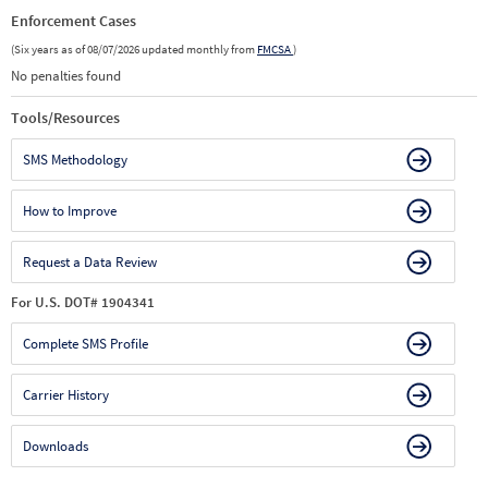
Enforcement Cases
(Six years as of 08/07/2026 updated monthly from
FMCSA
)
No penalties found
Tools/Resources
SMS Methodology
How to Improve
Request a Data Review
For U.S. DOT# 1904341
Complete SMS Profile
Carrier History
Downloads