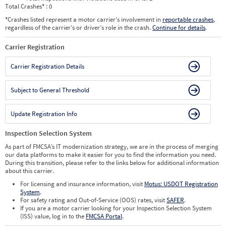
Total Crashes
*
: 0
*
Crashes listed represent a motor carrier’s involvement in
reportable crashes
,
regardless of the carrier’s or driver’s role in the crash.
Continue for details
.
Carrier Registration
Carrier Registration Details
Subject to General Threshold
Update Registration Info
Inspection Selection System
As part of FMCSA’s IT modernization strategy, we are in the process of merging
our data platforms to make it easier for you to find the information you need.
During this transition, please refer to the links below for additional information
about this carrier.
For licensing and insurance information, visit
Motus: USDOT Registration
System
.
For safety rating and Out-of-Service (OOS) rates, visit
SAFER
.
If you are a motor carrier looking for your Inspection Selection System
(ISS) value, log in to the
FMCSA Portal
.