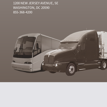
1200 NEW JERSEY AVENUE, SE
WASHINGTON, DC 20590
855-368-4200