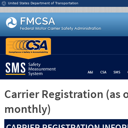
Jump to content
United States Department of Transportation
A&I
CSA
SMS
Carrier Registration
(as 
monthly)
CARRIER REGISTRATION INFOR