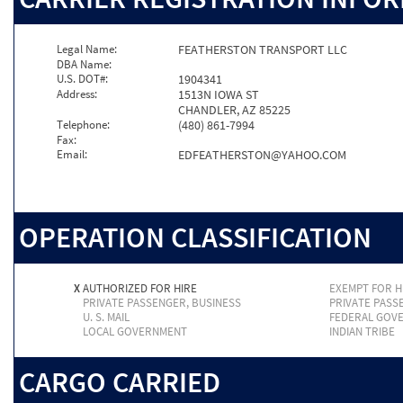
Legal Name:
FEATHERSTON TRANSPORT LLC
DBA Name:
U.S. DOT#:
1904341
Address:
1513N IOWA ST
CHANDLER, AZ 85225
Telephone:
(480) 861-7994
Fax:
Email:
EDFEATHERSTON@YAHOO.COM
OPERATION CLASSIFICATION
X
AUTHORIZED FOR HIRE
EXEMPT FOR H
PRIVATE PASSENGER, BUSINESS
PRIVATE PASS
U. S. MAIL
FEDERAL GOV
LOCAL GOVERNMENT
INDIAN TRIBE
CARGO CARRIED