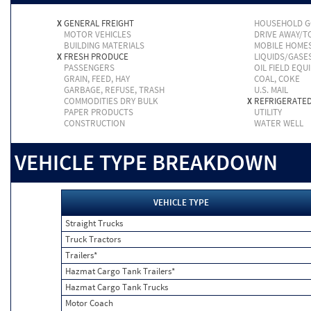
X
GENERAL FREIGHT
HOUSEHOLD 
MOTOR VEHICLES
DRIVE AWAY/
BUILDING MATERIALS
MOBILE HOME
X
FRESH PRODUCE
LIQUIDS/GASE
PASSENGERS
OIL FIELD EQU
GRAIN, FEED, HAY
COAL, COKE
GARBAGE, REFUSE, TRASH
U.S. MAIL
COMMODITIES DRY BULK
X
REFRIGERATE
PAPER PRODUCTS
UTILITY
CONSTRUCTION
WATER WELL
VEHICLE TYPE BREAKDOWN
VEHICLE TYPE
Straight Trucks
Truck Tractors
Trailers*
Hazmat Cargo Tank Trailers*
Hazmat Cargo Tank Trucks
Motor Coach