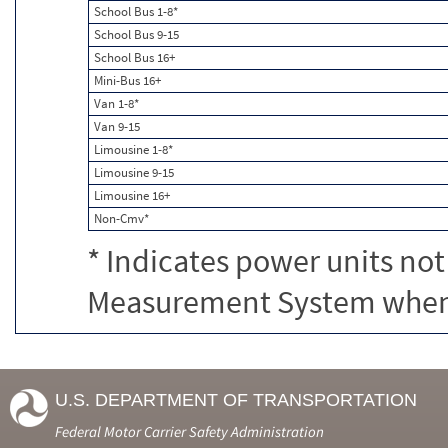
School Bus 1-8*
School Bus 9-15
School Bus 16+
Mini-Bus 16+
Van 1-8*
Van 9-15
Limousine 1-8*
Limousine 9-15
Limousine 16+
Non-Cmv*
* Indicates power units not
Measurement System when c
U.S. DEPARTMENT OF TRANSPORTATION
Federal Motor Carrier Safety Administration