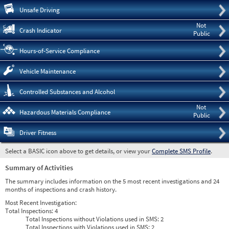
Pre
Unsafe Driving
Not
Crash Indicator
Public
Hours-of-Service Compliance
Vehicle Maintenance
Controlled Substances and Alcohol
Not
Hazardous Materials Compliance
Public
Driver Fitness
Select a BASIC icon above to get details, or view your
Complete SMS Profile
.
Summary of Activities
The summary includes information on the 5 most recent investigations and 24
months of inspections and crash history.
Most Recent Investigation:
Total Inspections:
4
Total Inspections without Violations used in SMS:
2
Total Inspections with Violations used in SMS:
2