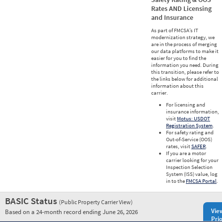
Rates AND Licensing
and Insurance
As part of FMCSA’s IT
modernization strategy, we
are in the process of merging
our data platforms to make it
easier for you to find the
information you need. During
this transition, please refer to
the links below for additional
information about this
carrier.
For licensing and
insurance information,
visit
Motus: USDOT
Registration System
.
For safety rating and
Out-of-Service (OOS)
rates, visit
SAFER
.
If you are a motor
carrier looking for your
Inspection Selection
System (ISS) value, log
in to the
FMCSA Portal
.
BASIC Status
(Public Property Carrier View)
Vie
Based on a 24-month record ending June 26, 2026
Prio