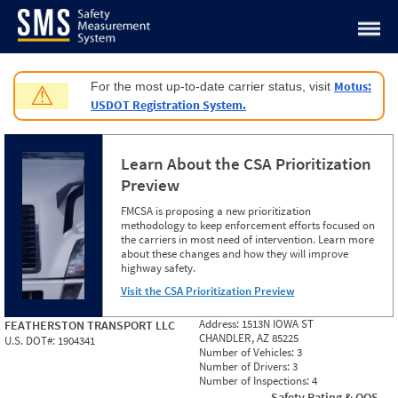
Jump to content
Motus:
For the most up-to-date carrier status, visit
⚠
USDOT Registration System.
Learn About the CSA Prioritization
Preview
FMCSA is proposing a new prioritization
methodology to keep enforcement efforts focused on
the carriers in most need of intervention. Learn more
about these changes and how they will improve
highway safety.
Visit the CSA Prioritization Preview
Address:
1513N IOWA ST
FEATHERSTON TRANSPORT LLC
CHANDLER, AZ 85225
U.S. DOT#:
1904341
Number of Vehicles:
3
Number of Drivers:
3
Number of Inspections:
4
Safety Rating & OOS