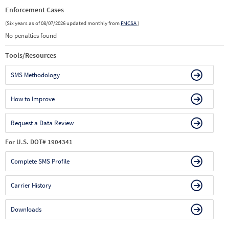
Enforcement Cases
(Six years as of 08/07/2026 updated monthly from
FMCSA
)
No penalties found
Tools/Resources
SMS Methodology
How to Improve
Request a Data Review
For U.S. DOT# 1904341
Complete SMS Profile
Carrier History
Downloads