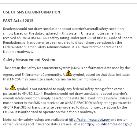
USE OF SMS DATA/INFORMATION
FAST Act of 2015:
Readers should not draw conclusions about a carrier's overall safety condition
simply based on the data displayed in this system. Unless a motor carrier has
received an UNSATISFACTORY safety rating under part 385 of title 49, Code of Federal
Regulations, or has otherwise been ordered to discontinue operations by the
Federal Motor Carrier Safety Administration, it is authorized to operate on the
Nation's roadways.
Safety Measurement System:
The data in the Safety Measurement System (SMS) is performance data used by the
Agency and Enforcement Community. A
symbol, based on that data, indicates
that FMCSA may prioritize a motor carrier for further monitoring.
The
symbol is not intended to imply any federal safety rating of the carrier
pursuant to 49 USC 31144. Readers should not draw conclusions about a carrier's
overall safety condition simply based on the data displayed in this system. Unless a
motor carrier in the SMS has received an UNSATISFACTORY safety rating pursuant to
49 CFR Part 385, or has otherwise been ordered to discontinue operations by the
FMCSA, it is authorized to operate on the nation's roadways.
Motor carrier safety ratings are available at
http://safer.fmcsa.dot.gov
and motor
carrier licensing and insurance status are available at
http://li-public.fmcsa.dot.gov/
.