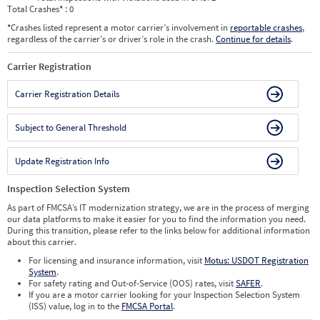
Total Crashes
*
: 0
*
Crashes listed represent a motor carrier’s involvement in
reportable crashes
,
regardless of the carrier’s or driver’s role in the crash.
Continue for details
.
Carrier Registration
Carrier Registration Details
Subject to General Threshold
Update Registration Info
Inspection Selection System
As part of FMCSA’s IT modernization strategy, we are in the process of merging
our data platforms to make it easier for you to find the information you need.
During this transition, please refer to the links below for additional information
about this carrier.
For licensing and insurance information, visit
Motus: USDOT Registration
System
.
For safety rating and Out-of-Service (OOS) rates, visit
SAFER
.
If you are a motor carrier looking for your Inspection Selection System
(ISS) value, log in to the
FMCSA Portal
.