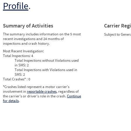
Profile
.
Summary of Activities
Carrier Reg
The summary includes information on the 5 most
Subject to Gener
recent investigations and 24 months of
inspections and crash history.
Most Recent Investigation:
Total Inspections:
4
Total Inspections without Violations used
in SMS:
2
Total Inspections with Violations used in
SMS:
2
Total Crashes
*
: 0
*
Crashes listed represent a motor carrier’s
involvement in
reportable crashes
, regardless of
the carrier’s or driver’s role in the crash.
Continue
for details
.