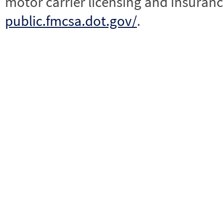
motor carrier licensing and insuranc
public.fmcsa.dot.gov/
.