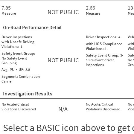
7.85
2.66
13
NOT PUBLIC
Measure
Measure
Mea
On-Road Performance Detail
Driver Inspections
Driver Inspections:
4
Veh
with Unsafe Driving
with HOS Compliance
wit
Violations:
1
Violations:
1
Vio
Safety Event Group:
Safety Event Group:
3-
Saf
No Safety Event
NOT PUBLIC
10 relevant driver
No 
Grouping
inspections
Gro
Avg. PU × UF:
3.8
Segment:
Combination
Carrier
Investigation Results
No Acute/Critical
No Acute/Critical
No 
N/A
Violations Discovered
Violations Discovered
Vio
Select a BASIC icon above to get 