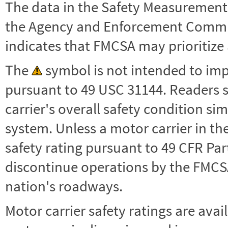
The data in the Safety Measurement
the Agency and Enforcement Commu
indicates that FMCSA may prioritize 
The
symbol is not intended to impl
pursuant to 49 USC 31144. Readers 
carrier's overall safety condition si
system. Unless a motor carrier in 
safety rating pursuant to 49 CFR Par
discontinue operations by the FMCSA,
nation's roadways.
Motor carrier safety ratings are avai