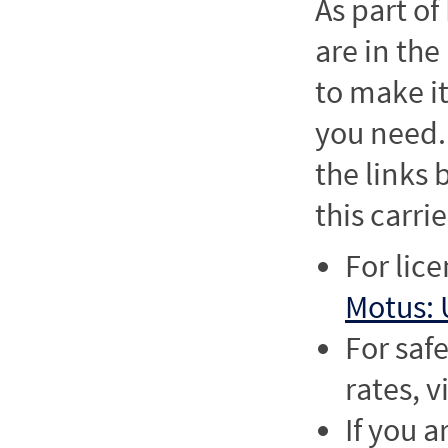
As part o
are in the
to make it
you need. 
the links
this carrie
For lic
Motus: 
For saf
rates, v
If you a