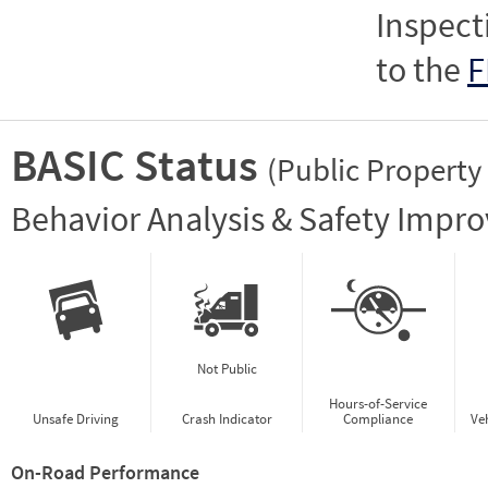
Inspect
to the
F
BASIC Status
(Public Property
Vie
Behavior Analysis & Safety Impr
Not Public
Hours-of-Service
Unsafe Driving
Crash Indicator
Compliance
Ve
On-Road Performance