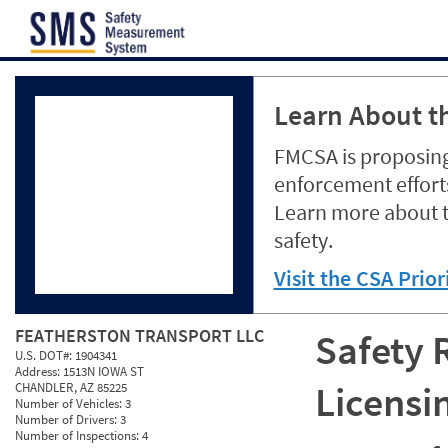
Jump to content
Learn About th
FMCSA is proposing
enforcement efforts
Learn more about 
safety.
Visit the CSA Prio
FEATHERSTON TRANSPORT LLC
Safety 
U.S. DOT#:
1904341
Address:
1513N IOWA ST
Licensi
CHANDLER, AZ 85225
Number of Vehicles:
3
Number of Drivers:
3
Number of Inspections:
4