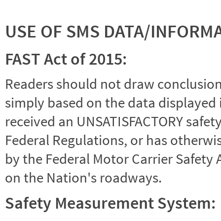
USE OF SMS DATA/INFORM
FAST Act of 2015:
Readers should not draw conclusions 
simply based on the data displayed i
received an UNSATISFACTORY safety r
Federal Regulations, or has otherwi
by the Federal Motor Carrier Safety 
on the Nation's roadways.
Safety Measurement System: