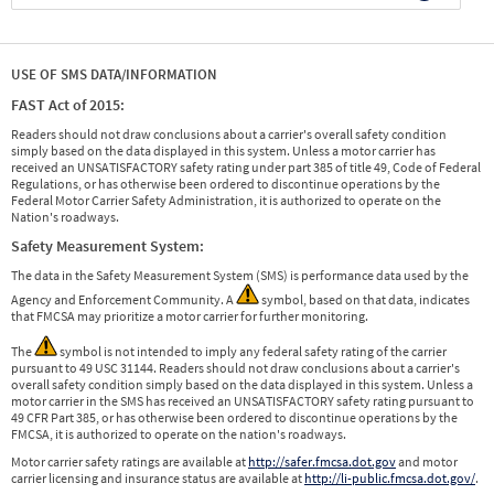
USE OF SMS DATA/INFORMATION
FAST Act of 2015:
Readers should not draw conclusions about a carrier's overall safety condition
simply based on the data displayed in this system. Unless a motor carrier has
received an UNSATISFACTORY safety rating under part 385 of title 49, Code of Federal
Regulations, or has otherwise been ordered to discontinue operations by the
Federal Motor Carrier Safety Administration, it is authorized to operate on the
Nation's roadways.
Safety Measurement System:
The data in the Safety Measurement System (SMS) is performance data used by the
Agency and Enforcement Community. A
symbol, based on that data, indicates
that FMCSA may prioritize a motor carrier for further monitoring.
The
symbol is not intended to imply any federal safety rating of the carrier
pursuant to 49 USC 31144. Readers should not draw conclusions about a carrier's
overall safety condition simply based on the data displayed in this system. Unless a
motor carrier in the SMS has received an UNSATISFACTORY safety rating pursuant to
49 CFR Part 385, or has otherwise been ordered to discontinue operations by the
FMCSA, it is authorized to operate on the nation's roadways.
Motor carrier safety ratings are available at
http://safer.fmcsa.dot.gov
and motor
carrier licensing and insurance status are available at
http://li-public.fmcsa.dot.gov/
.