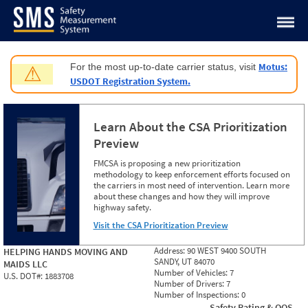
Jump to content
Motus:
For the most up-to-date carrier status, visit
⚠
USDOT Registration System.
Learn About the CSA Prioritization
Preview
FMCSA is proposing a new prioritization
methodology to keep enforcement efforts focused on
the carriers in most need of intervention. Learn more
about these changes and how they will improve
highway safety.
Visit the CSA Prioritization Preview
Address:
90 WEST 9400 SOUTH
HELPING HANDS MOVING AND
SANDY, UT 84070
MAIDS LLC
Number of Vehicles:
7
U.S. DOT#:
1883708
Number of Drivers:
7
Number of Inspections:
0
Safety Rating & OOS