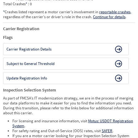
Total Crashes
*
: 0
*
Crashes listed represent a motor carrier’s involvement in
reportable crashes
,
regardless of the carrier’s or driver’s role in the crash.
Continue for details
.
Carrier Registration
Flags
Carrier Registration Details
Subject to General Threshold
Update Registration Info
Inspection Selection System
As part of FMCSA’s IT modernization strategy, we are in the process of merging
our data platforms to make it easier for you to find the information you need.
During this transition, please refer to the links below for additional information
about this carrier.
For licensing and insurance information, visit
Motus: USDOT Registration
System
.
For safety rating and Out-of-Service (OOS) rates, visit
SAFER
.
If you are a motor carrier looking for your Inspection Selection System