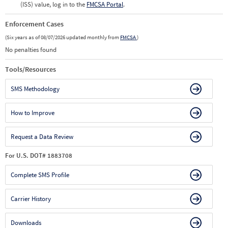
(ISS) value, log in to the
FMCSA Portal
.
Enforcement Cases
(Six years as of 08/07/2026 updated monthly from
FMCSA
)
No penalties found
Tools/Resources
SMS Methodology
How to Improve
Request a Data Review
For U.S. DOT# 1883708
Complete SMS Profile
Carrier History
Downloads