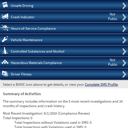
Pre
Unsafe Driving
Not
Crash Indicator
Public
Hours-of-Service Compliance
Vehicle Maintenance
Controlled Substances and Alcohol
Not
Hazardous Materials Compliance
Public
Driver Fitness
Select a BASIC icon above to get details, or view your
Complete SMS Profile
.
Summary of Activities
The summary includes information on the 5 most recent investigations and 24
months of inspections and crash history.
Most Recent Investigation:
9/1/2010 (Compliance Review)
Total Inspections:
0
Total Inspections without Violations used in SMS:
0
Total Inspections with Violations used in SMS:
0