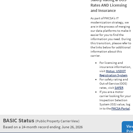
Rates AND Licensing
and Insurance
As part of FMCSA’s IT
modernization strategy, we
are in the process of merging
our data platforms to make it
easier for you to find the
information you need. During
this transition, please refer to
the links below for additional
information about this
carrier.
For licensing and
insurance information,
visit
Motus: USDOT
Registration System
.
For safety rating and
Out-of-Service (OOS)
rates, visit
SAFER
.
If you are a motor
carrier looking for your
Inspection Selection
System (ISS) value, log
in to the
FMCSA Portal
.
BASIC Status
(Public Property Carrier View)
Vie
Based on a 24-month record ending June 26, 2026
Prio