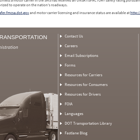
 Unless a motor carrier in the SMS has received an UNSATISFACTORY safety rating pursuant
orized to operate on the nation's roadways.
safer.fmcsa.dot.gov
and motor carrier licensing and insurance status are available at
http:/
Contact Us
TRANSPORTATION
Careers
nistration
Email Subscriptions
Forms
Resources for Carriers
Resources for Consumers
Resources for Drivers
FOIA
Languages
DOT Transportation Library
Fastlane Blog