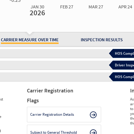
JAN 30
FEB 27
MAR 27
APR 24
2026
Jan 30
2026
Feb 27
2026
Mar 27
2026
Apr 24
2026
May 15
2026
Ju
Measure
0.00
0.00
0.00
0.00
0.00
0.
Measure
0
0
0
0
0
0
CARRIER MEASURE OVER TIME
INSPECTION RESULTS
HOS Compli
Driver Insp
HOS Complia
Carrier Registration
I
st
As
Flags
ar
to
yo
Carrier Registration Details
e
th
th
d
Subject to General Threshold