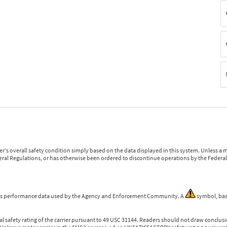
r's overall safety condition simply based on the data displayed in this system. Unless 
ederal Regulations, or has otherwise been ordered to discontinue operations by the Federal 
 is performance data used by the Agency and Enforcement Community. A
symbol, bas
l safety rating of the carrier pursuant to 49 USC 31144. Readers should not draw conclusio