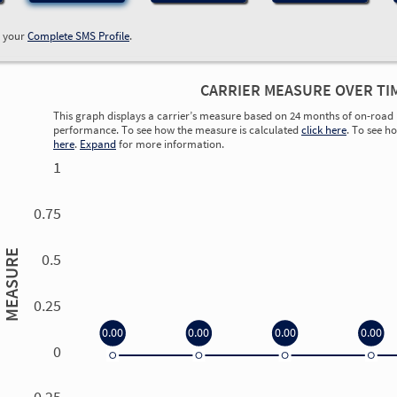
w your
Complete SMS Profile
.
CARRIER MEASURE OVER TI
This graph displays a carrier’s measure based on 24 months of on-road 
performance. To see how the measure is calculated
click here
. To see h
here
.
Expand
for more information.
1
0.75
MEASURE
0.5
0.25
0.00
0.00
0.00
0.00
0
0.00
0.00
0.00
0.00
-0.25