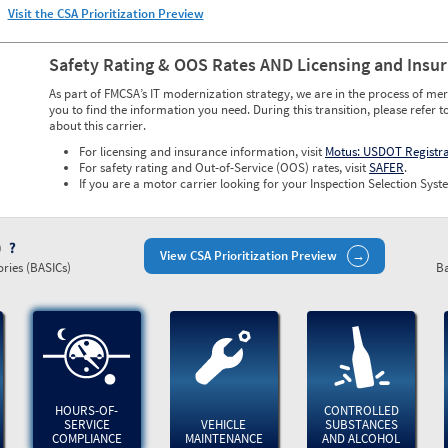
Visit the CSA Prioritization Preview
Safety Rating & OOS Rates AND Licensing and Insu
As part of FMCSA’s IT modernization strategy, we are in the process of mer
you to find the information you need. During this transition, please refer t
about this carrier.
For licensing and insurance information, visit
Motus: USDOT Registr
For safety rating and Out-of-Service (OOS) rates, visit
SAFER
.
If you are a motor carrier looking for your Inspection Selection Syste
)
View CSA Prioritization Preview
ries (BASICs)
Ba
HOURS-OF-
CONTROLLED
SERVICE
VEHICLE
SUBSTANCES
COMPLIANCE
MAINTENANCE
AND ALCOHOL