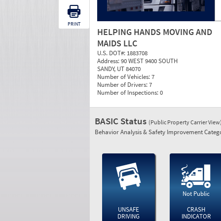
PRINT
HELPING HANDS MOVING AND
MAIDS LLC
U.S. DOT#:
1883708
Address:
90 WEST 9400 SOUTH
SANDY, UT 84070
Number of Vehicles:
7
Number of Drivers:
7
Number of Inspections:
0
BASIC Status
(Public Property Carrier View
Behavior Analysis & Safety Improvement Catego
Not Public
UNSAFE
CRASH
DRIVING
INDICATOR