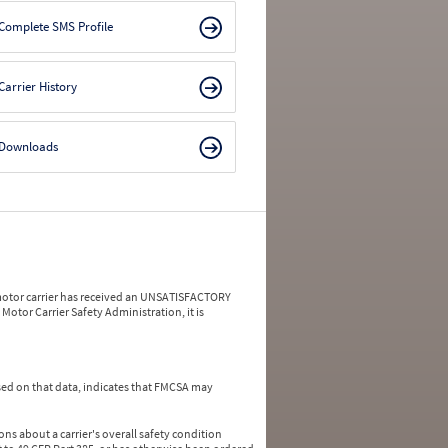
Complete SMS Profile
Carrier History
Downloads
a motor carrier has received an UNSATISFACTORY
Motor Carrier Safety Administration, it is
ed on that data, indicates that FMCSA may
ns about a carrier's overall safety condition