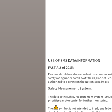
USE OF SMS DATA/INFORMATION
FAST Act of 2015:
Readers should not draw conclusions about a carrie
safety rating under part 385 of title 49, Code of F
authorized to operate on the Nation's roadways.
Safety Measurement System:
The data in the Safety Measurement System (SMS)
prioritize a motor carrier for further monitoring.
The
symbol is not intended to imply any federa