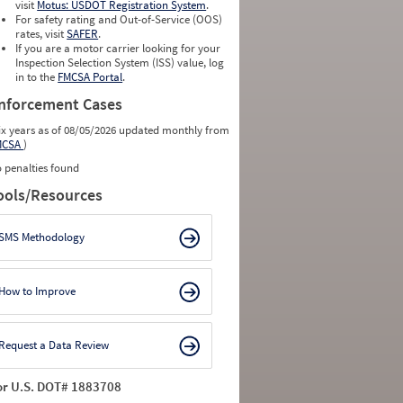
visit
Motus: USDOT Registration System
.
For safety rating and Out-of-Service (OOS)
rates, visit
SAFER
.
If you are a motor carrier looking for your
Inspection Selection System (ISS) value, log
in to the
FMCSA Portal
.
nforcement Cases
ix years as of 08/05/2026 updated monthly from
MCSA
)
 penalties found
ools/Resources
SMS Methodology
How to Improve
Request a Data Review
or U.S. DOT# 1883708