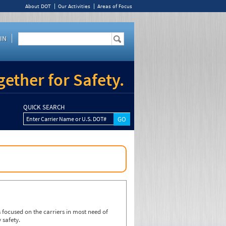
About DOT
Our Activities
Areas of Focus
IN
ether for Safety.
QUICK SEARCH
Enter Carrier Name or U.S. DOT#
focused on the carriers in most need of
 safety.