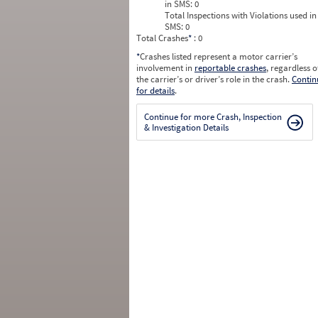
in SMS:
0
Total Inspections with Violations used in
SMS:
0
Total Crashes
*
: 0
*
Crashes listed represent a motor carrier’s
involvement in
reportable crashes
, regardless o
the carrier’s or driver’s role in the crash.
Contin
for details
.
Continue for more Crash, Inspection
& Investigation Details