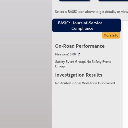
Select a BASIC icon above to get details, or vie
BASIC:
Hours-of-Service
Compliance
More Info
On-Road Performance
Measure:
0.00
Safety Event Group: No Safety Event
Group
Investigation Results
No Acute/Critical Violations Discovered