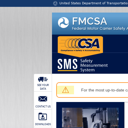
Jump to content
United States Department of Transportatio
SEE YOUR
⚠
DATA
For the most up-to-date ca
CONTACT US
DOWNLOADS