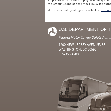
simply based on the data displayed in this system.
to discontinue operations by the FMCSA, it is auth
Motor carrier safety ratings are available at
http://
U.S. DEPARTMENT OF 
Federal Motor Carrier Safety Admi
1200 NEW JERSEY AVENUE, SE
WASHINGTON, DC 20590
855-368-4200