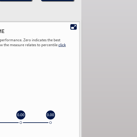
ME
performance. Zero indicates the best
ow the measure relates to percentile
click
0.00
0.00
0.00
0.00