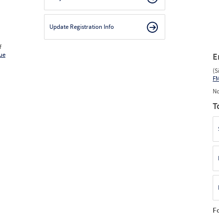
Update Registration Info
f
ue
E
(S
F
No
T
F