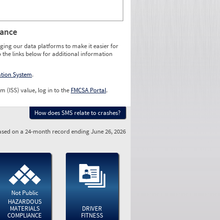
rance
ging our data platforms to make it easier for
o the links below for additional information
ation System
.
m (ISS) value, log in to the
FMCSA Portal
.
How does SMS relate to crashes?
sed on a 24-month record ending June 26, 2026
Not Public
HAZARDOUS
MATERIALS
DRIVER
COMPLIANCE
FITNESS