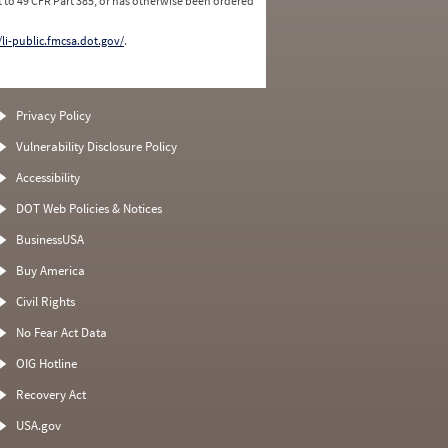
 to 49 CFR Part 385, or has otherwise been ordered
/li-public.fmcsa.dot.gov/
.
Privacy Policy
Vulnerability Disclosure Policy
Accessibility
DOT Web Policies & Notices
BusinessUSA
Buy America
Civil Rights
No Fear Act Data
OIG Hotline
Recovery Act
USA.gov