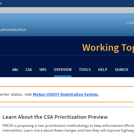
n
LOG
Working Tog
A&I
CSA
SMS
OVERVIEW
TOOLS
HELP
SEARCH
Motus: USDOT Registration System.
rrier status, visit
Learn About the CSA Prioritization Preview
FMCSA is proposing a new prioritization methodology to keep enforcement efforts 
intervention. Learn more about these changes and how they will improve highway