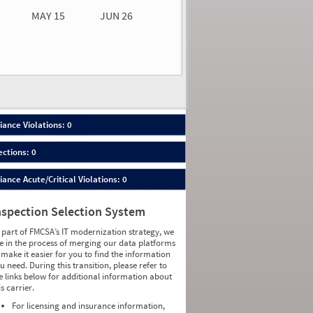
MAY 15
JUN 26
n 26
2026
00
ance Violations: 0
ections: 0
nce Acute/Critical Violations: 0
nspection Selection System
 part of FMCSA’s IT modernization strategy, we
e in the process of merging our data platforms
 make it easier for you to find the information
u need. During this transition, please refer to
e links below for additional information about
is carrier.
For licensing and insurance information,