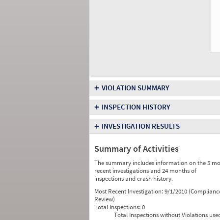
+
VIOLATION SUMMARY
+
INSPECTION HISTORY
+
INVESTIGATION RESULTS
Summary of Activities
The summary includes information on the 5 mo
recent investigations and 24 months of
inspections and crash history.
Most Recent Investigation:
9/1/2010 (Complianc
Review)
Total Inspections:
0
Total Inspections without Violations use