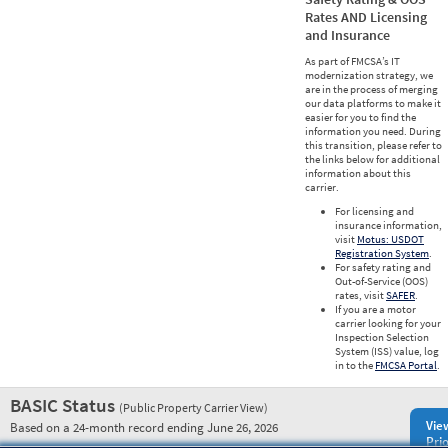
Rates AND Licensing
and Insurance
As part of FMCSA’s IT
modernization strategy, we
are in the process of merging
our data platforms to make it
easier for you to find the
information you need. During
this transition, please refer to
the links below for additional
information about this
carrier.
For licensing and
insurance information,
visit
Motus: USDOT
Registration System
.
For safety rating and
Out-of-Service (OOS)
rates, visit
SAFER
.
If you are a motor
carrier looking for your
Inspection Selection
System (ISS) value, log
in to the
FMCSA Portal
.
BASIC Status
(Public Property Carrier View)
Vie
Based on a 24-month record ending June 26, 2026
Prio