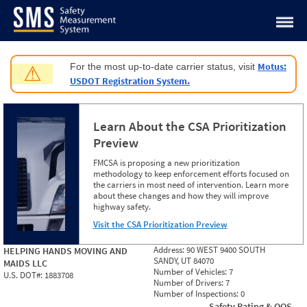
Jump to content
Motus:
For the most up-to-date carrier status, visit
⚠
USDOT Registration System.
Learn About the CSA Prioritization
Preview
FMCSA is proposing a new prioritization
methodology to keep enforcement efforts focused on
the carriers in most need of intervention. Learn more
about these changes and how they will improve
highway safety.
Visit the CSA Prioritization Preview
Address:
90 WEST 9400 SOUTH
HELPING HANDS MOVING AND
SANDY, UT 84070
MAIDS LLC
Number of Vehicles:
7
U.S. DOT#:
1883708
Number of Drivers:
7
Number of Inspections:
0
Safety Rating & OOS