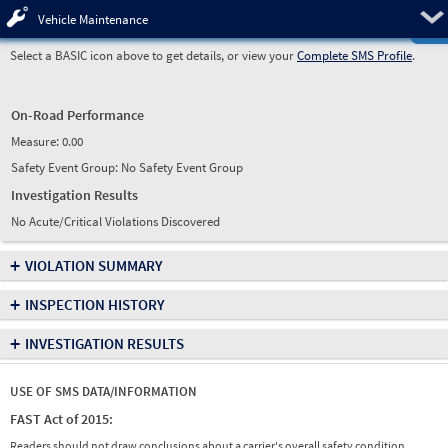
Pre
Vehicle Maintenance
Select a BASIC icon above to get details, or view your
Complete SMS Profile
.
On-Road Performance
Measure:
0.00
Safety Event Group: No Safety Event Group
Investigation Results
No Acute/Critical Violations Discovered
+
VIOLATION SUMMARY
+
INSPECTION HISTORY
+
INVESTIGATION RESULTS
USE OF SMS DATA/INFORMATION
FAST Act of 2015:
Readers should not draw conclusions about a carrier's overall safety condition