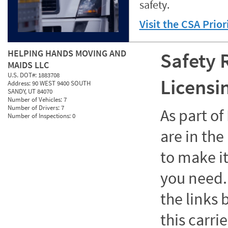
safety.
Visit the CSA Prio
HELPING HANDS MOVING AND
Safety 
MAIDS LLC
U.S. DOT#:
1883708
Licensi
Address:
90 WEST 9400 SOUTH
SANDY, UT 84070
Number of Vehicles:
7
Number of Drivers:
7
As part o
Number of Inspections:
0
are in the
to make it
you need. 
the links
this carrie