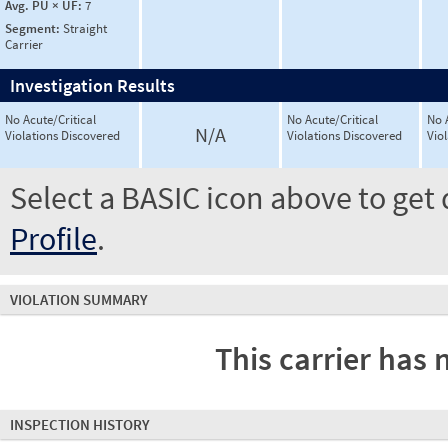
Avg. PU × UF:
7
Segment:
Straight
Carrier
Investigation Results
No Acute/Critical
No Acute/Critical
No 
N/A
Violations Discovered
Violations Discovered
Vio
Select a BASIC icon above to get 
Profile
.
VIOLATION SUMMARY
This carrier has 
INSPECTION HISTORY