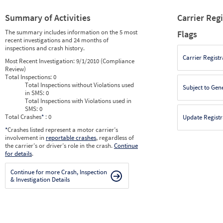
Summary of Activities
Carrier Reg
The summary includes information on the 5 most
Flags
recent investigations and 24 months of
inspections and crash history.
Carrier Registr
Most Recent Investigation:
9/1/2010 (Compliance
Review)
Total Inspections:
0
Total Inspections without Violations used
Subject to Gen
in SMS:
0
Total Inspections with Violations used in
SMS:
0
Total Crashes
*
: 0
Update Registr
*
Crashes listed represent a motor carrier’s
involvement in
reportable crashes
, regardless of
the carrier’s or driver’s role in the crash.
Continue
for details
.
Continue for more Crash, Inspection
& Investigation Details