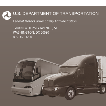
U.S. DEPARTMENT OF TRANSPORTATION
Federal Motor Carrier Safety Administration
1200 NEW JERSEY AVENUE, SE
WASHINGTON, DC 20590
855-368-4200