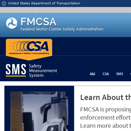
Jump to content
United States Department of Transportation
A&I
CSA
SMS
Learn About th
FMCSA is proposing
enforcement efforts
Learn more about 