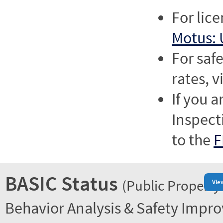
For lic
Motus: 
For saf
rates, v
If you a
Inspect
to the
F
BASIC Status
(Public Property
Vie
Behavior Analysis & Safety Impr