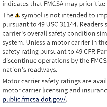
indicates that FMCSA may prioritize 
The
symbol is not intended to impl
pursuant to 49 USC 31144. Readers 
carrier's overall safety condition si
system. Unless a motor carrier in 
safety rating pursuant to 49 CFR Par
discontinue operations by the FMCSA,
nation's roadways.
Motor carrier safety ratings are avai
motor carrier licensing and insuranc
public.fmcsa.dot.gov/
.