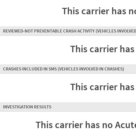
This carrier has n
REVIEWED-NOT PREVENTABLE CRASH ACTIVITY
(VEHICLES INVOLVED
This carrier has
CRASHES INCLUDED IN SMS
(VEHICLES INVOLVED IN CRASHES)
This carrier has
INVESTIGATION RESULTS
This carrier has no Acute