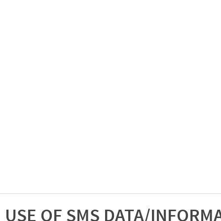
USE OF SMS DATA/INFORM