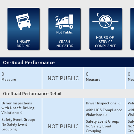
Not Public
HOURS-OF-
UNSAFE
CRASH
SERVICE
DRIVING
INDICATOR
COMPLIANCE
On-Road Performance
0
0
0
NOT PUBLIC
Measure
Measure
Mea
On-Road Performance Detail
Driver Inspections
Driver Inspections:
0
Veh
with Unsafe Driving
with HOS Compliance
wit
Violations:
0
Violations:
0
Vio
Safety Event Group:
Safety Event Group:
Saf
No Safety Event
NOT PUBLIC
No Safety Event
No 
Grouping
Grouping
Gro