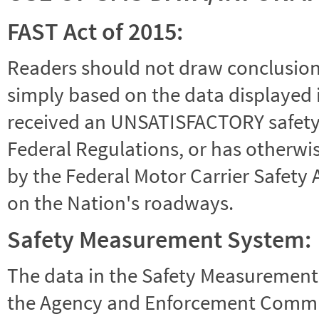
FAST Act of 2015:
Readers should not draw conclusions 
simply based on the data displayed i
received an UNSATISFACTORY safety r
Federal Regulations, or has otherwi
by the Federal Motor Carrier Safety 
on the Nation's roadways.
Safety Measurement System:
The data in the Safety Measurement
the Agency and Enforcement Commu