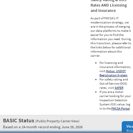
Rates AND Licensing
and Insurance
As part of FMCSA’s IT
modernization strategy, we
are in the process of merging
our data platforms to make it
easier for you to find the
information you need. During
this transition, please refer to
the links below for additional
information about this
carrier.
For licensing and
insurance information,
visit
Motus: USDOT
Registration System
.
For safety rating and
Out-of-Service (OOS)
rates, visit
SAFER
.
If you are a motor
carrier looking for your
Inspection Selection
System (ISS) value, log
in to the
FMCSA Portal
.
BASIC Status
(Public Property Carrier View)
Vie
Based on a 24-month record ending June 26, 2026
Prio