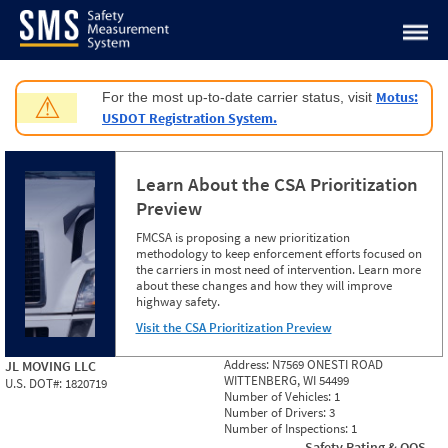
Jump to content
Motus:
For the most up-to-date carrier status, visit
⚠
USDOT Registration System.
Learn About the CSA Prioritization
Preview
FMCSA is proposing a new prioritization
methodology to keep enforcement efforts focused on
the carriers in most need of intervention. Learn more
about these changes and how they will improve
highway safety.
Visit the CSA Prioritization Preview
Address:
N7569 ONESTI ROAD
JL MOVING LLC
WITTENBERG, WI 54499
U.S. DOT#:
1820719
Number of Vehicles:
1
Number of Drivers:
3
Number of Inspections:
1
Safety Rating & OOS