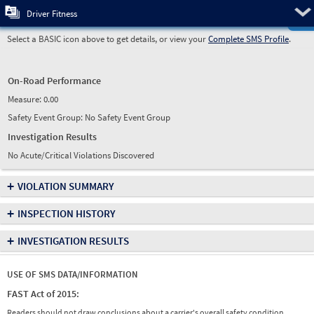
Pre
Driver Fitness
Select a BASIC icon above to get details, or view your
Complete SMS Profile
.
On-Road Performance
Measure:
0.00
Safety Event Group: No Safety Event Group
Investigation Results
No Acute/Critical Violations Discovered
+
VIOLATION SUMMARY
+
INSPECTION HISTORY
+
INVESTIGATION RESULTS
USE OF SMS DATA/INFORMATION
FAST Act of 2015:
Readers should not draw conclusions about a carrier's overall safety condition