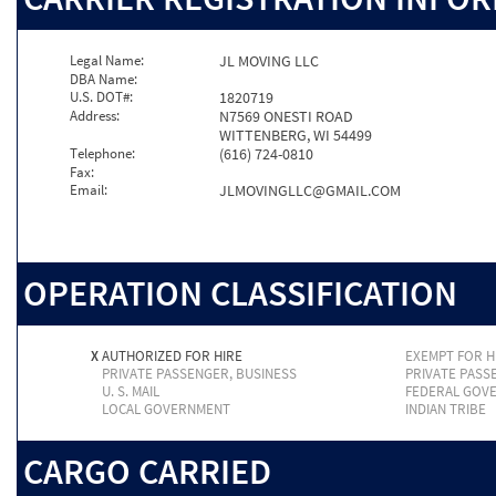
Legal Name:
JL MOVING LLC
DBA Name:
U.S. DOT#:
1820719
Address:
N7569 ONESTI ROAD
WITTENBERG, WI 54499
Telephone:
(616) 724-0810
Fax:
Email:
JLMOVINGLLC@GMAIL.COM
OPERATION CLASSIFICATION
X
AUTHORIZED FOR HIRE
EXEMPT FOR H
PRIVATE PASSENGER, BUSINESS
PRIVATE PASS
U. S. MAIL
FEDERAL GOV
LOCAL GOVERNMENT
INDIAN TRIBE
CARGO CARRIED