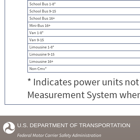
School Bus 1-8*
School Bus 9-15
School Bus 16+
Mini-Bus 16+
Van 1-8*
Van 9-15
Limousine 1-8*
Limousine 9-15
Limousine 16+
Non-Cmv*
* Indicates power units not
Measurement System when c
U.S. DEPARTMENT OF TRANSPORTATION
Federal Motor Carrier Safety Administration