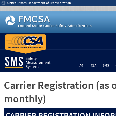
Jump to content
United States Department of Transportation
A&I
CSA
SMS
Carrier Registration
(as 
monthly)
CARRIER REGISTRATION INFOR