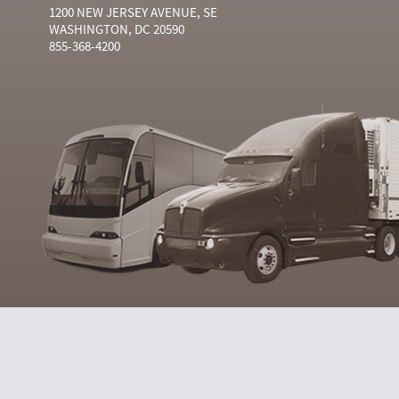
1200 NEW JERSEY AVENUE, SE
WASHINGTON, DC 20590
855-368-4200