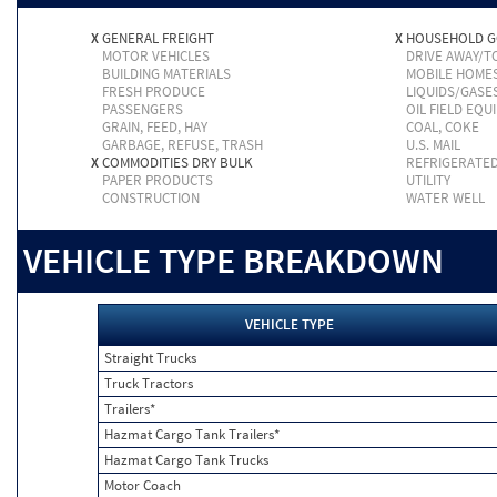
X
GENERAL FREIGHT
X
HOUSEHOLD 
MOTOR VEHICLES
DRIVE AWAY/
BUILDING MATERIALS
MOBILE HOME
FRESH PRODUCE
LIQUIDS/GASE
PASSENGERS
OIL FIELD EQU
GRAIN, FEED, HAY
COAL, COKE
GARBAGE, REFUSE, TRASH
U.S. MAIL
X
COMMODITIES DRY BULK
REFRIGERATE
PAPER PRODUCTS
UTILITY
CONSTRUCTION
WATER WELL
VEHICLE TYPE BREAKDOWN
VEHICLE TYPE
Straight Trucks
Truck Tractors
Trailers*
Hazmat Cargo Tank Trailers*
Hazmat Cargo Tank Trucks
Motor Coach