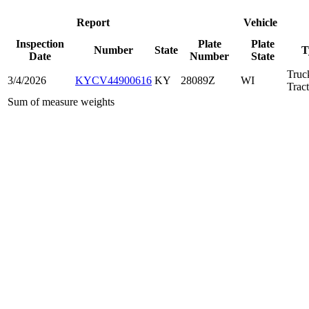
Report
Vehicle
Inspection
Plate
Plate
Number
State
T
Date
Number
State
Truc
3/4/2026
KYCV44900616
KY
28089Z
WI
Trac
Sum of measure weights