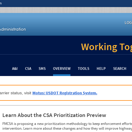
n
LOG
Working Tog
A&I
CSA
SMS
OVERVIEW
TOOLS
HELP
SEARCH
Motus: USDOT Registration System.
rrier status, visit
Learn About the CSA Prioritization Preview
FMCSA is proposing a new prioritization methodology to keep enforcement efforts 
intervention. Learn more about these changes and how they will improve highway