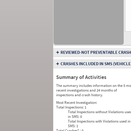
+
REVIEWED-NOT PREVENTABLE CRASH
+
CRASHES INCLUDED IN SMS
(VEHICLE
Summary of Activities
The summary includes information on the 5 mo
recent investigations and 24 months of
inspections and crash history.
Most Recent Investigation:
Total Inspections:
1
Total Inspections without Violations use
in SMS:
0
Total Inspections with Violations used in
SMS:
1
Total Crashes
*
: 0