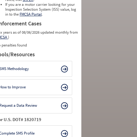
0
0
If you are a motor carrier looking for your
0
0
Inspection Selection System (ISS) value, log
0
0
in to the
FMCSA Portal
.
0
0
nforcement Cases
ix years as of 08/06/2026 updated monthly from
MCSA
)
 penalties found
ools/Resources
SMS Methodology
How to Improve
Request a Data Review
or U.S. DOT# 1820719
Complete SMS Profile