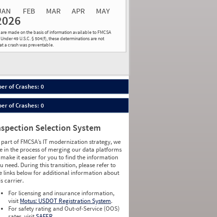
JAN
FEB
MAR
APR
MAY
2026
Events
Average
Non SMS
ns are made on the basis of information available to FMCSA
lations
Severity
Roadside Event
 Under 49 U.S.C. § 504(f), these determinations are not
hat a crash was preventable.
Weight
0
0
0
0
0
0
0
0
0
0
er of Crashes: 0
0
0
0
0
er of Crashes: 0
0
0
0
0
0
0
nspection Selection System
0
0
0
0
 part of FMCSA’s IT modernization strategy, we
0
0
e in the process of merging our data platforms
0
0
 make it easier for you to find the information
0
0
u need. During this transition, please refer to
0
0
e links below for additional information about
0
0
is carrier.
0
0
For licensing and insurance information,
0
0
visit
Motus: USDOT Registration System
.
0
0
For safety rating and Out-of-Service (OOS)
0
0
rates, visit
SAFER
.