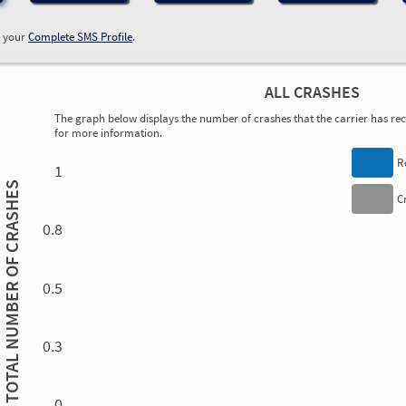
w your
Complete SMS Profile
.
ALL CRASHES
The graph below displays the number of crashes that the carrier has rece
for more information.
0.00
0.00
0.00
0.00
0.00
0.00
0.00
0.00
0.00
0.00
0.00
0.00
R
1
TOTAL NUMBER OF CRASHES
C
0.8
0.5
0.3
0.00
0.00
0.00
0.00
0.00
0.00
0.00
0