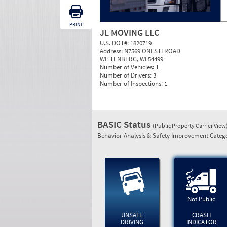
PRINT
JL MOVING LLC
U.S. DOT#:
1820719
Address:
N7569 ONESTI ROAD
WITTENBERG, WI 54499
Number of Vehicles:
1
Number of Drivers:
3
Number of Inspections:
1
BASIC Status
(Public Property Carrier View
Behavior Analysis & Safety Improvement Catego
Not Public
UNSAFE
CRASH
DRIVING
INDICATOR