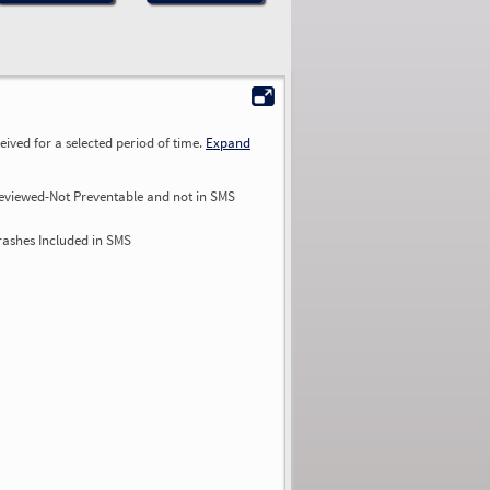
ived for a selected period of time.
Expand
eviewed-Not Preventable and not in SMS
rashes Included in SMS
0.00
0.00
0.00
0.00
0.00
0.00