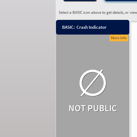
Select a BASIC icon above to get details, or vie
BASIC:
Crash Indicator
More Info
∅
NOT PUBLIC