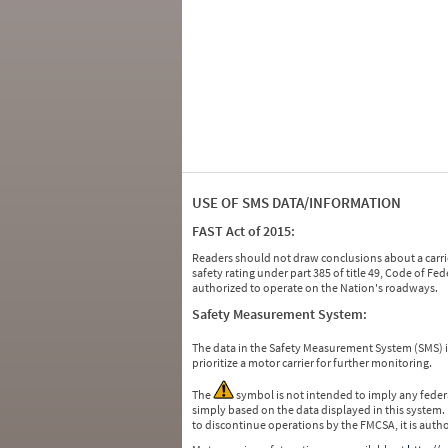
USE OF SMS DATA/INFORMATION
FAST Act of 2015:
Readers should not draw conclusions about a carrie
safety rating under part 385 of title 49, Code of F
authorized to operate on the Nation's roadways.
Safety Measurement System:
The data in the Safety Measurement System (SMS)
prioritize a motor carrier for further monitoring.
The
symbol is not intended to imply any federa
simply based on the data displayed in this system.
to discontinue operations by the FMCSA, it is auth