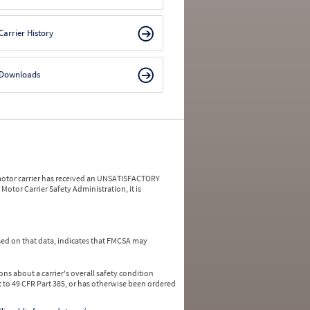
Carrier History
Downloads
a motor carrier has received an UNSATISFACTORY
Motor Carrier Safety Administration, it is
ed on that data, indicates that FMCSA may
ns about a carrier's overall safety condition
 to 49 CFR Part 385, or has otherwise been ordered