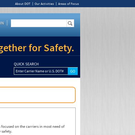
About DOT
Our Activities
Areas of Focus
IN
ether for Safety.
QUICK SEARCH
Enter Carrier Name or U.S. DOT#
focused on the carriers in most need of
 safety.