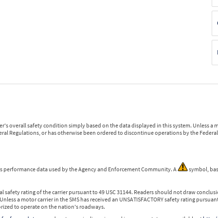
r's overall safety condition simply based on the data displayed in this system. Unless 
ederal Regulations, or has otherwise been ordered to discontinue operations by the Federal 
 is performance data used by the Agency and Enforcement Community. A
symbol, bas
l safety rating of the carrier pursuant to 49 USC 31144. Readers should not draw conclusio
 Unless a motor carrier in the SMS has received an UNSATISFACTORY safety rating pursuant
orized to operate on the nation's roadways.