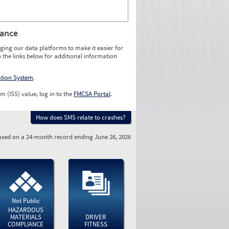
rance
ging our data platforms to make it easier for
o the links below for additional information
ation System
.
m (ISS) value, log in to the
FMCSA Portal
.
How does SMS relate to crashes?
sed on a 24-month record ending June 26, 2026
Not Public
HAZARDOUS
MATERIALS
DRIVER
COMPLIANCE
FITNESS