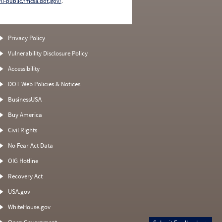
/li-public.fmcsa.dot.gov/
.
Privacy Policy
Vulnerability Disclosure Policy
Accessibility
DOT Web Policies & Notices
BusinessUSA
Buy America
Civil Rights
No Fear Act Data
OIG Hotline
Recovery Act
USA.gov
WhiteHouse.gov