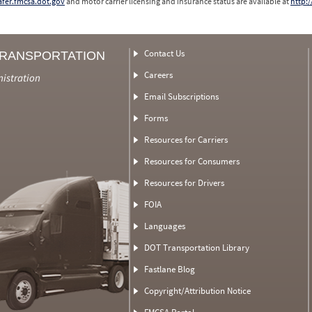
safer.fmcsa.dot.gov
and motor carrier licensing and insurance status are available at
http:/
Contact Us
TRANSPORTATION
Careers
nistration
Email Subscriptions
Forms
Resources for Carriers
Resources for Consumers
Resources for Drivers
FOIA
Languages
DOT Transportation Library
Fastlane Blog
Copyright/Attribution Notice