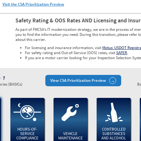
Visit the CSA Prioritization Preview
Safety Rating & OOS Rates AND Licensing and Insu
As part of FMCSA’s IT modernization strategy, we are in the process of mer
you to find the information you need. During this transition, please refer t
about this carrier.
For licensing and insurance information, visit
Motus: USDOT Registr
For safety rating and Out-of-Service (OOS) rates, visit
SAFER
.
If you are a motor carrier looking for your Inspection Selection Syste
)
View CSA Prioritization Preview
ries (BASICs)
Ba
HOURS-OF-
CONTROLLED
SERVICE
VEHICLE
SUBSTANCES
COMPLIANCE
MAINTENANCE
AND ALCOHOL