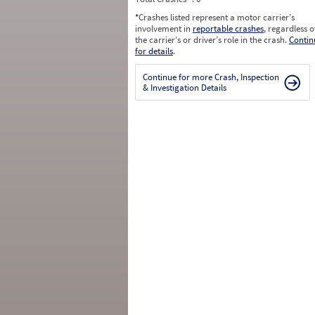
*
Crashes listed represent a motor carrier’s
involvement in
reportable crashes
, regardless o
the carrier’s or driver’s role in the crash.
Contin
for details
.
Continue for more Crash, Inspection
& Investigation Details