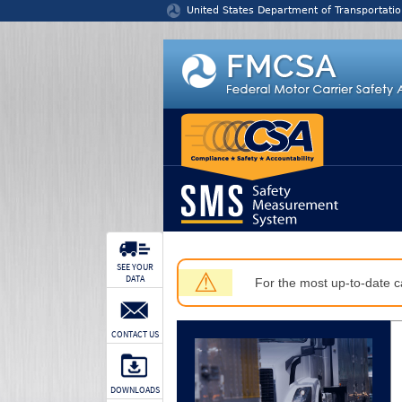
Jump to content
United States Department of Transportatio
SEE YOUR
⚠
DATA
For the most up-to-date ca
CONTACT US
DOWNLOADS