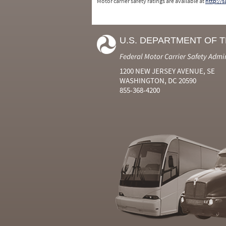
Motor carrier safety ratings are available at
http://
U.S. DEPARTMENT OF 
Federal Motor Carrier Safety Admi
1200 NEW JERSEY AVENUE, SE
WASHINGTON, DC 20590
855-368-4200