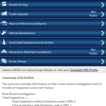
Pre
Unsafe Driving
Not
Crash Indicator
Public
Hours-of-Service Compliance
Vehicle Maintenance
Controlled Substances and Alcohol
Not
Hazardous Materials Compliance
Public
Driver Fitness
Select a BASIC icon above to get details, or view your
Complete SMS Profile
.
Summary of Activities
The summary includes information on the 5 most recent investigations and 24
months of inspections and crash history.
Most Recent Investigation:
Total Inspections:
1
Total Inspections without Violations used in SMS:
0
Total Inspections with Violations used in SMS:
1