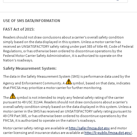
USE OF SMS DATA/INFORMATION
FAST Act of 2015:
Readers should not draw conclusions about a carrier's overall safety condition
simply based on the data displayed in this system. Unless a motor carrier has
received an UNSATISFACTORY safety rating under part 385 of title 49, Code of Federal
Regulations, or has otherwise been ordered to discontinue operations by the
Federal Motor Carrier Safety Administration, it is authorized to operate on the
Nation's roadways.
Safety Measurement System:
The data in the Safety Measurement System (SMS) is performance data used by the
Agency and Enforcement Community. A
symbol, based on that data, indicates
that FMCSA may prioritize a motor carrier for further monitoring.
The
symbol is not intended to imply any federal safety rating of the carrier
pursuant to 49 USC 31144. Readers should not draw conclusions about a carrier's
overall safety condition simply based on the data displayed in this system. Unless a
motor carrier in the SMS has received an UNSATISFACTORY safety rating pursuant to
49 CFR Part 385, or has otherwise been ordered to discontinue operations by the
FMCSA, it is authorized to operate on the nation's roadways.
Motor carrier safety ratings are available at
http://safer.fmcsa.dot.gov
and motor
carrier licensing and insurance status are available at
http://li-public.fmcsa.dot.gov/
.