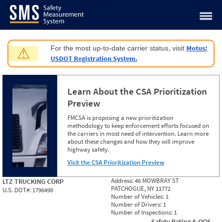
Jump to content
Motus:
For the most up-to-date carrier status, visit
⚠
USDOT Registration System.
Learn About the CSA Prioritization
Preview
FMCSA is proposing a new prioritization
methodology to keep enforcement efforts focused on
the carriers in most need of intervention. Learn more
about these changes and how they will improve
highway safety.
Visit the CSA Prioritization Preview
Address:
46 MOWBRAY ST
LTZ TRUCKING CORP
PATCHOGUE, NY 11772
U.S. DOT#:
1796498
Number of Vehicles:
1
Number of Drivers:
1
Number of Inspections:
1
Safety Rating & OOS