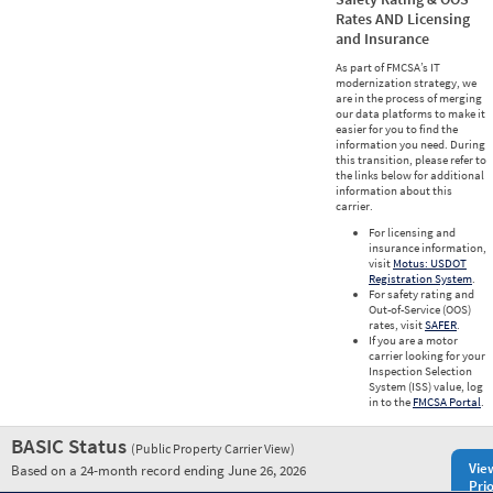
Rates AND Licensing
and Insurance
As part of FMCSA’s IT
modernization strategy, we
are in the process of merging
our data platforms to make it
easier for you to find the
information you need. During
this transition, please refer to
the links below for additional
information about this
carrier.
For licensing and
insurance information,
visit
Motus: USDOT
Registration System
.
For safety rating and
Out-of-Service (OOS)
rates, visit
SAFER
.
If you are a motor
carrier looking for your
Inspection Selection
System (ISS) value, log
in to the
FMCSA Portal
.
BASIC Status
(Public Property Carrier View)
Vie
Based on a 24-month record ending June 26, 2026
Prio