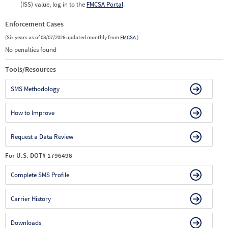
(ISS) value, log in to the
FMCSA Portal
.
Enforcement Cases
(Six years as of 08/07/2026 updated monthly from
FMCSA
)
No penalties found
Tools/Resources
SMS Methodology
How to Improve
Request a Data Review
For U.S. DOT# 1796498
Complete SMS Profile
Carrier History
Downloads