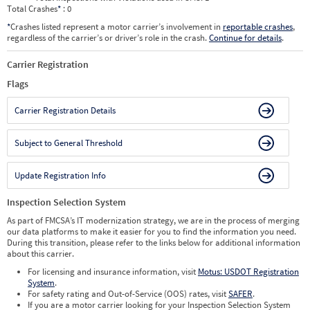
Total Crashes
*
: 0
*
Crashes listed represent a motor carrier’s involvement in
reportable crashes
,
regardless of the carrier’s or driver’s role in the crash.
Continue for details
.
Carrier Registration
Flags
Carrier Registration Details
Subject to General Threshold
Update Registration Info
Inspection Selection System
As part of FMCSA’s IT modernization strategy, we are in the process of merging
our data platforms to make it easier for you to find the information you need.
During this transition, please refer to the links below for additional information
about this carrier.
For licensing and insurance information, visit
Motus: USDOT Registration
System
.
For safety rating and Out-of-Service (OOS) rates, visit
SAFER
.
If you are a motor carrier looking for your Inspection Selection System