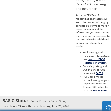
Rates AND Licensing
and Insurance
As part of FMCSA’s IT
modernization strategy, we
are in the process of merging
our data platforms to make it
easier for you to find the
information you need. During
this transition, please refer to
the links below for additional
information about this
carrier.
For licensing and
insurance information,
visit
Motus: USDOT
Registration System
.
For safety rating and
Out-of-Service (OOS)
rates, visit
SAFER
.
If you are a motor
carrier looking for your
Inspection Selection
System (ISS) value, log
in to the
FMCSA Portal
.
BASIC Status
(Public Property Carrier View)
Vie
Based on a 24-month record ending June 26, 2026
Prio