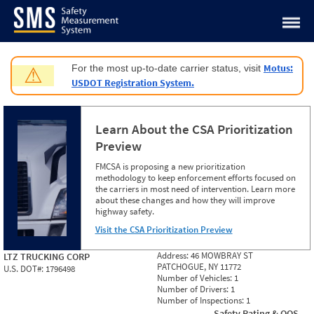
Jump to content
Motus:
For the most up-to-date carrier status, visit
⚠
USDOT Registration System.
Learn About the CSA Prioritization
Preview
FMCSA is proposing a new prioritization
methodology to keep enforcement efforts focused on
the carriers in most need of intervention. Learn more
about these changes and how they will improve
highway safety.
Visit the CSA Prioritization Preview
Address:
46 MOWBRAY ST
LTZ TRUCKING CORP
PATCHOGUE, NY 11772
U.S. DOT#:
1796498
Number of Vehicles:
1
Number of Drivers:
1
Number of Inspections:
1
Safety Rating & OOS