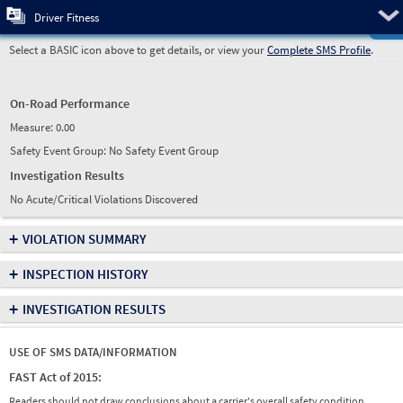
Pre
Driver Fitness
Select a BASIC icon above to get details, or view your
Complete SMS Profile
.
On-Road Performance
Measure:
0.00
Safety Event Group: No Safety Event Group
Investigation Results
No Acute/Critical Violations Discovered
+
VIOLATION SUMMARY
+
INSPECTION HISTORY
+
INVESTIGATION RESULTS
USE OF SMS DATA/INFORMATION
FAST Act of 2015:
Readers should not draw conclusions about a carrier's overall safety condition