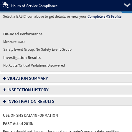
Pre
Hours-of-Service Compliance
Select a BASIC icon above to get details, or view your
Complete SMS Profile
.
On-Road Performance
Measure:
5.00
Safety Event Group: No Safety Event Group
Investigation Results
No Acute/Critical Violations Discovered
+
VIOLATION SUMMARY
+
INSPECTION HISTORY
+
INVESTIGATION RESULTS
USE OF SMS DATA/INFORMATION
FAST Act of 2015:
Readers should not draw conclusions about a carrier's overall safety condition