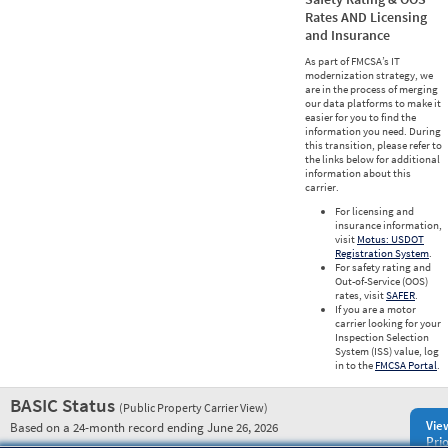
Rates AND Licensing
and Insurance
As part of FMCSA’s IT
modernization strategy, we
are in the process of merging
our data platforms to make it
easier for you to find the
information you need. During
this transition, please refer to
the links below for additional
information about this
carrier.
For licensing and
insurance information,
visit
Motus: USDOT
Registration System
.
For safety rating and
Out-of-Service (OOS)
rates, visit
SAFER
.
If you are a motor
carrier looking for your
Inspection Selection
System (ISS) value, log
in to the
FMCSA Portal
.
BASIC Status
(Public Property Carrier View)
Vie
Based on a 24-month record ending June 26, 2026
Prio