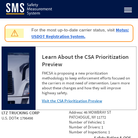
Jump to content
Motus:
For the most up-to-date carrier status, visit
⚠
USDOT Registration System.
Learn About the CSA Prioritization
Preview
FMCSA is proposing a new prioritization
methodology to keep enforcement efforts focused on
the carriers in most need of intervention. Learn more
about these changes and how they will improve
highway safety.
Visit the CSA Prioritization Preview
Address:
46 MOWBRAY ST
LTZ TRUCKING CORP
PATCHOGUE, NY 11772
U.S. DOT#:
1796498
Number of Vehicles:
1
Number of Drivers:
1
Number of Inspections:
1
Safety Rating & OOS