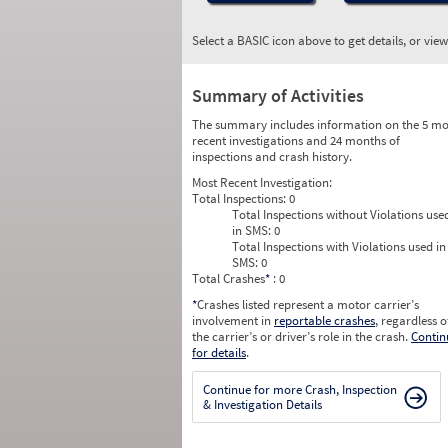
Select a BASIC icon above to get details, or vie
Summary of Activities
The summary includes information on the 5 mo
recent investigations and 24 months of
inspections and crash history.
Most Recent Investigation:
Total Inspections:
0
Total Inspections without Violations use
in SMS:
0
Total Inspections with Violations used in
SMS:
0
Total Crashes
*
: 0
*
Crashes listed represent a motor carrier’s
involvement in
reportable crashes
, regardless o
the carrier’s or driver’s role in the crash.
Contin
for details
.
Continue for more Crash, Inspection
& Investigation Details