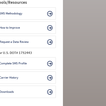
ools/Resources
SMS Methodology
How to Improve
Request a Data Review
or U.S. DOT# 1792443
Complete SMS Profile
Carrier History
Downloads