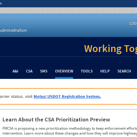
n
LOG
Working Tog
A&I
CSA
SMS
OVERVIEW
TOOLS
HELP
SEARCH
Motus: USDOT Registration System.
rrier status, visit
Learn About the CSA Prioritization Preview
FMCSA is proposing a new prioritization methodology to keep enforcement efforts 
intervention. Learn more about these changes and how they will improve highway