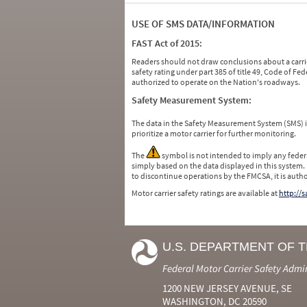
USE OF SMS DATA/INFORMATION
FAST Act of 2015:
Readers should not draw conclusions about a carrie
safety rating under part 385 of title 49, Code of F
authorized to operate on the Nation's roadways.
Safety Measurement System:
The data in the Safety Measurement System (SMS)
prioritize a motor carrier for further monitoring.
The
symbol is not intended to imply any federa
simply based on the data displayed in this system.
to discontinue operations by the FMCSA, it is auth
Motor carrier safety ratings are available at
http://
U.S. DEPARTMENT OF 
Federal Motor Carrier Safety Admi
1200 NEW JERSEY AVENUE, SE
WASHINGTON, DC 20590