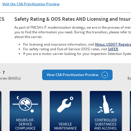
Visit the CSA Prioritization Preview
ES
Safety Rating & OOS Rates AND Licensing and Insu
As part of FMCSA’s IT modernization strategy, we are in the process of mer
you to find the information you need. During this transition, please refer t
about this carrier.
For licensing and insurance information, visit
Motus: USDOT Registr
For safety rating and Out-of-Service (OOS) rates, visit
SAFER
.
If you are a motor carrier looking for your Inspection Selection Syste
)
View CSA Prioritization Preview
ries (BASICs)
Ba
HOURS-OF-
CONTROLLED
SERVICE
VEHICLE
SUBSTANCES
COMPLIANCE
MAINTENANCE
AND ALCOHOL