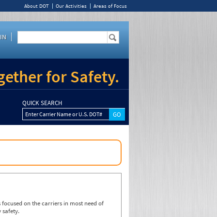
About DOT
Our Activities
Areas of Focus
IN
ether for Safety.
QUICK SEARCH
Enter Carrier Name or U.S. DOT#
focused on the carriers in most need of
 safety.