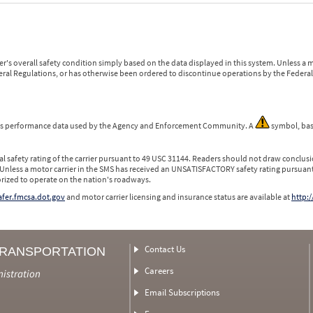
r's overall safety condition simply based on the data displayed in this system. Unless 
ederal Regulations, or has otherwise been ordered to discontinue operations by the Federal 
 is performance data used by the Agency and Enforcement Community. A
symbol, bas
l safety rating of the carrier pursuant to 49 USC 31144. Readers should not draw conclusio
 Unless a motor carrier in the SMS has received an UNSATISFACTORY safety rating pursuant
orized to operate on the nation's roadways.
safer.fmcsa.dot.gov
and motor carrier licensing and insurance status are available at
http:/
Contact Us
TRANSPORTATION
Careers
nistration
Email Subscriptions