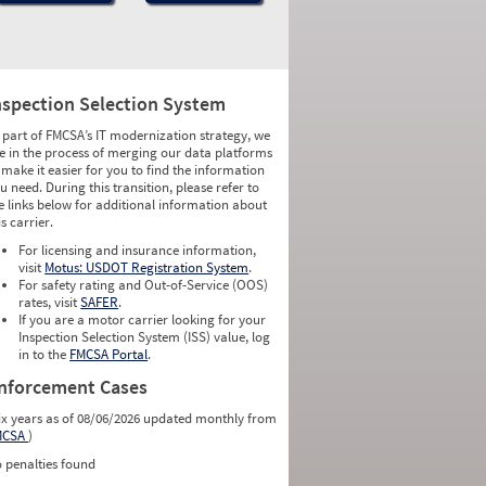
nspection Selection System
 part of FMCSA’s IT modernization strategy, we
e in the process of merging our data platforms
 make it easier for you to find the information
u need. During this transition, please refer to
e links below for additional information about
is carrier.
For licensing and insurance information,
visit
Motus: USDOT Registration System
.
For safety rating and Out-of-Service (OOS)
rates, visit
SAFER
.
If you are a motor carrier looking for your
Inspection Selection System (ISS) value, log
in to the
FMCSA Portal
.
nforcement Cases
ix years as of 08/06/2026 updated monthly from
MCSA
)
 penalties found