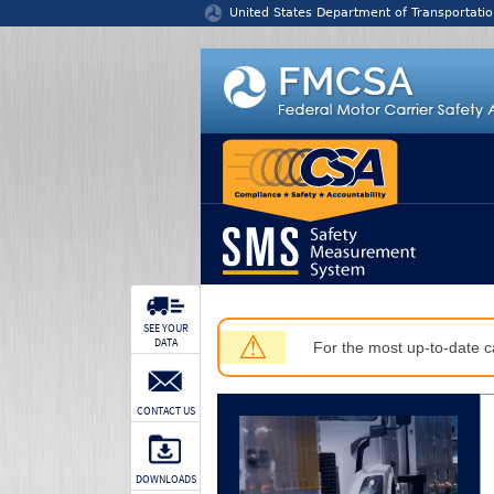
Jump to content
United States Department of Transportatio
SEE YOUR
⚠
DATA
For the most up-to-date ca
CONTACT US
DOWNLOADS