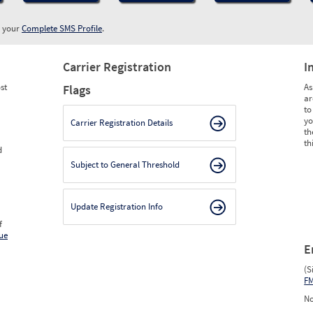
w your
Complete SMS Profile
.
Carrier Registration
I
st
As
Flags
ar
to
yo
Carrier Registration Details
th
th
d
Subject to General Threshold
Update Registration Info
f
ue
E
(S
F
No