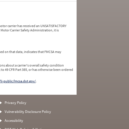
a motor carrier has received an UNSATISFACTORY
Motor Carrier Safety Administration, it is
ed on that data, indicates that FMCSA may
ns about a carrier's overall safety condition
 to 49 CFR Part 385, or has otherwise been ordered
/li-public.fmcsa.dot.gov/
.
Privacy Policy
Vulnerability Disclosure Policy
Accessibility