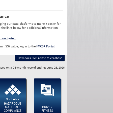
rance
ging our data platforms to make it easier for
o the links below for additional information
ation System
.
m (ISS) value, log in to the
FMCSA Portal
.
How does SMS relate to crashes?
sed on a 24-month record ending June 26, 2026
Not Public
HAZARDOUS
MATERIALS
DRIVER
COMPLIANCE
FITNESS