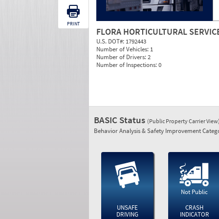
PRINT
FLORA HORTICULTURAL SERVIC
U.S. DOT#:
1792443
Number of Vehicles:
1
Number of Drivers:
2
Number of Inspections:
0
BASIC Status
(Public Property Carrier View
Behavior Analysis & Safety Improvement Catego
Not Public
UNSAFE
CRASH
DRIVING
INDICATOR