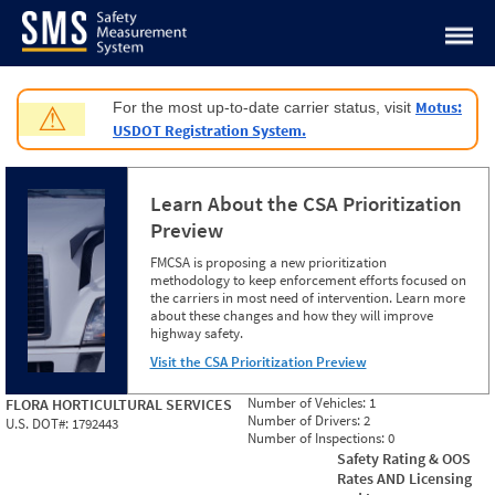
Jump to content
Motus:
For the most up-to-date carrier status, visit
⚠
USDOT Registration System.
Learn About the CSA Prioritization
Preview
FMCSA is proposing a new prioritization
methodology to keep enforcement efforts focused on
the carriers in most need of intervention. Learn more
about these changes and how they will improve
highway safety.
Visit the CSA Prioritization Preview
Number of Vehicles:
1
FLORA HORTICULTURAL SERVICES
Number of Drivers:
2
U.S. DOT#:
1792443
Number of Inspections:
0
Safety Rating & OOS
Rates AND Licensing