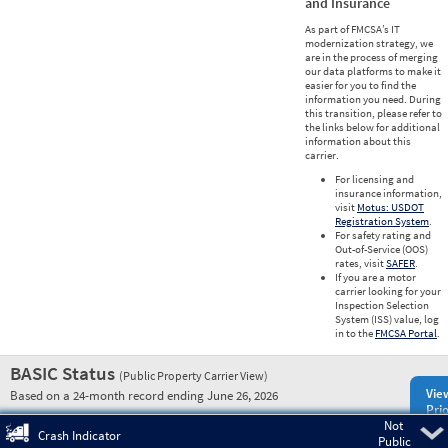
and Insurance
As part of FMCSA’s IT
modernization strategy, we
are in the process of merging
our data platforms to make it
easier for you to find the
information you need. During
this transition, please refer to
the links below for additional
information about this
carrier.
For licensing and
insurance information,
visit
Motus: USDOT
Registration System
.
For safety rating and
Out-of-Service (OOS)
rates, visit
SAFER
.
If you are a motor
carrier looking for your
Inspection Selection
System (ISS) value, log
in to the
FMCSA Portal
.
BASIC Status
(Public Property Carrier View)
Vie
Based on a 24-month record ending June 26, 2026
Prio
Not
Pre
Crash Indicator
Public