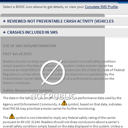
Select a BASIC icon above to get details, or view your
Complete SMS Profile
.
+
REVIEWED-NOT PREVENTABLE CRASH ACTIVITY
(VEHICLES
INVOLVED IN CRASHES)
+
CRASHES INCLUDED IN SMS
USE OF SMS DATA/INFORMATION
∅
FAST Act of 2015:
Readers should not draw conclusions about a carrier's overall safety condition
simply based on the data displayed in this system. Unless a motor carrier has
received an UNSATISFACTORY safety rating under part 385 of title 49, Code of Federal
Regulations, or has otherwise been ordered to discontinue operations by the
Federal Motor Carrier Safety Administration, it is authorized to operate on the
Nation's roadways.
Safety Measurement System:
NOT PUBLIC
The data in the Safety Measurement System (SMS) is performance data used by the
Agency and Enforcement Community. A
symbol, based on that data, indicates
that FMCSA may prioritize a motor carrier for further monitoring.
The
symbol is not intended to imply any federal safety rating of the carrier
pursuant to 49 USC 31144. Readers should not draw conclusions about a carrier's
overall safety condition simply based on the data displayed in this system. Unless a